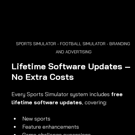
SPORTS SIMULATOR - FOOTBALL SIMULATOR - BRANDING 
AND ADVERTISING
Lifetime Software Updates – 
No Extra Costs
Every Sports Simulator system includes 
free 
lifetime software updates
, covering:
New sports
Feature enhancements
Game challenge expansions