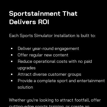
Sportstainment That 
Delivers ROI
Each Sports Simulator installation is built to:
Deliver year-round engagement
Offer regular new content
Reduce operational costs with no paid 
upgrades
Attract diverse customer groups
Provide a complete sport and entertainment 
solution
Whether you're looking to attract footfall, offer 
cutting-edge sports training, or create an 