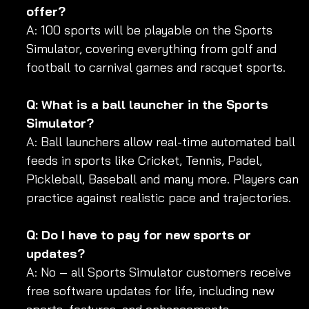
offer?
A: 100 sports will be playable on the Sports 
Simulator, covering everything from golf and 
football to carnival games and racquet sports.
Q: What is a ball launcher in the Sports 
Simulator?
A: Ball launchers allow real-time automated ball 
feeds in sports like Cricket, Tennis, Padel, 
Pickleball, Baseball and many more. Players can 
practice against realistic pace and trajectories.
Q: Do I have to pay for new sports or 
updates?
A: No – all Sports Simulator customers receive 
free software updates for life, including new 