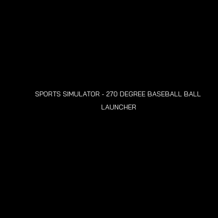
SPORTS SIMULATOR - 270 DEGREE BASEBALL BALL 
LAUNCHER