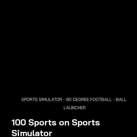
SPORTS SIMULATOR - 90 DEGREE FOOTBALL - BALL 
LAUNCHER
100 Sports on Sports 
Simulator 