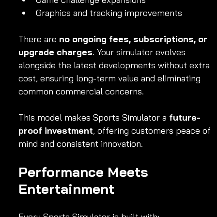
Graphics and tracking improvements
There are 
no ongoing fees, subscriptions, or 
upgrade charges
. Your simulator evolves 
alongside the latest developments without extra 
cost, ensuring long-term value and eliminating 
common commercial concerns.
This model makes Sports Simulator a 
future-
proof investment
, offering customers peace of 
mind and consistent innovation.
Performance Meets 
Entertainment
Every Sports Simulator is built with: