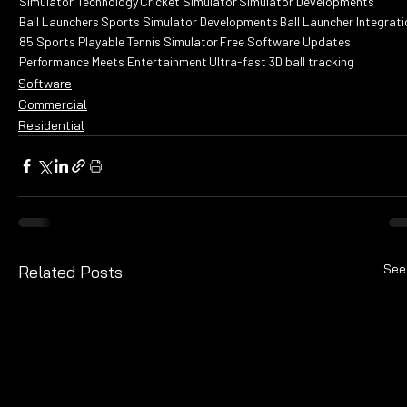
Simulator Technology
Cricket Simulator
Simulator Developments
Ball Launchers
Sports Simulator Developments
Ball Launcher Integrati
85 Sports Playable
Tennis Simulator
Free Software Updates
Performance Meets Entertainment
Ultra-fast 3D ball tracking
Software
Commercial
Residential
See
Related Posts