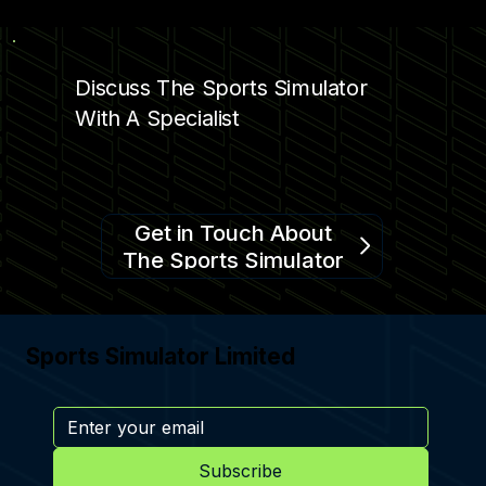
COMPLEMENTING ENTERTAINMENT
Discuss The Sports Simulator
With A Specialist
Get in Touch About
The Sports Simulator
Sports Simulator Limited
Subscribe