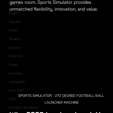
games room, Sports Simulator provides 
Tennis
unmatched flexibility, innovation, and value.
Flight
Squash
Hires
Sevens
Discus
Shot Put
Padel
Archery
Volleyball
Foot Golf
SPORTS SIMULATOR - 270 DEGREE FOOTBALL BALL 
UAE
LAUNCHER MACHINE
Football Simulator