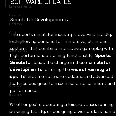
SOFTWARE UPDATES 
Environments
Football
Simulator Developments
Gridiron
Golf
The sports simulator industry is evolving rapidly, 
with growing demand for immersive, all-in-one 
Baseball
systems that combine interactive gameplay with 
Ice Hockey
high-performance training functionality. 
Sports 
Basketball
Simulator
 leads the charge in these 
simulator 
Rugby Union
developments
, offering the 
widest variety of 
sports
, lifetime software updates, and advanced 
Contest Golf
features designed to maximise entertainment and
Cricket
performance.
Bowling
Racing
Whether you’re operating a leisure venue, running 
a training facility, or designing a world-class home
Shooting