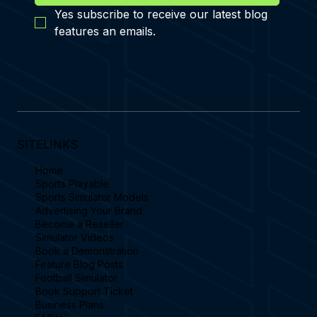
Yes subscribe to receive our latest blog 
features an emails.
SITELINKS
Home
Sports Playable
Sports Simulator Models
Advertising Your Brand
Become a Reseller
Simulator Videos
Book a Demonstration
Feature Blog Posts
Football Simulator
Book Support Ticket
Business Plans