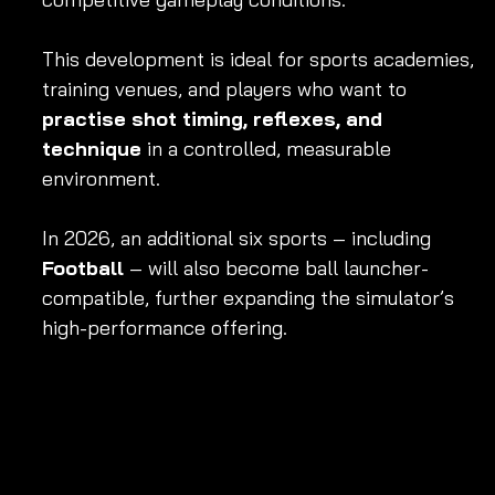
This development is ideal for sports academies, 
training venues, and players who want to 
practise shot timing, reflexes, and 
technique
 in a controlled, measurable 
environment.
In 2026, an additional six sports – including 
Football
 – will also become ball launcher-
compatible, further expanding the simulator’s 
high-performance offering.