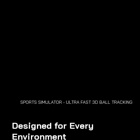
SPORTS SIMULATOR - ULTRA FAST 3D BALL TRACKING
Designed for Every 
Environment