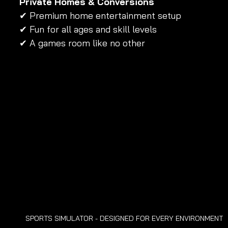
Private Homes & Conversions
✔ Premium home entertainment setup 
✔ Fun for all ages and skill levels 
✔ A games room like no other
SPORTS SIMULATOR - DESIGNED FOR EVERY ENVIRONMENT