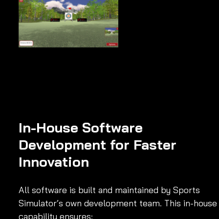
In-House Software 
Development for Faster 
Innovation
All software is built and maintained by Sports 
Simulator’s own development team. This in-house
capability ensures: