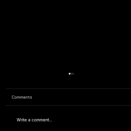
Comments
Write a comment...