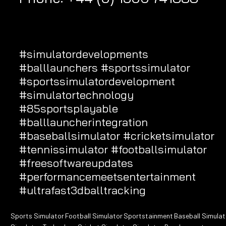
#simulatordevelopments
#balllaunchers
#sportssimulator
#sportssimulatordevelopment
#simulatortechnology
#85sportsplayable
#balllauncherintegration
#baseballsimulator
#cricketsimulator
#tennissimulator
#footballsimulator
#freesoftwareupdates
#performancemeetsentertainment
#ultrafast3dballtracking
Sports Simulator
Football Simulator
Sportstainment
Baseball Simulat