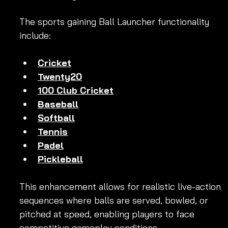
The sports gaining Ball Launcher functionality 
include:
Cricket
Twenty20
100 Club Cricket
Baseball
Softball
Tennis
Padel
Pickleball
This enhancement allows for realistic live-action 
sequences where balls are served, bowled, or 
pitched at speed, enabling players to face 
competitive gameplay conditions.