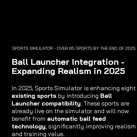
SPORTS SIMULATOR - OVER 85 SPORTS BY THE END OF 2025 
Ball Launcher Integration - 
Expanding Realism in 2025
In 2025, Sports Simulator is enhancing eight
existing sports
 by introducing 
Ball 
Launcher compatibility
. These sports are 
already live on the simulator and will now 
benefit from 
automatic ball feed 
technology
, significantly improving realism
and training value.