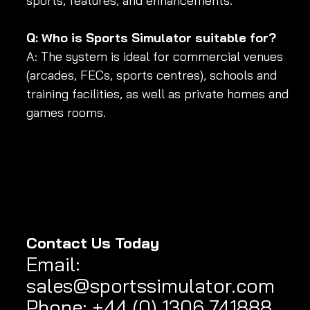
sports, features, and enhancements.
Q: Who is Sports Simulator suitable for?
A: The system is ideal for commercial venues 
(arcades, FECs, sports centres), schools and 
training facilities, as well as private homes and 
games rooms.
Contact Us Today
Email
:
sales@sportssimulator.com
Phone: +44 (0) 1306 741888