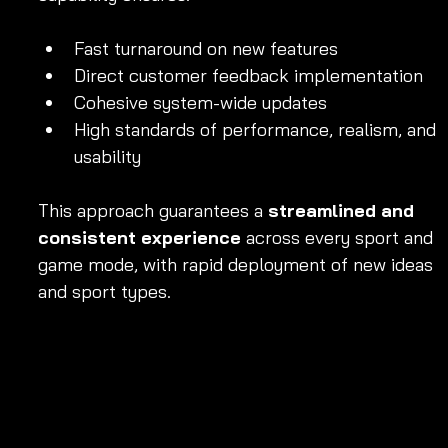
Fast turnaround on new features
Direct customer feedback implementation
Cohesive system-wide updates
High standards of performance, realism, and 
usability
This approach guarantees a 
streamlined and 
consistent experience
 across every sport and 
game mode, with rapid deployment of new ideas 
and sport types.