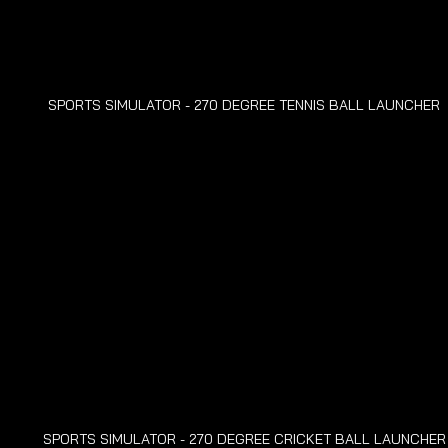
SPORTS SIMULATOR - 270 DEGREE TENNIS BALL LAUNCHER
SPORTS SIMULATOR - 270 DEGREE CRICKET BALL LAUNCHER