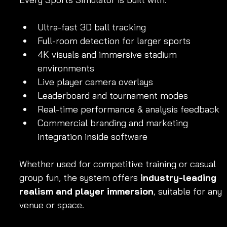
Ultra-fast 3D ball tracking
Full-room detection for larger sports
4K visuals and immersive stadium 
environments
Live player camera overlays
Leaderboard and tournament modes
Real-time performance & analysis feedback
Commercial branding and marketing 
integration inside software
Whether used for competitive training or casual 
group fun, the system offers 
industry-leading 
realism and player immersion
, suitable for any 
venue or space.