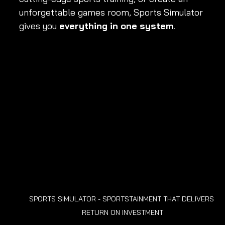
unforgettable games room, Sports Simulator 
gives you 
everything in one system
.
SPORTS SIMULATOR - SPORTSTAINMENT THAT DELIVERS 
RETURN ON INVESTMENT