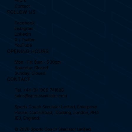
FAQ's
Contact
FOLLOW US
Facebook
Instagram
Linkedin
X / Twitter
YouTube
OPENING HOURS
Mon - Fri: 8am - 5:30pm
Saturday: Closed
Sunday: Closed
CONTACT
Tel.
+44 (0) 1306 741888
sales@sportssimulator.com
Sports Coach Simulator Limited, Enterprise
House, Curtis Road, Dorking, London, RH4
1EJ, England.
© 2026 Sports Coach Simulator Limited.