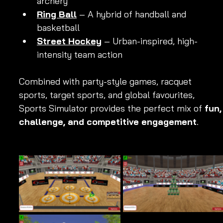
archery
Ring Ball
 – A hybrid of handball and 
basketball
Street Hockey
 – Urban-inspired, high-
intensity team action
Combined with party-style games, racquet 
sports, target sports, and global favourites, 
Sports Simulator provides the perfect mix of 
fun,
challenge, and competitive engagement
.