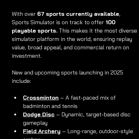
With over 
67 sports currently available
, 
Sports Simulator is on track to offer 
100 
playable sports.
 This makes it the most diverse 
simulator platform in the world, ensuring replay 
value, broad appeal, and commercial return on 
investment.
New and upcoming sports launching in 2025 
include:
Crossminton
 – A fast-paced mix of 
badminton and tennis
Dodge Disc
 – Dynamic, target-based disc 
gameplay
Field Archery
 – Long-range, outdoor-style 