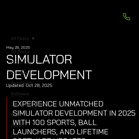
All Posts
May 29, 2025
All Posts
SIMULATOR
World Cup
DEVELOPMENT
Commercial
Residential
Updated:
Oct 28, 2025
Software
EXPERIENCE UNMATCHED 
Sporting Calendar
SIMULATOR DEVELOPMENT IN 2025 
Expo
WITH 100 SPORTS, BALL 
Saudi
LAUNCHERS, AND LIFETIME 
FEC