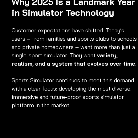
Why 2025 Is a Landmark Year 
in Simulator Technology
Customer expectations have shifted. Today’s 
users – from families and sports clubs to schools
and private homeowners – want more than just a 
single-sport simulator. They want 
variety, 
realism, and a system that evolves over time
.
Sports Simulator continues to meet this demand 
with a clear focus: developing the most diverse, 
immersive and future-proof sports simulator 
platform in the market.