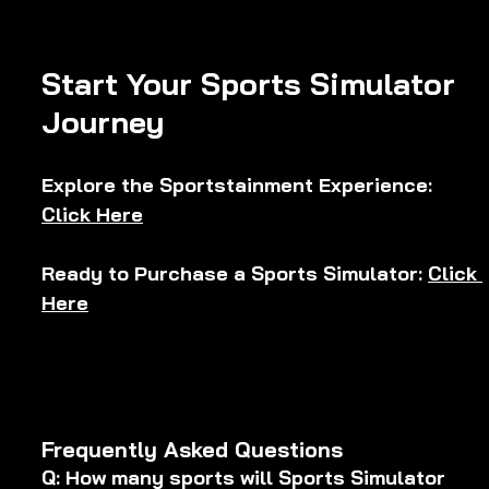
Start Your Sports Simulator 
Journey
Explore the Sportstainment Experience: 
Click Here
Ready to Purchase a Sports Simulator: 
Click 
Here
Frequently Asked Questions
Q: How many sports will Sports Simulator 