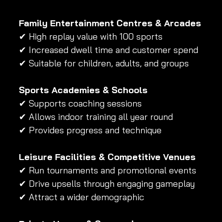
Family Entertainment Centres & Arcades
✔ High replay value with 100 sports 
✔ Increased dwell time and customer spend 
✔ Suitable for children, adults, and groups
Sports Academies & Schools
✔ Supports coaching sessions 
✔ Allows indoor training all year round 
✔ Provides progress and technique
Leisure Facilities & Competitive Venues
✔ Run tournaments and promotional events 
✔ Drive upsells through engaging gameplay 
✔ Attract a wider demographic