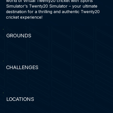
world of virtual Twenty20 cricket with Sports
Simulator's Twenty20 Simulator – your ultimate
destination for a thrilling and authentic Twenty20
cricket experience!
GROUNDS
40
CHALLENGES
30
LOCATIONS
16