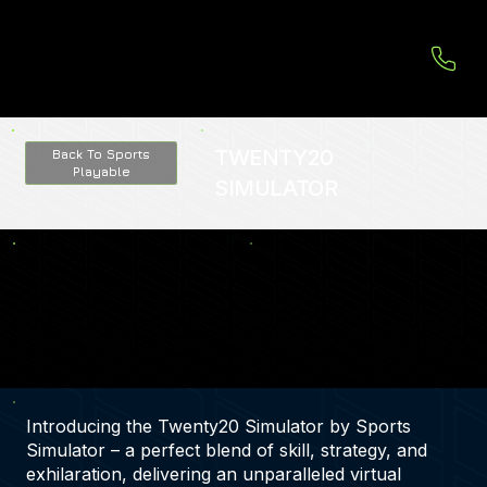
TWENTY20
Back To Sports
Playable
SIMULATOR
Introducing the Twenty20 Simulator by Sports
Simulator – a perfect blend of skill, strategy, and
exhilaration, delivering an unparalleled virtual