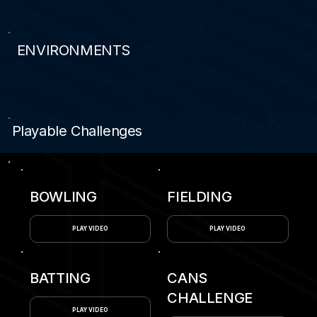
ENVIRONMENTS
9
Playable Challenges
BOWLING
FIELDING
PLAY VIDEO
PLAY VIDEO
BATTING
CANS
CHALLENGE
PLAY VIDEO