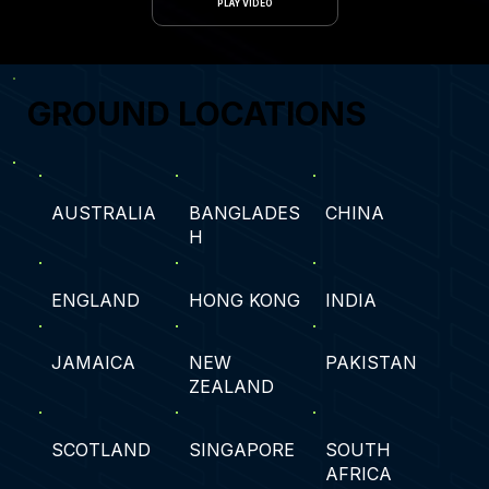
PLAY VIDEO
GROUND LOCATIONS
AUSTRALIA
BANGLADES
CHINA
H
ENGLAND
HONG KONG
INDIA
JAMAICA
NEW
PAKISTAN
ZEALAND
SCOTLAND
SINGAPORE
SOUTH
AFRICA