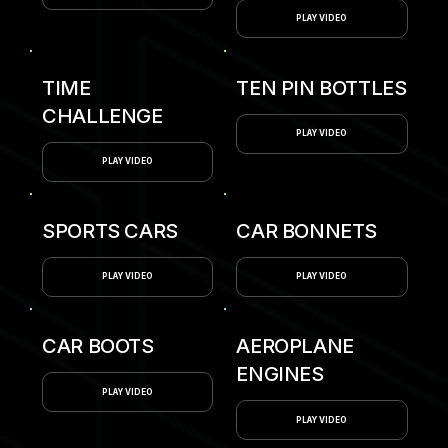
PLAY VIDEO
TIME
TEN PIN BOTTLES
CHALLENGE
PLAY VIDEO
PLAY VIDEO
SPORTS CARS
CAR BONNETS
PLAY VIDEO
PLAY VIDEO
CAR BOOTS
AEROPLANE
ENGINES
PLAY VIDEO
PLAY VIDEO