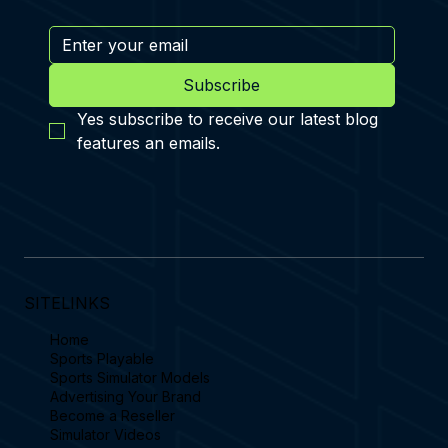
Subscribe
Yes subscribe to receive our latest blog 
features an emails.
SITELINKS
Home
Sports Playable
Sports Simulator Models
Advertising Your Brand
Become a Reseller
Simulator Videos