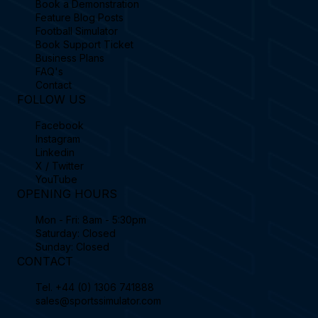
Book a Demonstration
Feature Blog Posts
Football Simulator
Book Support Ticket
Business Plans
FAQ's
Contact
FOLLOW US
Facebook
Instagram
Linkedin
X / Twitter
YouTube
OPENING HOURS
Mon - Fri: 8am - 5:30pm
Saturday: Closed
Sunday: Closed
CONTACT
Tel.
+44 (0) 1306 741888
sales@sportssimulator.com