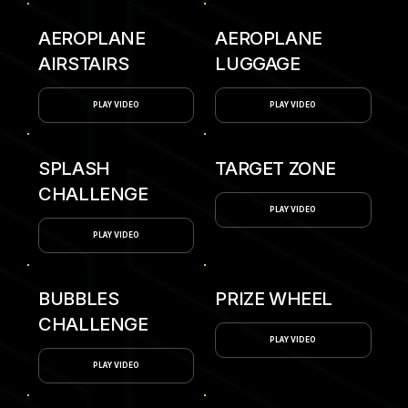
AEROPLANE
AEROPLANE
AIRSTAIRS
LUGGAGE
PLAY VIDEO
PLAY VIDEO
SPLASH
TARGET ZONE
CHALLENGE
PLAY VIDEO
PLAY VIDEO
BUBBLES
PRIZE WHEEL
CHALLENGE
PLAY VIDEO
PLAY VIDEO