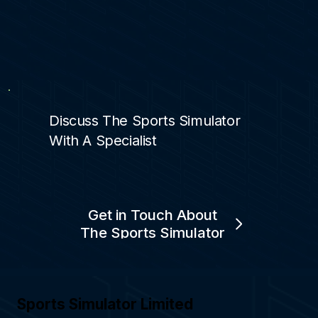
Discuss The Sports Simulator
With A Specialist
Get in Touch About
The Sports Simulator
Sports Simulator Limited