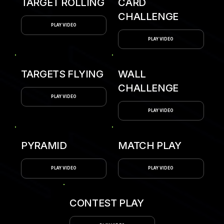
TARGET ROLLING
CARD
CHALLENGE
PLAY VIDEO
PLAY VIDEO
TARGETS FLYING
WALL
CHALLENGE
PLAY VIDEO
PLAY VIDEO
PYRAMID
MATCH PLAY
PLAY VIDEO
PLAY VIDEO
CONTEST PLAY