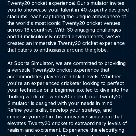
Twenty20 cricket experience! Our simulator invites
you to showcase your talent in 40 expertly designed
stadiums, each capturing the unique atmosphere of
the world's most iconic Twenty20 cricket venues
across 16 countries. With 30 engaging challenges
and 13 meticulously crafted environments, we've
created an immersive Twenty20 cricket experience
that caters to enthusiasts around the globe.
At Sports Simulator, we are committed to providing
a versatile Twenty20 cricket experience that
accommodates players of all skill levels. Whether
you're an experienced cricketer looking to perfect
your technique or a beginner excited to dive into the
thrilling world of Twenty20 cricket, our Twenty20
Simulator is designed with your needs in mind.
Refine your skills, develop your strategy, and
immerse yourself in this innovative simulation that
elevates Twenty20 cricket to extraordinary levels of
realism and excitement. Experience the electrifying