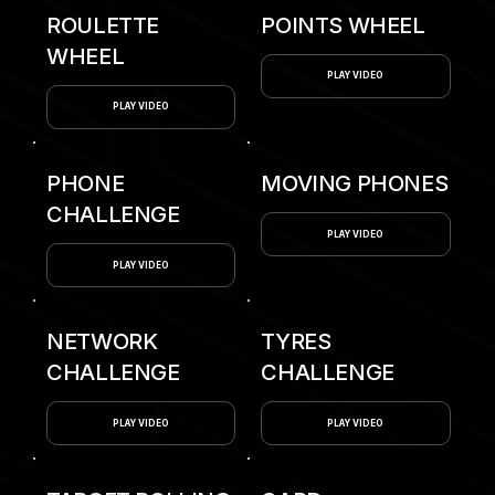
ROULETTE
POINTS WHEEL
WHEEL
PLAY VIDEO
PLAY VIDEO
PHONE
MOVING PHONES
CHALLENGE
PLAY VIDEO
PLAY VIDEO
NETWORK
TYRES
CHALLENGE
CHALLENGE
PLAY VIDEO
PLAY VIDEO