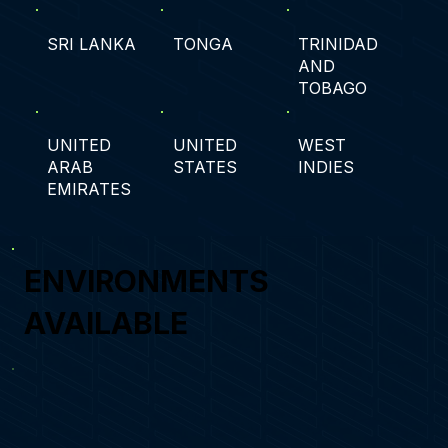
SRI LANKA
TONGA
TRINIDAD
AND
TOBAGO
UNITED
UNITED
WEST
ARAB
STATES
INDIES
EMIRATES
ENVIRONMENTS
AVAILABLE