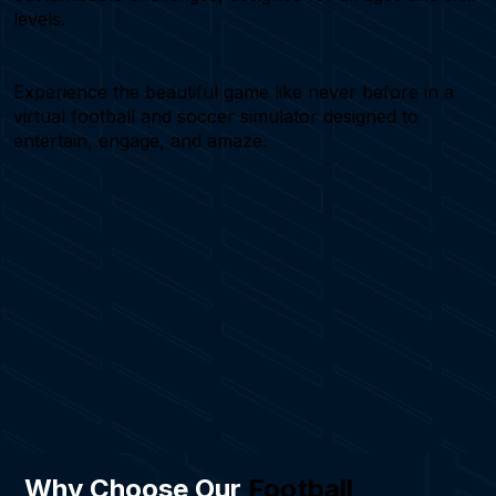
levels.
Experience the beautiful game like never before in a
virtual football and soccer simulator designed to
entertain, engage, and amaze.
Why Choose Our
Football