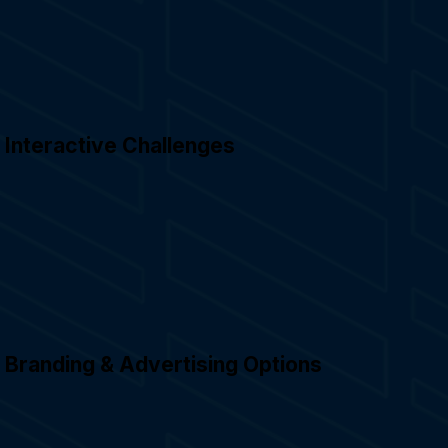
Interactive Challenges
Branding & Advertising Options