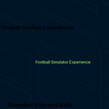
Football Stadium Experiences
Customise the
Football Simulator Experience
From all Football League stadiums to
your own branded stadium, our football
simulator lets you personalise every
detail:
Branded Kits and Balls