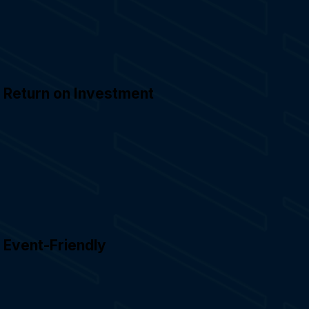
Return on Investment
Event-Friendly