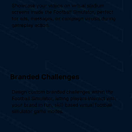
Showcase your videos on virtual stadium
screens inside the Football Simulator, perfect
for ads, messages, or campaign visuals during
gameplay action.
Branded Challenges
Design custom branded challenges within the
Football Simulator, letting players interact with
your brand in fun, skill-based virtual football
simulator game modes.