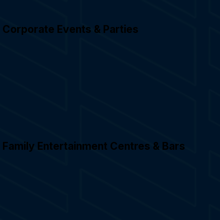
Corporate Events & Parties
Family Entertainment Centres & Bars