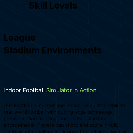
Skill Levels
League
Stadium Environments
Indoor Football
Simulator in Action
Our Football Simulator and Soccer Simulator replicate
real-world football with cutting-edge technology,
precise motion tracking, and realistic stadium
environments. Players can shoot and score in fully
customisable challenges, designed for all ages and skill