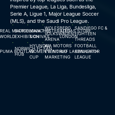
Premier League, La Liga, Bundesliga,
Serie A, Ligue 1, Major League Soccer
(MLS), and the Saudi Pro League.
WOLFSBERG
SANDIEGO FC &
REAL MADRID
BARCELONA THE
MANCHESTER UTS
ADIDAS STORE
VOLKSWAGEN
EIGHTEEN
WORLD
EXHIBITION
& CHIVAS
LONDON
ARENA
THREADS
HYUNDAI
KIA MOTORS
FOOTBALL
NORWICH FC FAN
PUMA BOOTLAB
WOMEN'S WORLD
EVENT
RAF LAKENHEATH
SIMULATOR
HUB
CUP
MARKETING
LEAGUE