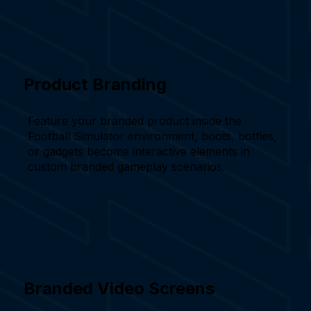
Product Branding
Feature your branded product inside the
Football Simulator environment, boots, bottles,
or gadgets become interactive elements in
custom branded gameplay scenarios.
Branded Video Screens