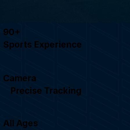
90+
Sports Experience
Camera
Precise Tracking
All Ages