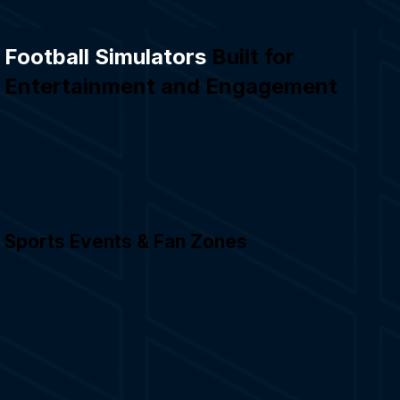
Football Simulators
Built for
Entertainment and Engagement
Sports Events & Fan Zones