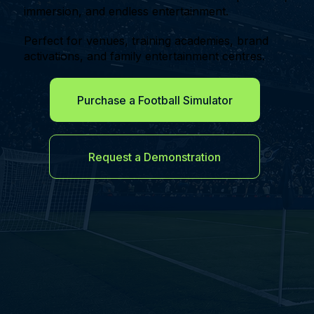
immersion, and endless entertainment.
Perfect for venues, training academies, brand
activations, and family entertainment centres.
Purchase a Football Simulator
Request a Demonstration