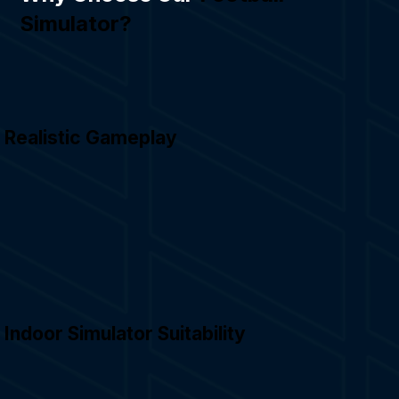
Simulator?
Realistic Gameplay
Indoor Simulator Suitability