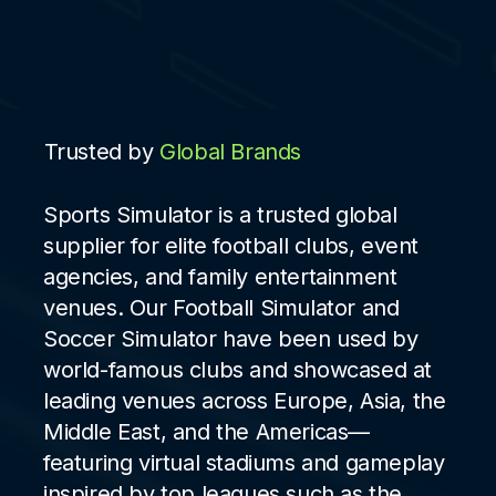
Trusted by
Global Brands
Sports Simulator is a trusted global
supplier for elite football clubs, event
agencies, and family entertainment
venues. Our Football Simulator and
Soccer Simulator have been used by
world-famous clubs and showcased at
leading venues across Europe, Asia, the
Middle East, and the Americas—
featuring virtual stadiums and gameplay
inspired by top leagues such as the