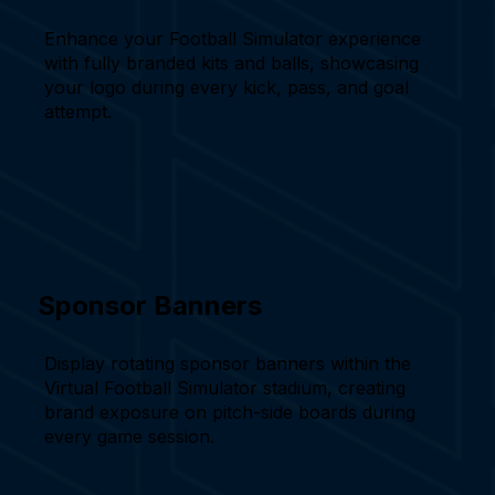
Enhance your Football Simulator experience
with fully branded kits and balls, showcasing
your logo during every kick, pass, and goal
attempt.
Sponsor Banners
Display rotating sponsor banners within the
Virtual Football Simulator stadium, creating
brand exposure on pitch-side boards during
every game session.