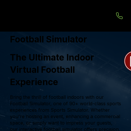
Football Simulator
The Ultimate Indoor
Virtual Football
Experience
Bring the thrill of football indoors with our
Football Simulator, one of 90+ world-class sports
experiences from Sports Simulator. Whether
you're hosting an event, enhancing a commercial
space, or simply want to impress your guests,
our interactive football simulator offers precision,