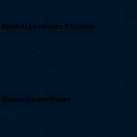
Football Academies & Schools
Shopping Experiences