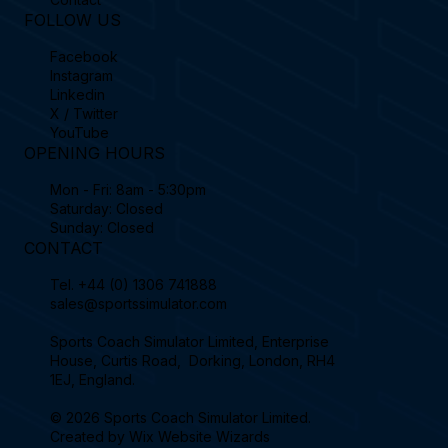
FOLLOW US
Facebook
Instagram
Linkedin
X / Twitter
YouTube
OPENING HOURS
Mon - Fri: 8am - 5:30pm
Saturday: Closed
Sunday: Closed
CONTACT
Tel.
+44 (0) 1306 741888
sales@sportssimulator.com
Sports Coach Simulator Limited, Enterprise
House, Curtis Road, Dorking, London, RH4
1EJ, England.
© 2026 Sports Coach Simulator Limited.
Created by
Wix Website Wizards