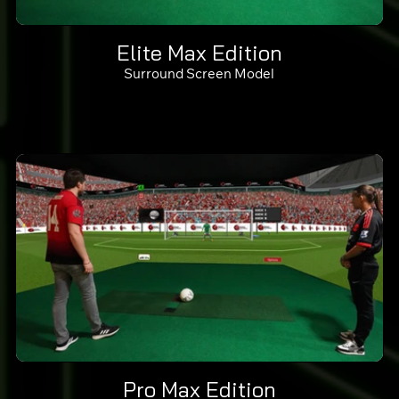
Elite Max Edition
Surround Screen Model
Pro Max Edition