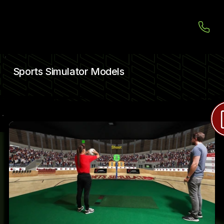
Sports Simulator Models