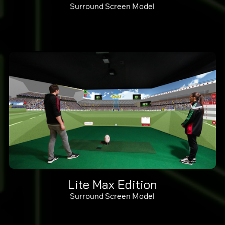
Surround Screen Model
Lite Max Edition
Surround Screen Model