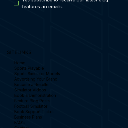
features an emails.
SITELINKS
Home
Sports Playable
Sports Simulator Models
Advertising Your Brand
Become a Reseller
Simulator Videos
Book a Demonstration
Feature Blog Posts
Football Simulator
Book Support Ticket
Business Plans
FAQ's
Contact