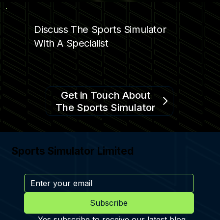
Discuss The Sports Simulator
With A Specialist
Get in Touch About
The Sports Simulator
Sports Simulator Limited
Subscribe
Yes subscribe to receive our latest blog 