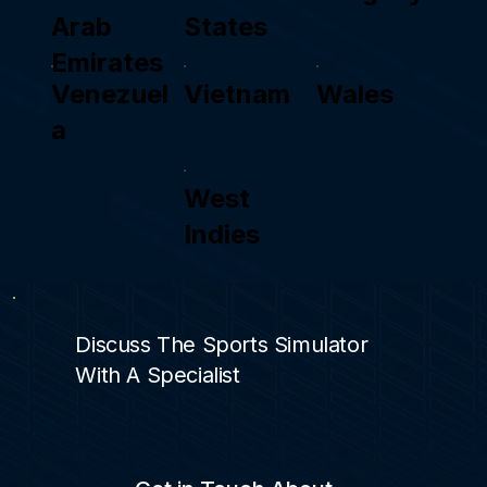
Arab
States
Emirates
Venezuel
Vietnam
Wales
a
West
Indies
Discuss The Sports Simulator
With A Specialist