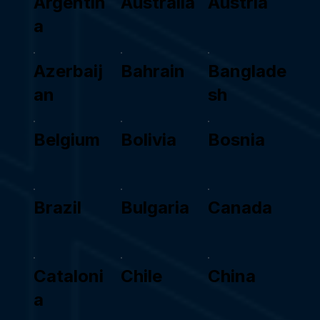
Argentin
Australia
Austria
a
Azerbaij
Bahrain
Banglade
an
sh
Belgium
Bolivia
Bosnia
Brazil
Bulgaria
Canada
Cataloni
Chile
China
a