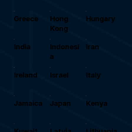
Greece
Hong
Hungary
Kong
India
Indonesi
Iran
a
Ireland
Israel
Italy
Jamaica
Japan
Kenya
Kuwait
Latvia
Lithuania