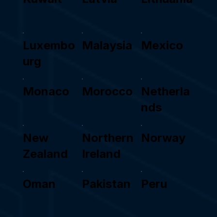
Luxembo
Malaysia
Mexico
urg
Monaco
Morocco
Netherla
nds
New
Northern
Norway
Zealand
Ireland
Oman
Pakistan
Peru