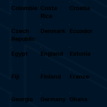
Colombia
Costa
Croatia
Rica
Czech
Denmark
Ecuador
Republic
Egypt
England
Estonia
Fiji
Finland
France
Georgia
Germany
Ghana