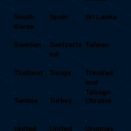
South
Spain
Sri Lanka
Korea
Sweden
Switzerla
Taiwan
nd
Thailand
Tonga
Trinidad
and
Tobago
Tunisia
Turkey
Ukraine
United
United
Uruguay