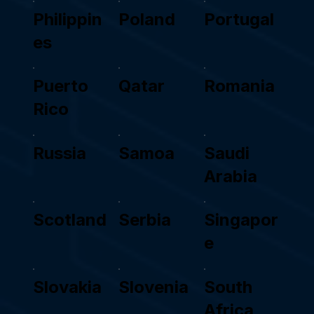
Philippin
Poland
Portugal
es
Puerto
Qatar
Romania
Rico
Russia
Samoa
Saudi
Arabia
Scotland
Serbia
Singapor
e
Slovakia
Slovenia
South
Africa