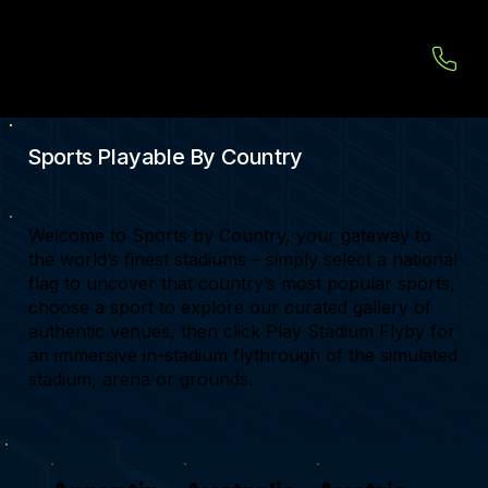
Sports Playable By Country
Welcome to Sports by Country, your gateway to
the world’s finest stadiums – simply select a national
flag to uncover that country’s most popular sports,
choose a sport to explore our curated gallery of
authentic venues, then click Play Stadium Flyby for
an immersive in-stadium flythrough of the simulated
stadium, arena or grounds.