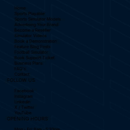
Home
Sports Playable
Sports Simulator Models
Advertising Your Brand
Become a Reseller
Simulator Videos
Book a Demonstration
Feature Blog Posts
Football Simulator
Book Support Ticket
Business Plans
FAQ's
Contact
FOLLOW US
Facebook
Instagram
Linkedin
X / Twitter
YouTube
OPENING HOURS
Mon - Fri: 8am - 5:30pm