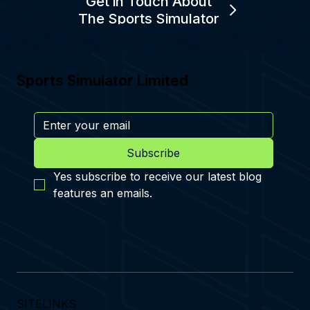
Get in Touch About
The Sports Simulator
Sports Simulator Limited
Subscribe
Yes subscribe to receive our latest blog 
features an emails.
SITELINKS