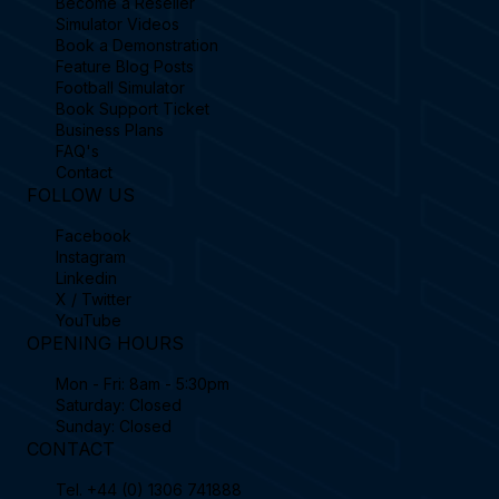
Become a Reseller
Simulator Videos
Book a Demonstration
Feature Blog Posts
Football Simulator
Book Support Ticket
Business Plans
FAQ's
Contact
FOLLOW US
Facebook
Instagram
Linkedin
X / Twitter
YouTube
OPENING HOURS
Mon - Fri: 8am - 5:30pm
Saturday: Closed
Sunday: Closed
CONTACT
Tel.
+44 (0) 1306 741888