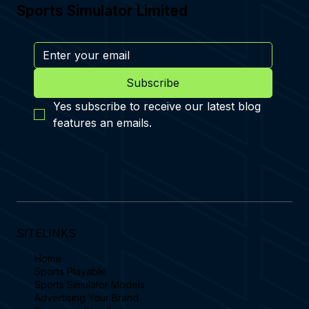
Sports Simulator Limited
Subscribe
Yes subscribe to receive our latest blog 
features an emails.
SITELINKS
Home
Sports Playable
Sports Simulator Models
Advertising Your Brand