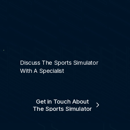
Discuss The Sports Simulator
With A Specialist
Get in Touch About
The Sports Simulator