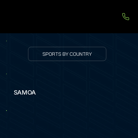
SPORTS BY COUNTRY
SAMOA