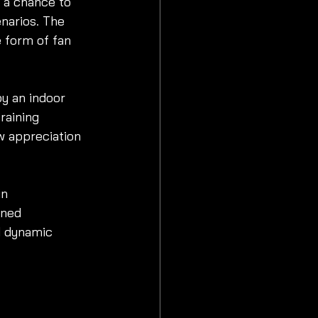
 a chance to 
enarios. The 
 form of fan 
y an indoor 
raining 
w appreciation 
in 
gned 
d dynamic 