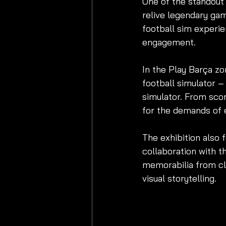
One of the standout 
relive legendary game
football sim experie
engagement.
In the Play Barça zo
football simulator –
simulator. From scor
for the demands of e
The exhibition also f
collaboration with t
memorabilia from cl
visual storytelling.