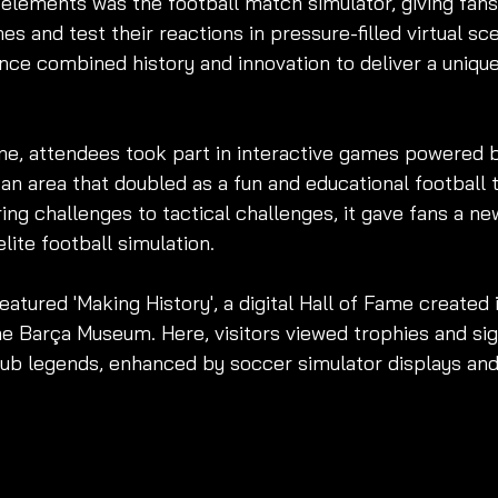
elements was the football match simulator, giving fans
s and test their reactions in pressure-filled virtual sc
nce combined history and innovation to deliver a unique
ne, attendees took part in interactive games powered b
 an area that doubled as a fun and educational football t
ing challenges to tactical challenges, it gave fans a ne
lite football simulation.
eatured 'Making History', a digital Hall of Fame created 
he Barça Museum. Here, visitors viewed trophies and si
ub legends, enhanced by soccer simulator displays an