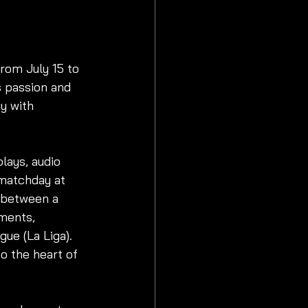
rom July 15 to 
s passion and 
y with 
lays, audio 
 matchday at 
 between a 
ments, 
ue (La Liga). 
o the heart of 