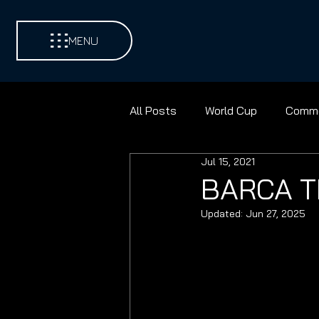
MENU
All Posts
World Cup
Comme
Jul 15, 2021
Environments
Football
BARCA T
Updated:
Jun 27, 2025
Contest Golf
Cricket
Discus
Shot Put
Pad