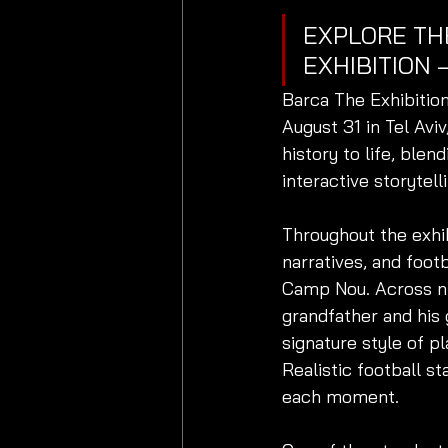
EXPLORE TH
EXHIBITION 
Barca The Exhibition
August 31 in Tel Avi
history to life, blen
interactive storytell
Throughout the exhib
narratives, and foot
Camp Nou. Across ni
grandfather and his
signature style of pl
Realistic football s
each moment.