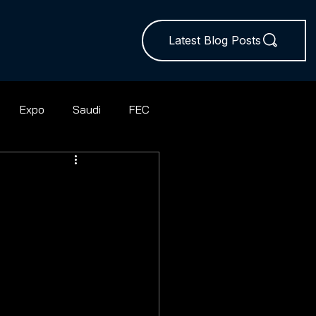
Latest Blog Posts
Expo
Saudi
FEC
ball
Rugby Union
Squash
Hires
Sevens