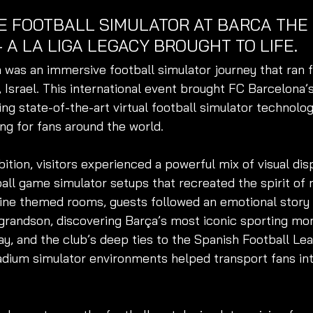
E FOOTBALL SIMULATOR AT BARCA THE 
– A LA LIGA LEGACY BROUGHT TO 
LIFE.
 was an immersive football simulator journey that ran f
v, Israel. This international event brought FC Barcelona’
ding state-of-the-art virtual football simulator technolog
ing for fans around the world.
ition, visitors experienced a powerful mix of visual disp
ball game simulator setups that recreated the spirit of
ne themed rooms, guests followed an emotional story
 grandson, discovering Barça’s most iconic sporting mo
ay, and the club’s deep ties to the Spanish Football Leag
tadium simulator environments helped transport fans int