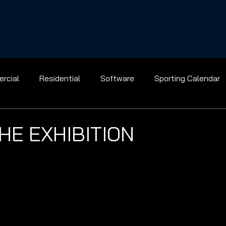
rcial
Residential
Software
Sporting Calendar
Gridiron
Golf
Baseball
Ice Hockey
Basket
HE EXHIBITION
Bowling
Racing
Shooting
Tennis
Flight
el
Archery