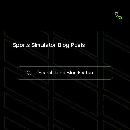
Sports Simulator Blog Posts
Welcome to our Sports Simulator Blog, your
central source for the latest simulator installations,
software updates and global expo insights. We
publish 1–2 expert-led blog posts each week,
covering new venue launches, cutting-edge
simulator software features and industry