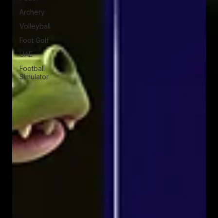
Archery
Volleyball
Foot Golf
UAE
Football
Simulator