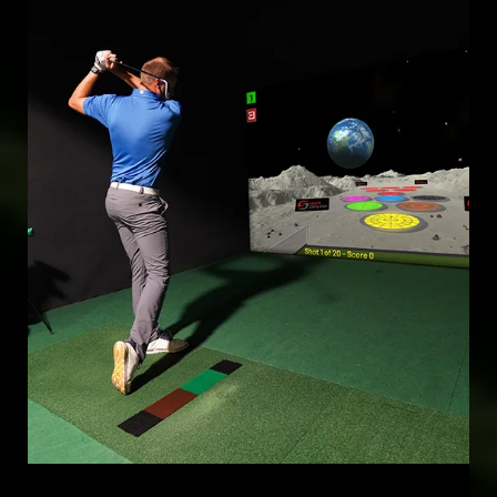
Mar 17, 2025
FINANCIAL REWARDS
TURN CASUAL GAMEPLAY INTO PROFITABLE COMPETITIONS
WITH REAL-MONEY CONTESTS, BOOSTING ENGAGEMENT AND
VENUE REVENUE