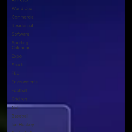
World Cup
Commercial
Residential
Software
Sporting
Calendar
Expo
Saudi
FEC
Environments
Football
Gridiron
Golf
Baseball
Ice Hockey