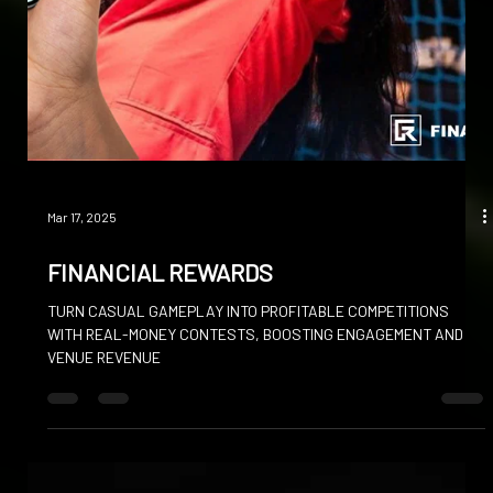
VIRTUAL MATCHES TRANSFORMING GLOBAL COMPETITION IN
THE INNOVATIVE FOOTBALL SIMULATOR LEAGUE (FSL)