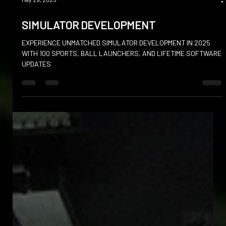
May 29, 2025
SIMULATOR DEVELOPMENT
EXPERIENCE UNMATCHED SIMULATOR DEVELOPMENT IN 2025
WITH 100 SPORTS, BALL LAUNCHERS, AND LIFETIME SOFTWARE
UPDATES