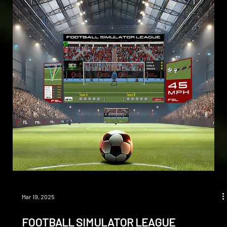
Apr 10, 2025
ULTIMATE ACCURACY
OUR DUAL CAMERA AND INFRARED TECHNOLOGY DELIVER
UNMATCHED 3D TRACKING AND SPORTS PERFORMANCE
ANALYSIS