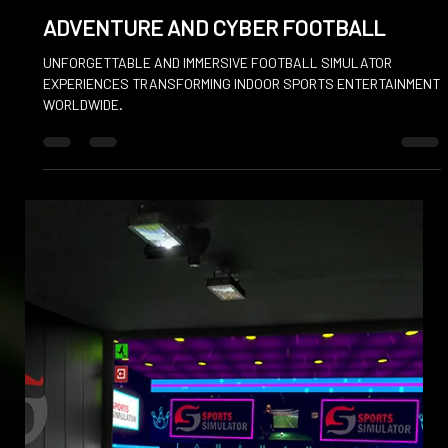
May 22, 2025
ADVENTURE AND CYBER FOOTBALL
UNFORGETTABLE AND IMMERSIVE FOOTBALL SIMULATOR
EXPERIENCES TRANSFORMING INDOOR SPORTS ENTERTAINMENT
WORLDWIDE.