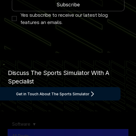
Subscribe
Yes subscribe to receive our latest blog 
features an emails.
Discuss The Sports Simulator With A
Specialist
Get in Touch About The Sports Simulator
Software
All Posts