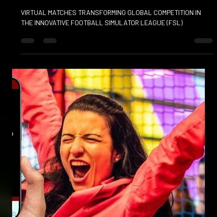
Mar 19, 2025
FOOTBALL SIMULATOR LEAGUE