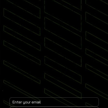
developments from leading events worldwide.
Whether you operate a commercial entertainment
venue, sports training facility or home simulator
setup, our content delivers practical insights
tailored to real-world simulator use. Subscribe to
receive instant updates when new posts go live and
stay informed on emerging simulator trends,
performance optimisation techniques and revenue-
driving strategies. Each article is designed to help
you maximise simulator engagement, enhance user
experience and stay competitive in the fast-growing
sports simulator market. Join a global community
of venue operators, trainers and enthusiasts who
rely on our expertise to keep their Sports
Simulator installations at the forefront of
innovation.