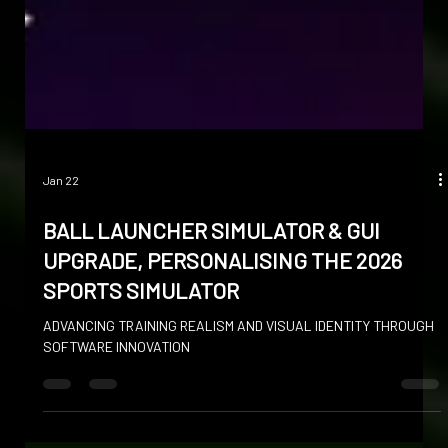
Jan 22
BALL LAUNCHER SIMULATOR & GUI
UPGRADE, PERSONALISING THE 2026
SPORTS SIMULATOR
ADVANCING TRAINING REALISM AND VISUAL IDENTITY THROUGH
SOFTWARE INNOVATION