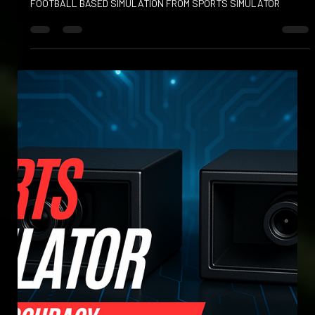
Apr 23, 2025
FOOT BOWLING AND FOOT BOWLS
KICK OFF YOUR FOOTBALL EXPERIENCE WITH EXCITING NEW
FOOTBALL BASED SIMULATION FROM SPORTS SIMULATOR