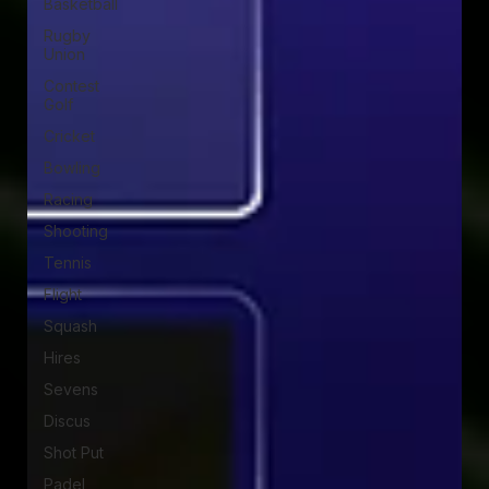
Basketball
Rugby
Union
Contest
Golf
Cricket
Bowling
Racing
Shooting
Tennis
Flight
Squash
Hires
Sevens
Discus
Shot Put
Padel