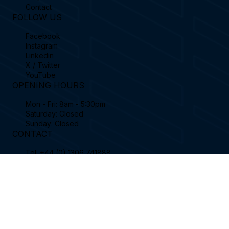
Football Simulator
Book Support Ticket
Business Plans
FAQ's
Contact
FOLLOW US
Facebook
Instagram
Linkedin
X / Twitter
YouTube
OPENING HOURS
Mon - Fri: 8am - 5:30pm
Saturday: Closed
Sunday: Closed
CONTACT
Tel.
+44 (0) 1306 741888
sales@sportssimulator.com
Sports Coach Simulator Limited, Enterprise