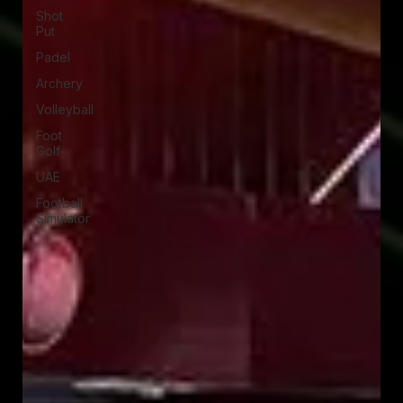
Shot
Put
Padel
Archery
Volleyball
Foot
Golf
UAE
Football
Simulator