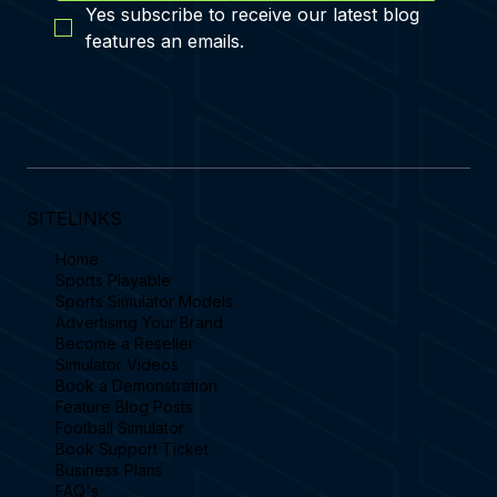
Subscribe
Yes subscribe to receive our latest blog 
features an emails.
SITELINKS
Home
Sports Playable
Sports Simulator Models
Advertising Your Brand
Become a Reseller
Simulator Videos
Book a Demonstration
Feature Blog Posts