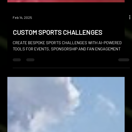
Feb 14, 2025
CUSTOM SPORTS CHALLENGES
CREATE BESPOKE SPORTS CHALLENGES WITH AI-POWERED
TOOLS FOR EVENTS, SPONSORSHIP AND FAN ENGAGEMENT