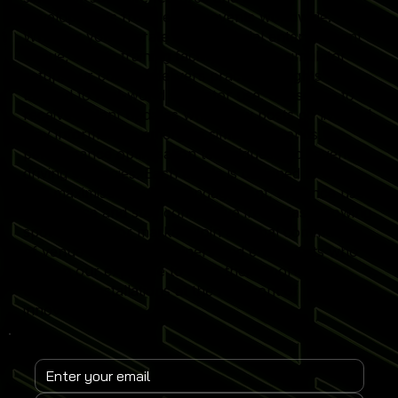
developments from leading events worldwide.
Whether you operate a commercial entertainment
venue, sports training facility or home simulator
setup, our content delivers practical insights
tailored to real-world simulator use. Subscribe to
receive instant updates when new posts go live and
stay informed on emerging simulator trends,
performance optimisation techniques and revenue-
driving strategies. Each article is designed to help
you maximise simulator engagement, enhance user
experience and stay competitive in the fast-growing
sports simulator market. Join a global community
of venue operators, trainers and enthusiasts who
rely on our expertise to keep their Sports
Simulator installations at the forefront of
innovation.