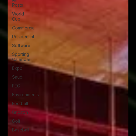
Posts
World
Cup
Commercial
Residential
Software
Sporting
Calendar
Expo
Saudi
FEC
Environments
Football
Gridiron
Golf
Baseball