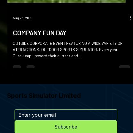
Aug 23, 2019
COMPANY FUN DAY
OUTSIDE CORPORATE EVENT FEATURING A WIDE VARIETY OF
ATTRACTIONS, OUTDOOR SPORTS SIMULATOR. Every year
Outokumpu reward their current and...
Sports Simulator Limited