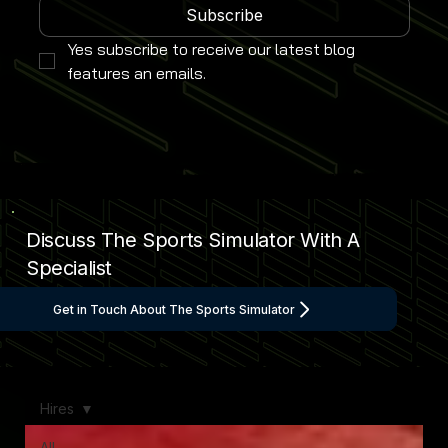
Subscribe
Yes subscribe to receive our latest blog 
features an emails.
Discuss The Sports Simulator With A
Specialist
Get in Touch About The Sports Simulator
Hires
All