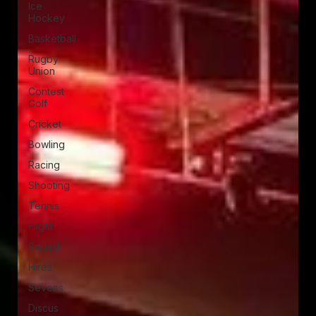
Ice
Hockey
Basketball
Rugby
Union
Contest
Golf
Cricket
Bowling
Racing
Shooting
Tennis
Flight
Squash
Hires
Sevens
Discus