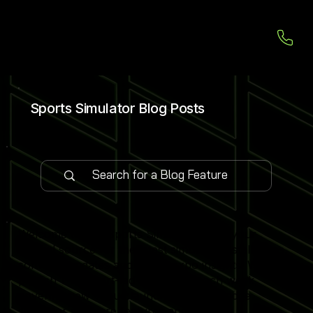
Sports Simulator Blog Posts
Welcome to our Sports Simulator Blog, your
central source for the latest simulator installations,
software updates and global expo insights. We
publish 1–2 expert-led blog posts each week,
covering new venue launches, cutting-edge
simulator software features and industry