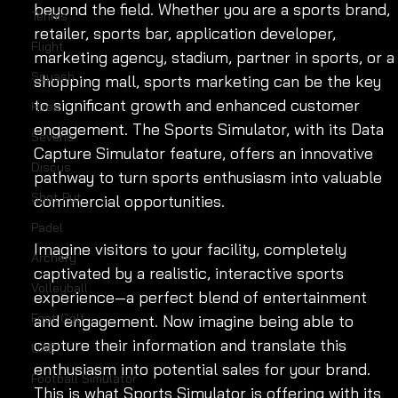
beyond the field. Whether you are a sports brand, 
Tennis
retailer, sports bar, application developer, 
Flight
marketing agency, stadium, partner in sports, or a
Squash
shopping mall, sports marketing can be the key 
to significant growth and enhanced customer 
Hires
engagement. The Sports Simulator, with its Data 
Sevens
Capture Simulator feature, offers an innovative 
Discus
pathway to turn sports enthusiasm into valuable 
Shot Put
commercial opportunities.
Padel
Imagine visitors to your facility, completely 
Archery
captivated by a realistic, interactive sports 
Volleyball
experience—a perfect blend of entertainment 
Foot Golf
and engagement. Now imagine being able to 
capture their information and translate this 
UAE
enthusiasm into potential sales for your brand. 
Football Simulator
This is what Sports Simulator is offering with its 