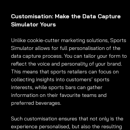
Customisation: Make the Data Capture 
Simulator Yours
Unlike cookie-cutter marketing solutions, Sports 
Simulator allows for full personalisation of the 
data capture process. You can tailor your form to 
reflect the voice and personality of your brand. 
This means that sports retailers can focus on 
collecting insights into customers’ sports 
interests, while sports bars can gather 
information on their favourite teams and 
preferred beverages.
Such customisation ensures that not only is the 
experience personalised, but also the resulting 