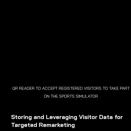
QR READER TO ACCEPT REGISTERED VISITORS TO TAKE PART 
ON THE SPORTS SIMULATOR 
Storing and Leveraging Visitor Data for 
Targeted Remarketing