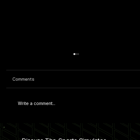
Comments
Write a comment...
PRIMETIME AMUSEMENTS