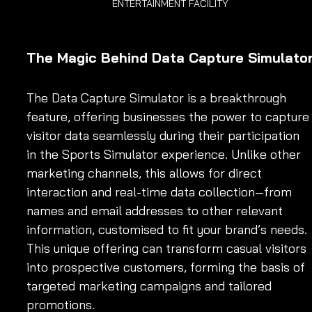
ENTERTAINMENT FACILITY
The Magic Behind Data Capture Simulato
The Data Capture Simulator is a breakthrough 
feature, offering businesses the power to capture
visitor data seamlessly during their participation 
in the Sports Simulator experience. Unlike other 
marketing channels, this allows for direct 
interaction and real-time data collection—from 
names and email addresses to other relevant 
information, customised to fit your brand’s needs. 
This unique offering can transform casual visitors 
into prospective customers, forming the basis of 
targeted marketing campaigns and tailored 
promotions.