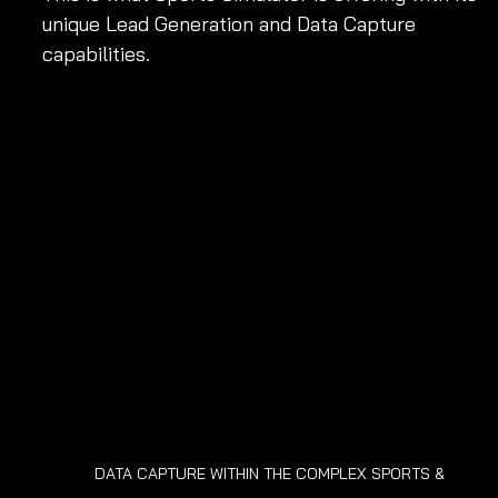
unique Lead Generation and Data Capture 
capabilities.
DATA CAPTURE WITHIN THE COMPLEX SPORTS & 