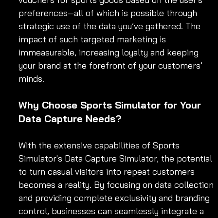
preferences—all of which is possible through 
strategic use of the data you’ve gathered. The 
impact of such targeted marketing is 
immeasurable, increasing loyalty and keeping 
your brand at the forefront of your customers’ 
minds.
Why Choose Sports Simulator for Your 
Data Capture Needs?
With the extensive capabilities of Sports 
Simulator's Data Capture Simulator, the potential 
to turn casual visitors into repeat customers 
becomes a reality. By focusing on data collection 
and providing complete exclusivity and branding 
control, businesses can seamlessly integrate a 