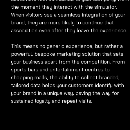
the moment they interact with the simulator. 
When visitors see a seamless integration of your 
brand, they are more likely to continue that 
association even after they leave the experience.
This means no generic experience, but rather a 
powerful, bespoke marketing solution that sets 
your business apart from the competition. From 
sports bars and entertainment centres to 
shopping malls, the ability to collect branded, 
tailored data helps your customers identify with 
your brand in a unique way, paving the way for 
sustained loyalty and repeat visits.