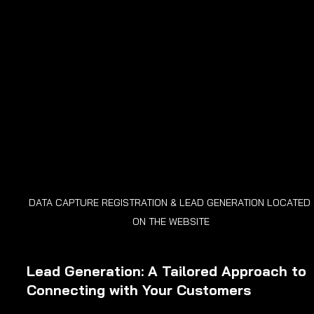
DATA CAPTURE REGISTRATION & LEAD GENERATION LOCATED 
ON THE WEBSITE
Lead Generation: A Tailored Approach to 
Connecting with Your Customers