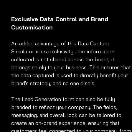
Exclusive Data Control and Brand 
Customisation
An added advantage of this Data Capture 
Simulator is its exclusivity—the information 
collected is not shared across the board; it 
belongs solely to your business. This ensures that
the data captured is used to directly benefit your 
brand's strategy, and no one else’s.
The Lead Generation form can also be fully 
branded to reflect your company. The fields, 
messaging, and overall look can be tailored to 
create an on-brand experience, ensuring that 
customers feel connected to your company, from