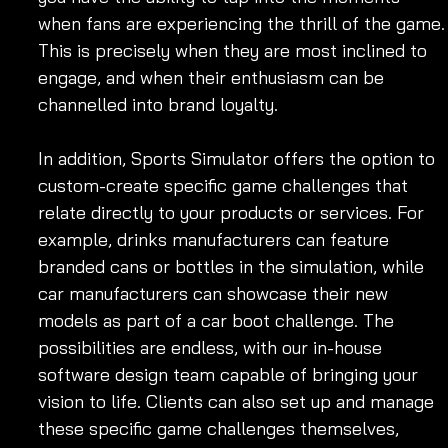
when fans are experiencing the thrill of the game.
This is precisely when they are most inclined to 
engage, and when their enthusiasm can be 
channelled into brand loyalty.
In addition, Sports Simulator offers the option to 
custom-create specific game challenges that 
relate directly to your products or services. For 
example, drinks manufacturers can feature 
branded cans or bottles in the simulation, while 
car manufacturers can showcase their new 
models as part of a car boot challenge. The 
possibilities are endless, with our in-house 
software design team capable of bringing your 
vision to life. Clients can also set up and manage 
these specific game challenges themselves, 