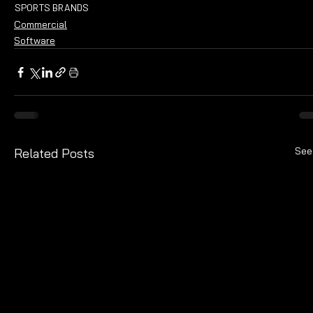
SPORTS BRANDS
Commercial
Software
See
Related Posts