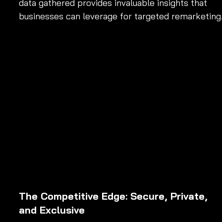
data gathered provides invaluable insights that 
businesses can leverage for targeted remarketing
The Competitive Edge: Secure, Private, 
and Exclusive