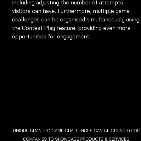
including adjusting the number of attempts 
visitors can have. Furthermore, multiple game 
challenges can be organised simultaneously using 
the Contest Play feature, providing even more 
opportunities for engagement.
UNIQUE BRANDED GAME CHALLENGES CAN BE CREATED FOR 
COMPANIES TO SHOWCASE PRODUCTS & SERVICES 