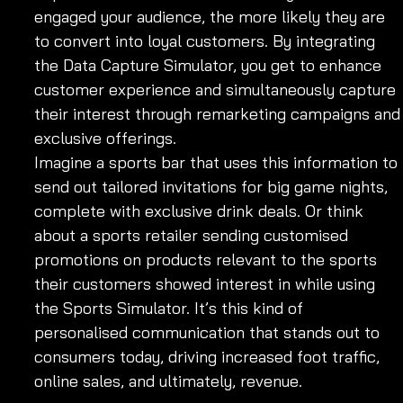
engaged your audience, the more likely they are 
to convert into loyal customers. By integrating 
the Data Capture Simulator, you get to enhance 
customer experience and simultaneously capture 
their interest through remarketing campaigns and
exclusive offerings.
Imagine a sports bar that uses this information to 
send out tailored invitations for big game nights, 
complete with exclusive drink deals. Or think 
about a sports retailer sending customised 
promotions on products relevant to the sports 
their customers showed interest in while using 
the Sports Simulator. It’s this kind of 
personalised communication that stands out to 
consumers today, driving increased foot traffic, 
online sales, and ultimately, revenue.