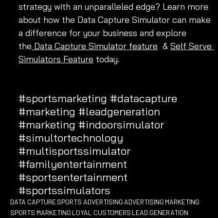
strategy with an unparalleled edge? Learn more 
about how the Data Capture Simulator can make 
a difference for your business and explore 
the
 Data Capture Simulator feature
  & 
Self Serve 
Simulators Feature
 today.
#sportsmarketing
#datacapture
#marketing
#leadgeneration
#marketing
#indoorsimulator
#simultortechnology
#multisportssimulator
#familyentertainment
#sportsentertainment
#sportssimulators
DATA CAPTURE
SPORTS ADVERTISING
ADVERTISING
MARKETING
SPORTS MARKETING
LOYAL CUSTOMERS
LEAD GENERATION