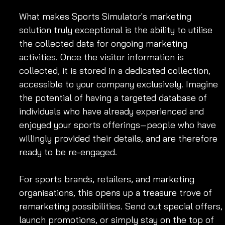
What makes Sports Simulator's marketing 
solution truly exceptional is the ability to utilise 
the collected data for ongoing marketing 
activities. Once the visitor information is 
collected, it is stored in a dedicated collection, 
accessible to your company exclusively. Imagine 
the potential of having a targeted database of 
individuals who have already experienced and 
enjoyed your sports offerings—people who have 
willingly provided their details, and are therefore 
ready to be re-engaged.
For sports brands, retailers, and marketing 
organisations, this opens up a treasure trove of 
remarketing possibilities. Send out special offers, 
launch promotions, or simply stay on the top of 