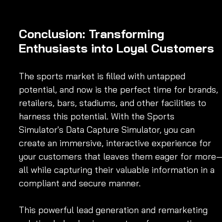
Conclusion: Transforming 
Enthusiasts into Loyal Customers
The sports market is filled with untapped 
potential, and now is the perfect time for brands, 
retailers, bars, stadiums, and other facilities to 
harness this potential. With the Sports 
Simulator's Data Capture Simulator, you can 
create an immersive, interactive experience for 
your customers that leaves them eager for more
all while capturing their valuable information in a 
compliant and secure manner.
This powerful lead generation and remarketing 