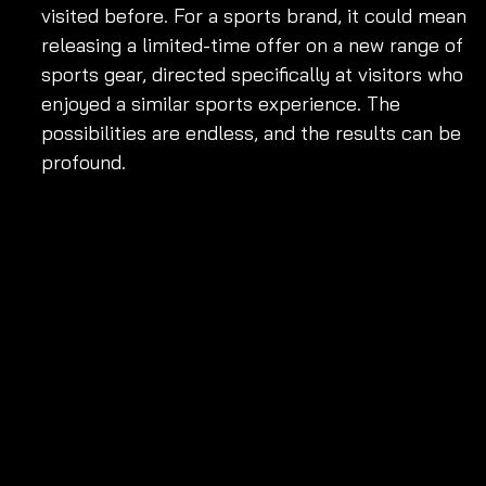
visited before. For a sports brand, it could mean 
releasing a limited-time offer on a new range of 
sports gear, directed specifically at visitors who 
enjoyed a similar sports experience. The 
possibilities are endless, and the results can be 
profound.