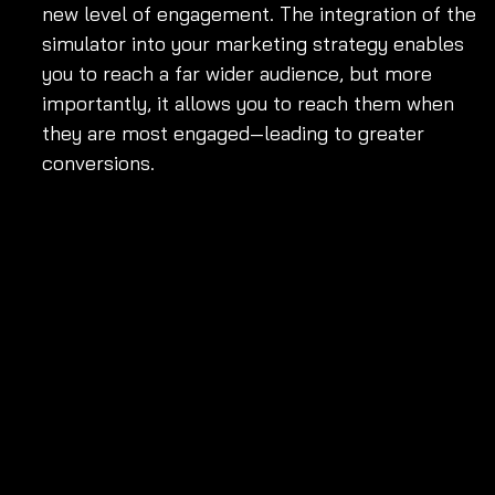
new level of engagement. The integration of the 
simulator into your marketing strategy enables 
you to reach a far wider audience, but more 
importantly, it allows you to reach them when 
they are most engaged—leading to greater 
conversions.