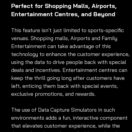
Perfect for Shopping Malls, Airports, 
Entertainment Centres, and Beyond
This feature isn’t just limited to sports-specific 
venues. Shopping malls, Airports and Family 
Entertainment can take advantage of this 
technology to enhance the customer experience, 
using the data to drive people back with special 
deals and incentives. Entertainment centres can 
keep the thrill going long after customers have 
left, enticing them back with special events, 
exclusive promotions, and rewards.
The use of Data Capture Simulators in such 
environments adds a fun, interactive component 
that elevates customer experience, while the 