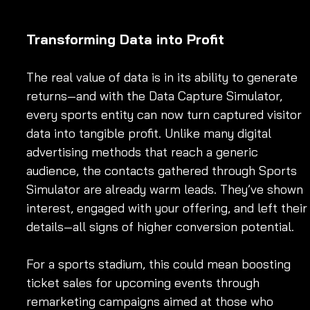
Transforming Data into Profit
The real value of data is in its ability to generate 
returns—and with the Data Capture Simulator, 
every sports entity can now turn captured visitor 
data into tangible profit. Unlike many digital 
advertising methods that reach a generic 
audience, the contacts gathered through Sports 
Simulator are already warm leads. They’ve shown 
interest, engaged with your offering, and left their
details—all signs of higher conversion potential.
For a sports stadium, this could mean boosting 
ticket sales for upcoming events through 
remarketing campaigns aimed at those who 