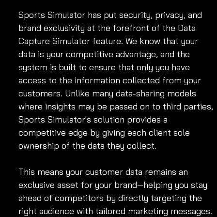
Sports Simulator has put security, privacy, and 
brand exclusivity at the forefront of the Data 
Capture Simulator feature. We know that your 
data is your competitive advantage, and the 
system is built to ensure that only you have 
access to the information collected from your 
customers. Unlike many data-sharing models 
where insights may be passed on to third parties, 
Sports Simulator's solution provides a 
competitive edge by giving each client sole 
ownership of the data they collect.
This means your customer data remains an 
exclusive asset for your brand—helping you stay 
ahead of competitors by directly targeting the 
right audience with tailored marketing messages.