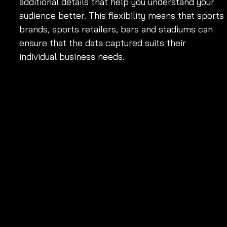
additional details that help you understand your 
audience better. This flexibility means that sports 
brands, sports retailers, bars and stadiums can 
ensure that the data captured suits their 
individual business needs.