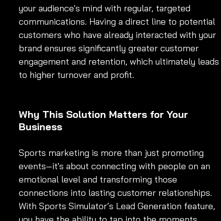
your audience's mind with regular, targeted 
communications. Having a direct line to potential 
customers who have already interacted with your 
brand ensures significantly greater customer 
engagement and retention, which ultimately leads
to higher turnover and profit.
Why This Solution Matters for Your 
Business
Sports marketing is more than just promoting 
events—it's about connecting with people on an 
emotional level and transforming those 
connections into lasting customer relationships. 
With Sports Simulator’s Lead Generation feature, 
you have the ability to tap into the moments 