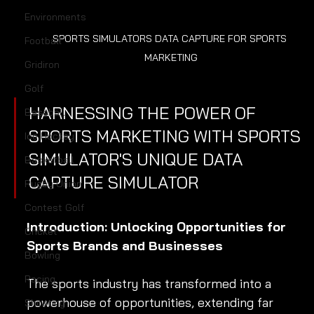
Environments
SPORTS SIMULATORS DATA CAPTURE FOR SPORTS 
Football
MARKETING
Gridiron
Golf
HARNESSING THE POWER OF 
Baseball
SPORTS MARKETING WITH SPORTS 
Ice Hockey
SIMULATOR'S UNIQUE DATA 
Basketball
CAPTURE SIMULATOR
Rugby Union
Contest Golf
Introduction: Unlocking Opportunities for 
Cricket
Sports Brands and Businesses
Bowling
Racing
The sports industry has transformed into a 
powerhouse of opportunities, extending far 
Shooting