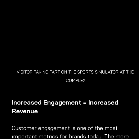
VISITOR TAKING PART ON THE SPORTS SIMULATOR AT THE 
COMPLEX
Increased Engagement = Increased 
Revenue
Customer engagement is one of the most 
important metrics for brands today. The more 