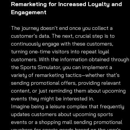
Remarketing for Increased Loyalty and 
Engagement
The journey doesn’t end once you collect a 
customer’s data. The next, crucial step is to 
continuously engage with these customers, 
turning one-time visitors into repeat loyal 
customers. With the information obtained through
the Sports Simulator, you can implement a 
variety of remarketing tactics—whether that’s 
sending promotional offers, providing relevant 
content, or just reminding them about upcoming 
events they might be interested in.
Imagine being a leisure complex that frequently 
updates customers about upcoming sports 
events or a shopping mall sending promotional 
vouchers for sports goods based on the user's 