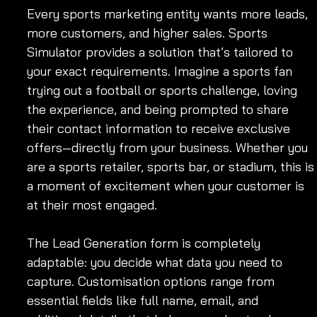
Every sports marketing entity wants more leads, 
more customers, and higher sales. Sports 
Simulator provides a solution that’s tailored to 
your exact requirements. Imagine a sports fan 
trying out a football or sports challenge, loving 
the experience, and being prompted to share 
their contact information to receive exclusive 
offers—directly from your business. Whether you 
are a sports retailer, sports bar, or stadium, this is
a moment of excitement when your customer is 
at their most engaged.
The Lead Generation form is completely 
adaptable: you decide what data you need to 
capture. Customisation options range from 
essential fields like full name, email, and 