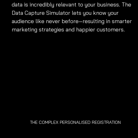
data is incredibly relevant to your business. The 
Data Capture Simulator lets you know your 
audience like never before—resulting in smarter 
marketing strategies and happier customers.
THE COMPLEX PERSONALISED REGISTRATION