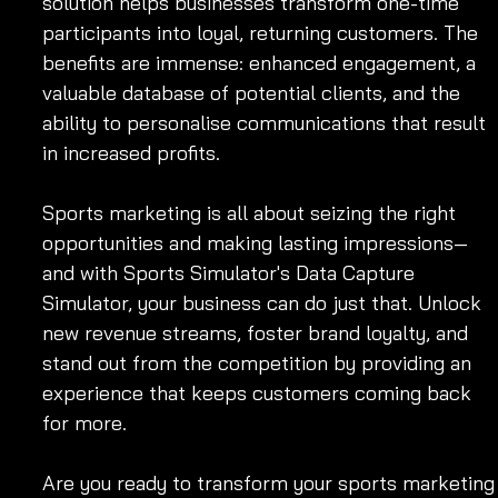
solution helps businesses transform one-time 
participants into loyal, returning customers. The 
benefits are immense: enhanced engagement, a 
valuable database of potential clients, and the 
ability to personalise communications that result 
in increased profits.
Sports marketing is all about seizing the right 
opportunities and making lasting impressions—
and with Sports Simulator's Data Capture 
Simulator, your business can do just that. Unlock 
new revenue streams, foster brand loyalty, and 
stand out from the competition by providing an 
experience that keeps customers coming back 
for more.
Are you ready to transform your sports marketing