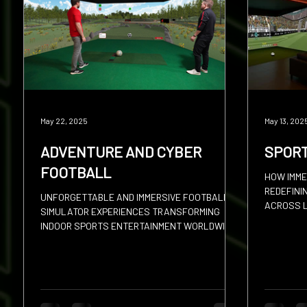
Squash
Hires
Sevens
Discus
Shot
May 22, 2025
May 13, 202
ADVENTURE AND CYBER
SPOR
FOOTBALL
HOW IMME
REDEFINI
UNFORGETTABLE AND IMMERSIVE FOOTBALL
ACROSS L
SIMULATOR EXPERIENCES TRANSFORMING
INDOOR SPORTS ENTERTAINMENT WORLDWIDE.