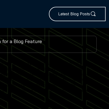
Latest Blog Posts
es and global expo insights. We publish 1–2 expert-
 developments from leading events worldwide.
ent delivers practical insights tailored to real-world
lator trends, performance optimisation techniques
r experience and stay competitive in the fast-
 on our expertise to keep their Sports Simulator