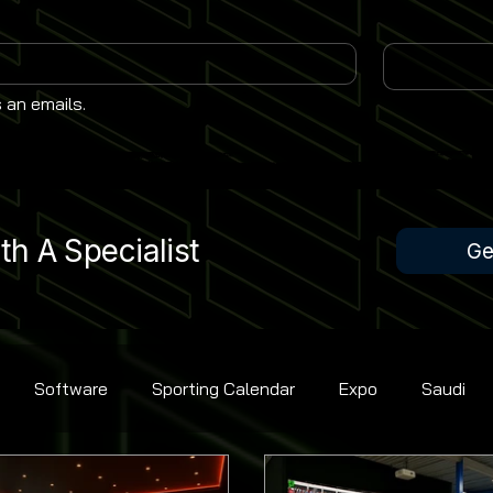
 an emails.
h A Specialist
Ge
Software
Sporting Calendar
Expo
Saudi
Rugby Union
Contest Golf
Cricket
Bowling