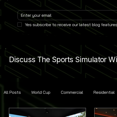
Yes subscribe to receive our latest blog features
Discuss The Sports Simulator Wit
All Posts
World Cup
Commercial
Residential
Golf
Baseball
Ice Hockey
Basketball