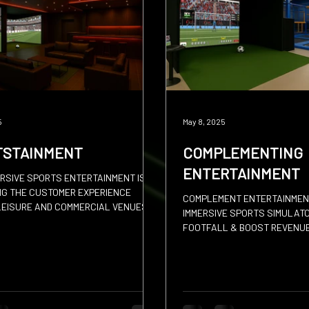
 Put
Padel
Archery
5
May 8, 2025
TSTAINMENT
COMPLEMENTING
ENTERTAINMENT
RSIVE SPORTS ENTERTAINMENT IS
NG THE CUSTOMER EXPERIENCE
COMPLEMENT ENTERTAINMEN
EISURE AND COMMERCIAL VENUES
IMMERSIVE SPORTS SIMULAT
FOOTFALL & BOOST REVENU