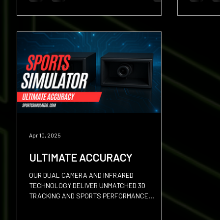
Apr 10, 2025
ULTIMATE ACCURACY
OUR DUAL CAMERA AND INFRARED
TECHNOLOGY DELIVER UNMATCHED 3D
TRACKING AND SPORTS PERFORMANCE
ANALYSIS