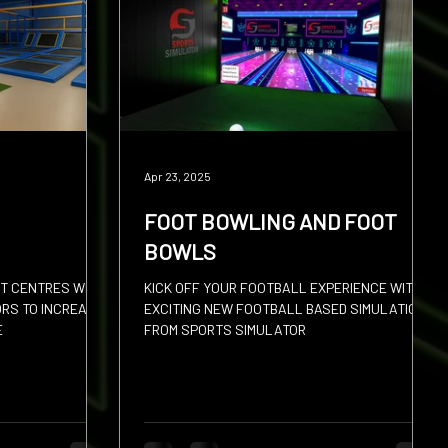
Apr 23, 2025
FOOT BOWLING AND FOOT
BOWLS
T CENTRES WITH
KICK OFF YOUR FOOTBALL EXPERIENCE WITH
ORS TO INCREASE
EXCITING NEW FOOTBALL BASED SIMULATION
E
FROM SPORTS SIMULATOR