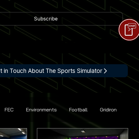
Subscribe
t in Touch About The Sports Simulator
FEC
Environments
Football
Gridiron
Racing
Shooting
Tennis
Flight