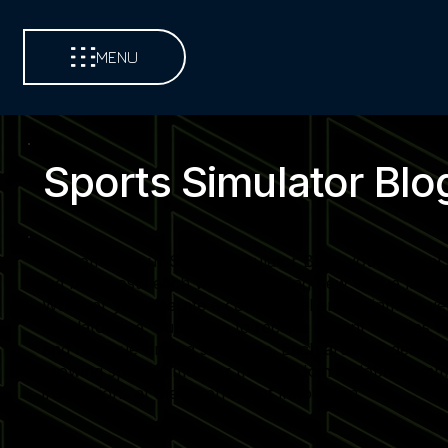
MENU
Sports Simulator Blo
Welcome to our Sports Simulator Blog, your central so
led blog posts each week, covering new venue launch
Whether you operate a commercial entertainment venue,
simulator use. Subscribe to receive instant updates 
and revenue-driving strategies. Each article is desi
growing sports simulator market. Join a global commu
installations at the forefront of innovation.