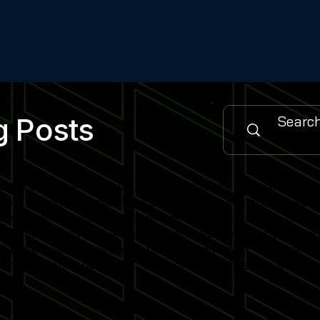
g Posts
urce for the latest simulator installations, software updat
es, cutting-edge simulator software features and industry
 sports training facility or home simulator setup, our cont
when new posts go live and stay informed on emerging simu
gned to help you maximise simulator engagement, enhance use
nity of venue operators, trainers and enthusiasts who rely