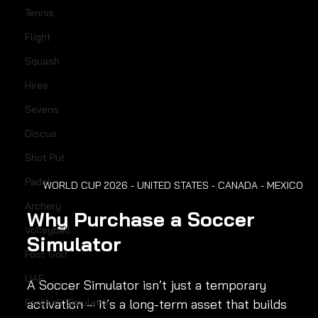
Tennis
Flight
Squash
Hires
Sevens
Discus
Shot Put
Padel
WORLD CUP 2026 - UNITED STATES - CANADA - MEXICO
Archery
Why Purchase a Soccer 
Volleyball
Simulator
Foot Golf
UAE
A Soccer Simulator isn’t just a temporary 
Football Simulator
activation – it’s a long-term asset that builds 