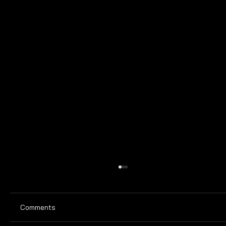
Comments