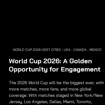
WORLD CUP 2026 HOST CITIES - USA - CANADA - MEXICO
World Cup 2026: A Golden 
Opportunity for Engagement
The 2026 World Cup will be the biggest ever, with 
more matches, more fans, and more global 
coverage. With matches staged in New York/New 
Jersey, Los Angeles, Dallas, Miami, Toronto, 