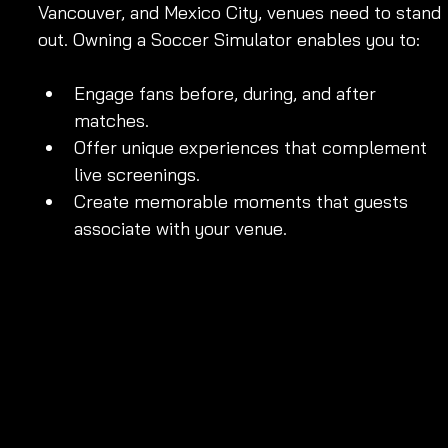
Vancouver, and Mexico City, venues need to stand 
out. Owning a Soccer Simulator enables you to:
Engage fans before, during, and after 
matches.
Offer unique experiences that complement 
live screenings.
Create memorable moments that guests 
associate with your venue.