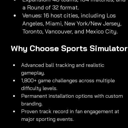
a Round of 32 format.
Venues: 16 host cities, including Los 
Angeles, Miami, New York/New Jersey, 
Toronto, Vancouver, and Mexico City.
Why Choose Sports Simulator
Advanced ball tracking and realistic 
gameplay.
1,800+ game challenges across multiple 
difficulty levels.
Permanent installation options with custom 
branding.
Proven track record in fan engagement at 
major sporting events.