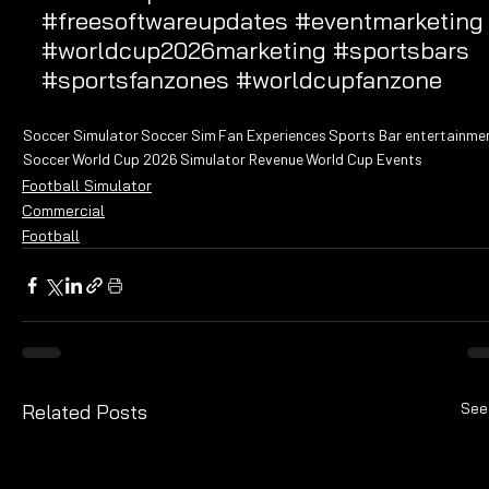
#freesoftwareupdates
#eventmarketing
#worldcup2026marketing
#sportsbars
#sportsfanzones
#worldcupfanzone
Soccer Simulator
Soccer Sim
Fan Experiences
Sports Bar entertainme
Soccer
World Cup 2026
Simulator Revenue
World Cup Events
Football Simulator
Commercial
Football
See
Related Posts