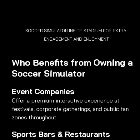
SOCCER SIMULATOR INSIDE STADIUM FOR EXTRA 
ENGAGEMENT AND ENJOYMENT
Who Benefits from Owning a 
Soccer Simulator
Event Companies
Offer a premium interactive experience at 
festivals, corporate gatherings, and public fan 
zones throughout.
Sports Bars & Restaurants