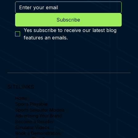
Subscribe
Yes subscribe to receive our latest blog 
features an emails.
SITELINKS
Home
Sports Playable
Sports Simulator Models
Advertising Your Brand
Become a Reseller
Simulator Videos
Book a Demonstration