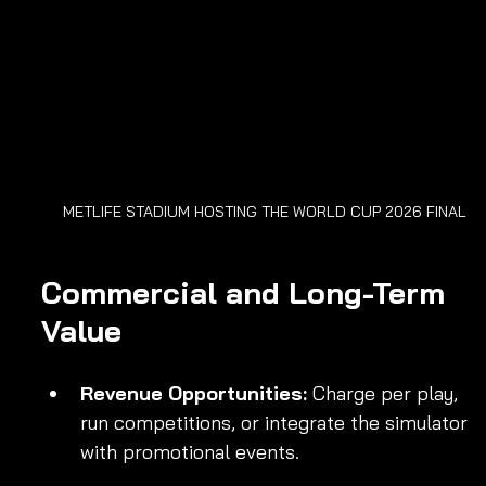
METLIFE STADIUM HOSTING THE WORLD CUP 2026 FINAL
Commercial and Long-Term 
Value
Revenue Opportunities:
 Charge per play, 
run competitions, or integrate the simulator 
with promotional events.