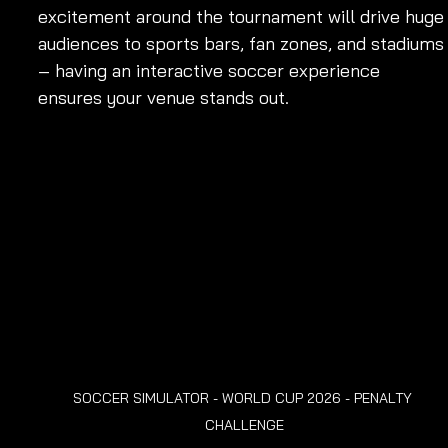
excitement around the tournament will drive huge
audiences to sports bars, fan zones, and stadiums
– having an interactive soccer experience 
ensures your venue stands out.
SOCCER SIMULATOR - WORLD CUP 2026 - PENALTY 
CHALLENGE