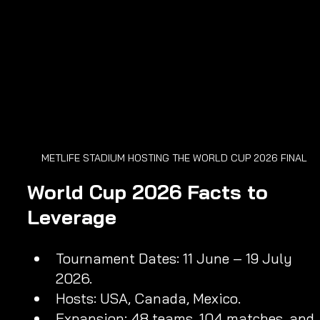
METLIFE STADIUM HOSTING THE WORLD CUP 2026 FINAL
World Cup 2026 Facts to 
Leverage
Tournament Dates: 11 June – 19 July 
2026.
Hosts: USA, Canada, Mexico.
Expansion: 48 teams, 104 matches, and 