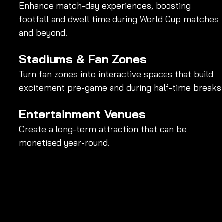
Enhance match-day experiences, boosting 
footfall and dwell time during World Cup matches 
and beyond.
Stadiums & Fan Zones
Turn fan zones into interactive spaces that build 
excitement pre-game and during half-time breaks
Entertainment Venues
Create a long-term attraction that can be 
monetised year-round.