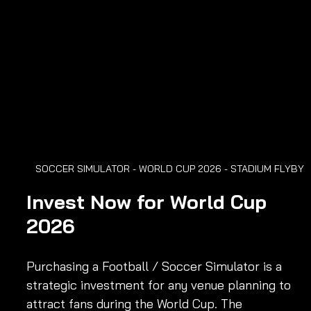
SOCCER SIMULATOR - WORLD CUP 2026 - STADIUM FLYBY
Invest Now for World Cup 
2026
Purchasing a Football / Soccer Simulator is a 
strategic investment for any venue planning to 
attract fans during the World Cup. The 