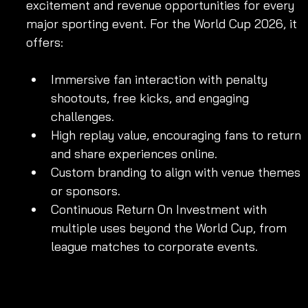
excitement and revenue opportunities for every 
major sporting event. For the World Cup 2026, it 
offers:
Immersive fan interaction with penalty 
shootouts, free kicks, and engaging 
challenges.
High replay value, encouraging fans to return 
and share experiences online.
Custom branding to align with venue themes 
or sponsors.
Continuous Return On Investment with 
multiple uses beyond the World Cup, from 
league matches to corporate events.