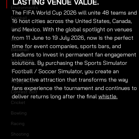
LASTING VENUE VALUE.
Environments
The FIFA World Cup 2026 will unite 48 teams and 
Football
16 host cities across the United States, Canada, 
Gridiron
and Mexico. With the global spotlight on venues 
from 11 June to 19 July 2026, now is the perfect 
Golf
time for event companies, sports bars, and 
Baseball
stadiums to invest in permanent fan engagement 
Ice Hockey
solutions. By purchasing the Sports Simulator 
Football / Soccer Simulator, you create an 
Basketball
interactive attraction that transforms the way 
Rugby Union
fans experience the tournament and continues to 
Contest Golf
deliver returns long after the final 
whistle.
Cricket
Bowling
Racing
Shooting