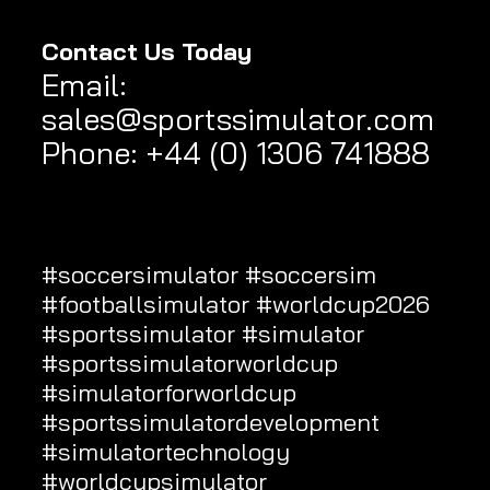
Contact Us Today
Email
:
sales@sportssimulator.com
Phone: +44 (0) 1306 741888
#soccersimulator
#soccersim
#footballsimulator
#worldcup2026
#
sportssimulator
#simulator
#sportssimulatorworldcup
#simulatorforworldcup
#sportssimulatordevelopment
#simulatortechnology
#worldcupsimulator