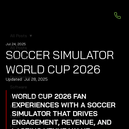
All Posts
Jul 24, 2025
All Posts
SOCCER SIMULATOR
World Cup
WORLD CUP 2026
Commercial
Residential
Updated:
Jul 28, 2025
Software
WORLD CUP 2026 FAN 
Sporting Calendar
EXPERIENCES WITH A SOCCER 
Expo
SIMULATOR THAT DRIVES 
Saudi
ENGAGEMENT, REVENUE, AND 
FEC