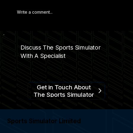
Write a comment...
FOOTBALL SIMULATOR BY SPORTS
SIMULATOR
Discuss The Sports Simulator
With A Specialist
Get in Touch About
The Sports Simulator
Sports Simulator Limited