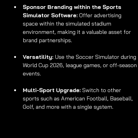
Sponsor Branding within the Sports 
Simulator Software:
 Offer advertising 
space within the simulated stadium 
environment, making it a valuable asset for 
brand partnerships.
Versatility:
 Use the Soccer Simulator during 
World Cup 2026, league games, or off-season
events.
Multi-Sport Upgrade:
 Switch to other 
sports such as American Football, Baseball, 
Golf, and more with a single system.