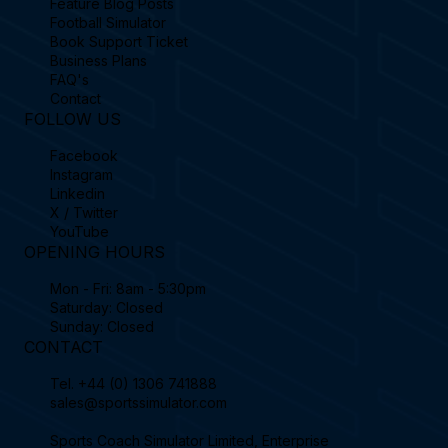
Feature Blog Posts
Football Simulator
Book Support Ticket
Business Plans
FAQ's
Contact
FOLLOW US
Facebook
Instagram
Linkedin
X / Twitter
YouTube
OPENING HOURS
Mon - Fri: 8am - 5:30pm
Saturday: Closed
Sunday: Closed
CONTACT
Tel.
+44 (0) 1306 741888
sales@sportssimulator.com
Sports Coach Simulator Limited, Enterprise