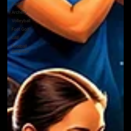
Padel
Archery
Volleyball
Foot Golf
UAE
Football
Simulator