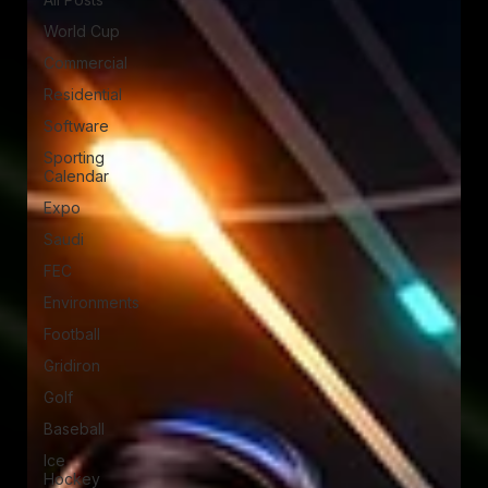
World Cup
Commercial
Residential
Software
Sporting
Calendar
Expo
Saudi
FEC
Environments
Football
Gridiron
Golf
Baseball
Ice
Hockey