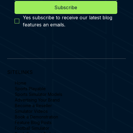
Discover the ultimate indoor football simulator experience with
Sports Simulator. Play in 362 stadiums & complete 69
challenges.
Sports Simulator Limited
Subscribe
Yes subscribe to receive our latest blog 
features an emails.