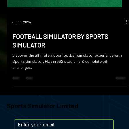
Jul 30, 2024
FOOTBALL SIMULATOR BY SPORTS
SIMULATOR