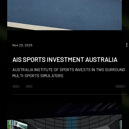
Nov 20, 2025
AIS SPORTS INVESTMENT AUSTRALIA
AUSTRALIA INSTITUTE OF SPORTS INVESTS IN TWO SURROUND
MULTI-SPORTS SIMULATORS