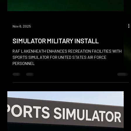
Nov 6, 2025
SIMULATOR MILITARY INSTALL
RAF LAKENHEATH ENHANCES RECREATION FACILITIES WITH
SPORTS SIMULATOR FOR UNITED STATES AIR FORCE
PERSONNEL