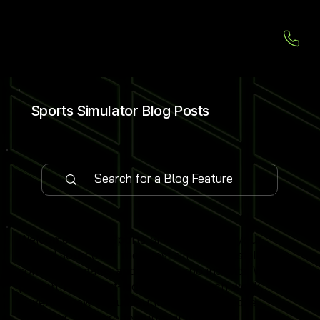
Sports Simulator Blog Posts
Welcome to our Sports Simulator Blog, your
central source for the latest simulator installations,
software updates and global expo insights. We
publish 1–2 expert-led blog posts each week,
covering new venue launches, cutting-edge
simulator software features and industry