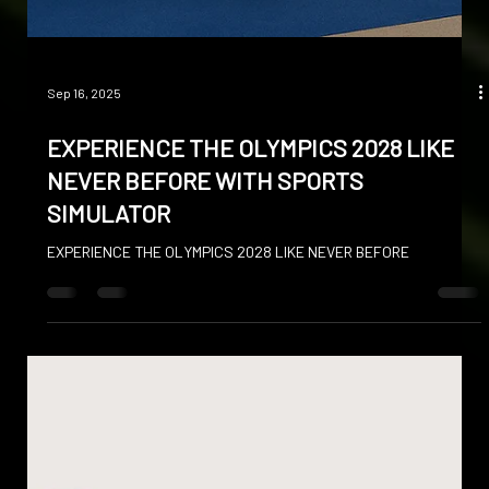
Sep 16, 2025
EXPERIENCE THE OLYMPICS 2028 LIKE
NEVER BEFORE WITH SPORTS
SIMULATOR
EXPERIENCE THE OLYMPICS 2028 LIKE NEVER BEFORE