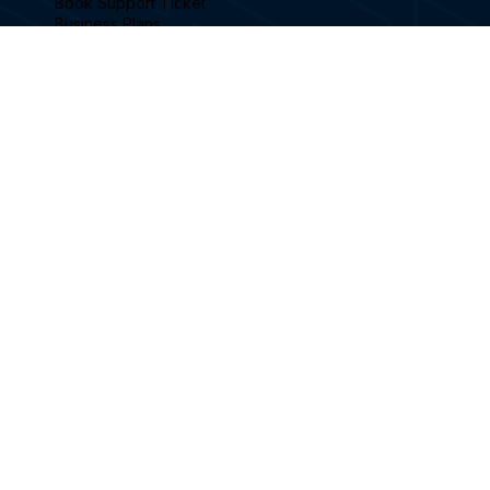
SITELINKS
Home
Sports Playable
Sports Simulator Models
Advertising Your Brand
Become a Reseller
Simulator Videos
Book a Demonstration
Feature Blog Posts
Football Simulator
Book Support Ticket
Business Plans
FAQ's
Contact
FOLLOW US
Facebook
Instagram
Linkedin