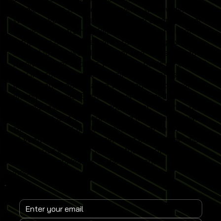
developments from leading events worldwide.
Whether you operate a commercial entertainment
venue, sports training facility or home simulator
setup, our content delivers practical insights
tailored to real-world simulator use. Subscribe to
receive instant updates when new posts go live and
stay informed on emerging simulator trends,
performance optimisation techniques and revenue-
driving strategies. Each article is designed to help
you maximise simulator engagement, enhance user
experience and stay competitive in the fast-growing
sports simulator market. Join a global community
of venue operators, trainers and enthusiasts who
rely on our expertise to keep their Sports
Simulator installations at the forefront of
innovation.