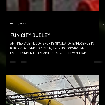
Dec 16, 2025
FUN CITY DUDLEY
AN IMMERSIVE INDOOR SPORTS SIMULATOR EXPERIENCE IN
DUDLEY, DELIVERING ACTIVE, TECHNOLOGY-DRIVEN
ENTERTAINMENT FOR FAMILIES ACROSS BIRMINGHAM.