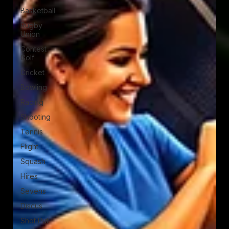
Basketball
Rugby
Union
Contest
Golf
Cricket
Bowling
Racing
Shooting
Tennis
Flight
Squash
Hires
Sevens
Discus
Shot Put