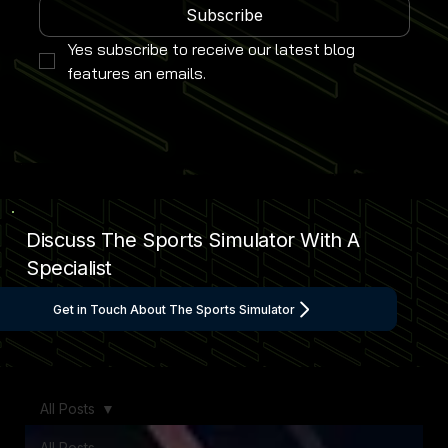
Subscribe
Yes subscribe to receive our latest blog 
features an emails.
Discuss The Sports Simulator With A
Specialist
Get in Touch About The Sports Simulator
All Posts
All Posts