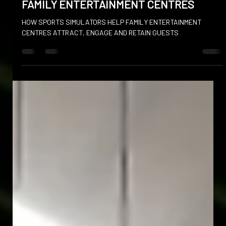
FAMILY ENTERTAINMENT CENTRES
HOW SPORTS SIMULATORS HELP FAMILY ENTERTAINMENT
CENTRES ATTRACT, ENGAGE AND RETAIN GUESTS