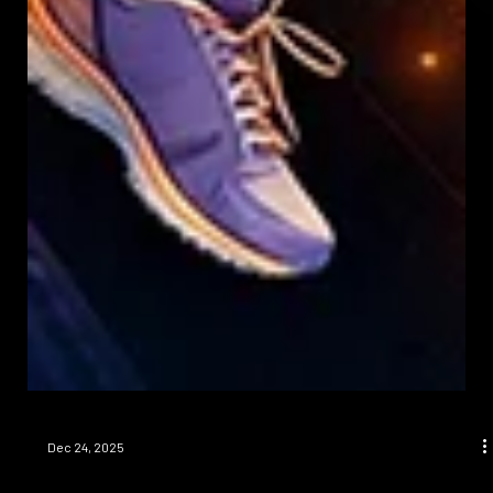
Dec 24, 2025