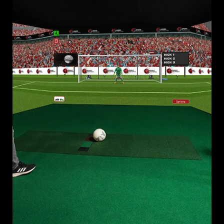
WORLD CUP 2026 FAN EXPERIENCES WITH A SOCCER
SIMULATOR THAT DRIVES ENGAGEMENT, REVENUE, AND
LASTING VENUE VALUE.