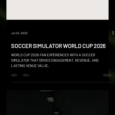
Jul 24, 2025
SOCCER SIMULATOR WORLD CUP 2026