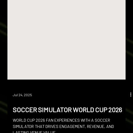
Jul 24, 2025
SOCCER SIMULATOR WORLD CUP 2026
WORLD CUP 2026 FAN EXPERIENCES WITH A SOCCER