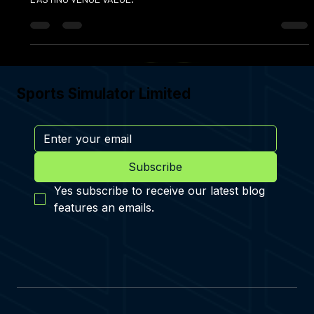
SIMULATOR THAT DRIVES ENGAGEMENT, REVENUE, AND
LASTING VENUE VALUE.
Sports Simulator Limited
Subscribe
Yes subscribe to receive our latest blog 
features an emails.