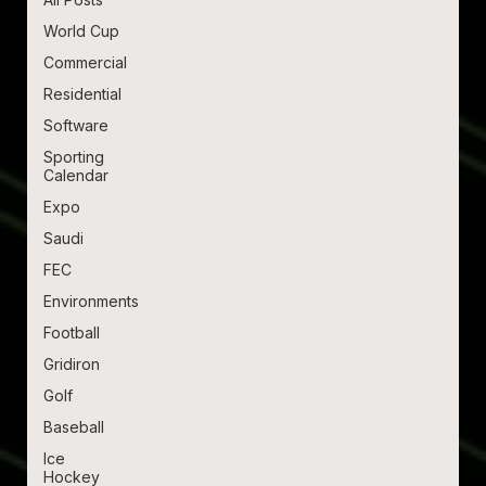
World Cup
Commercial
Residential
Software
Sporting
Calendar
Expo
Saudi
FEC
Environments
Football
Gridiron
Golf
Baseball
Ice
Hockey