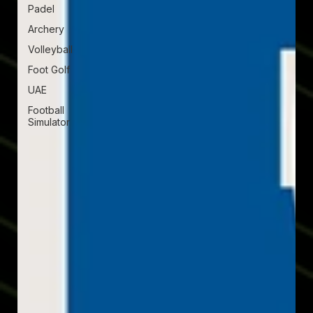
Padel
Archery
Volleyball
Foot Golf
UAE
Football
Simulator