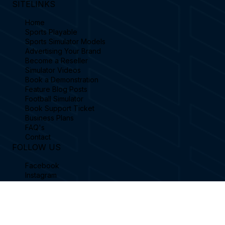
SITELINKS
Home
Sports Playable
Sports Simulator Models
Advertising Your Brand
Become a Reseller
Simulator Videos
Book a Demonstration
Feature Blog Posts
Football Simulator
Book Support Ticket
Business Plans
FAQ's
Contact
FOLLOW US
Facebook
Instagram
Linkedin
X / Twitter
YouTube