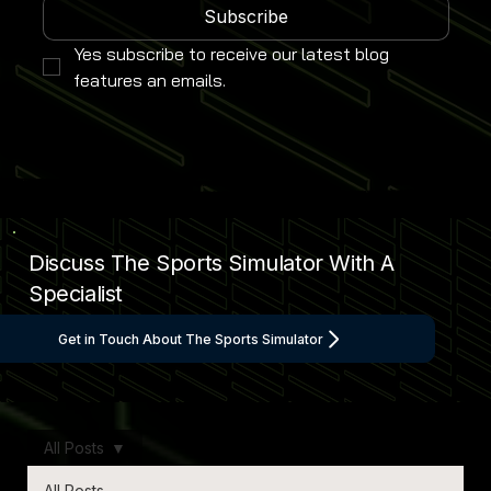
Subscribe
Yes subscribe to receive our latest blog 
features an emails.
Discuss The Sports Simulator With A
Specialist
Get in Touch About The Sports Simulator
All Posts
All Posts