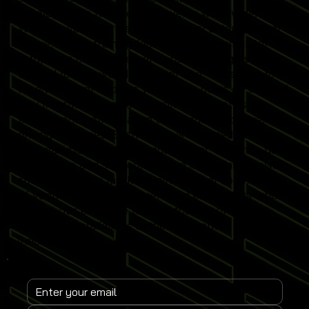
developments from leading events worldwide.
Whether you operate a commercial entertainment
venue, sports training facility or home simulator
setup, our content delivers practical insights
tailored to real-world simulator use. Subscribe to
receive instant updates when new posts go live and
stay informed on emerging simulator trends,
performance optimisation techniques and revenue-
driving strategies. Each article is designed to help
you maximise simulator engagement, enhance user
experience and stay competitive in the fast-growing
sports simulator market. Join a global community
of venue operators, trainers and enthusiasts who
rely on our expertise to keep their Sports
Simulator installations at the forefront of
innovation.