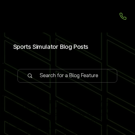
Sports Simulator Blog Posts
Welcome to our Sports Simulator Blog, your
central source for the latest simulator installations,
software updates and global expo insights. We
publish 1–2 expert-led blog posts each week,
covering new venue launches, cutting-edge
simulator software features and industry