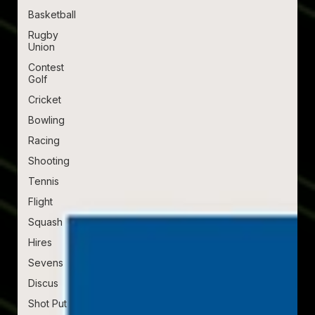
Basketball
Rugby
Union
Contest
Golf
Cricket
Bowling
Racing
Shooting
Tennis
Flight
Squash
Hires
Sevens
Discus
Shot Put