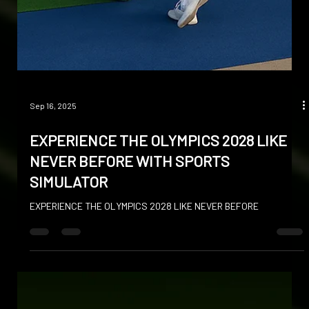
Sep 16, 2025
EXPERIENCE THE OLYMPICS 2028 LIKE
NEVER BEFORE WITH SPORTS
SIMULATOR