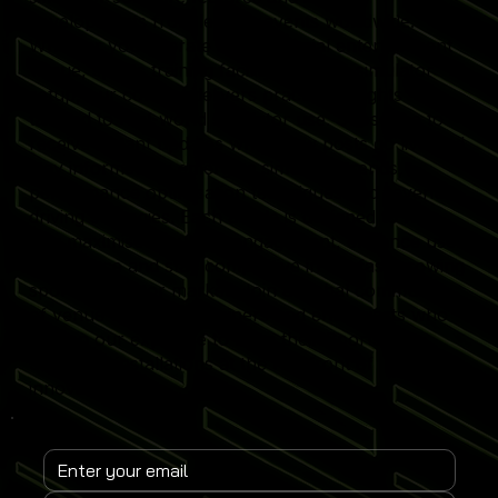
developments from leading events worldwide.
Whether you operate a commercial entertainment
venue, sports training facility or home simulator
setup, our content delivers practical insights
tailored to real-world simulator use. Subscribe to
receive instant updates when new posts go live and
stay informed on emerging simulator trends,
performance optimisation techniques and revenue-
driving strategies. Each article is designed to help
you maximise simulator engagement, enhance user
experience and stay competitive in the fast-growing
sports simulator market. Join a global community
of venue operators, trainers and enthusiasts who
rely on our expertise to keep their Sports
Simulator installations at the forefront of
innovation.