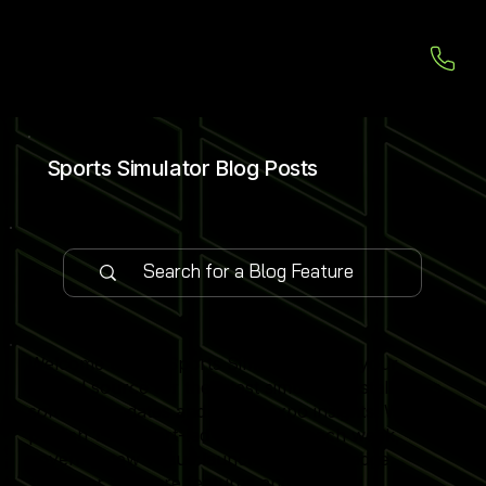
Sports Simulator Blog Posts
Welcome to our Sports Simulator Blog, your
central source for the latest simulator installations,
software updates and global expo insights. We
publish 1–2 expert-led blog posts each week,
covering new venue launches, cutting-edge
simulator software features and industry