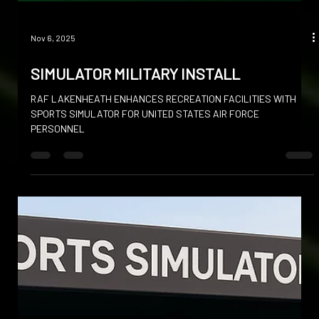
Nov 6, 2025
SIMULATOR MILITARY INSTALL
RAF LAKENHEATH ENHANCES RECREATION FACILITIES WITH
SPORTS SIMULATOR FOR UNITED STATES AIR FORCE
PERSONNEL