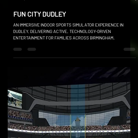
Dec 16, 2025
FUN CITY DUDLEY
AN IMMERSIVE INDOOR SPORTS SIMULATOR EXPERIENCE IN
DUDLEY, DELIVERING ACTIVE, TECHNOLOGY-DRIVEN
ENTERTAINMENT FOR FAMILIES ACROSS BIRMINGHAM.