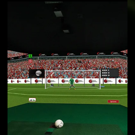
Mar 19, 2025
FOOTBALL SIMULATOR LEAGUE
VIRTUAL MATCHES TRANSFORMING GLOBAL COMPETITION IN
THE INNOVATIVE FOOTBALL SIMULATOR LEAGUE (FSL)