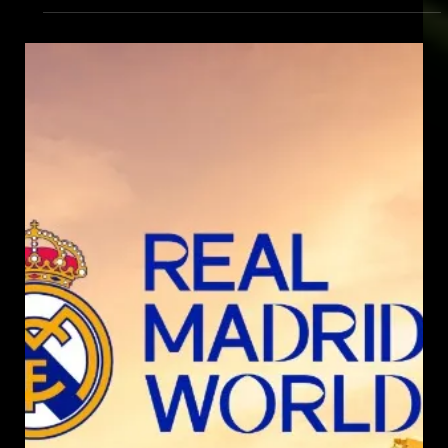
Jul 30, 2024
FOOTBALL SIMULATOR BY SPORTS
SIMULATOR
Discover the ultimate indoor football simulator experience with
Sports Simulator. Play in 362 stadiums & complete 69
challenges.