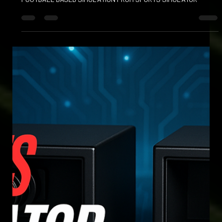
Apr 23, 2025
FOOT BOWLING AND FOOT BOWLS
KICK OFF YOUR FOOTBALL EXPERIENCE WITH EXCITING NEW
FOOTBALL BASED SIMULATION FROM SPORTS SIMULATOR