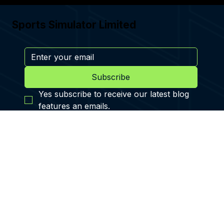
Apr 20, 2024
REAL MADRID WORLD - FOOTBALL
SIMULATOR
THE FIRST FOOTBALL THEME PARK, THE CENTRE PIECE BEING
THE SPORTS SIMULATORS AT REAL MADRID WORLD