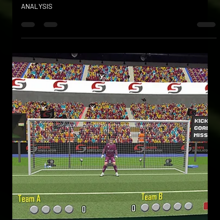
Apr 10, 2025
ULTIMATE ACCURACY
OUR DUAL CAMERA AND INFRARED TECHNOLOGY DELIVER
UNMATCHED 3D TRACKING AND SPORTS PERFORMANCE
ANALYSIS