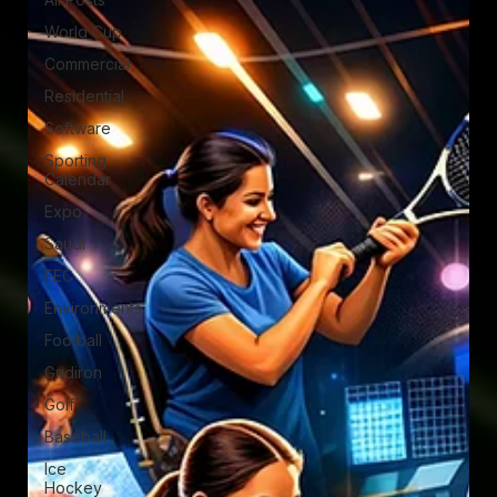
World Cup
Commercial
Residential
Software
Sporting
Calendar
Expo
Saudi
FEC
Environments
Football
Gridiron
Golf
Baseball
Ice
Hockey