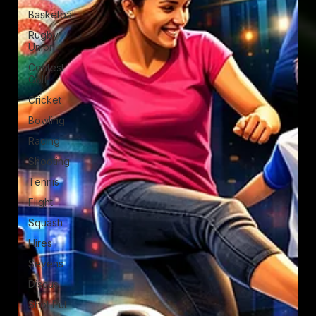
Basketball
Rugby
Union
Contest
Golf
Cricket
Bowling
Racing
Shooting
Tennis
Flight
Squash
Hires
Sevens
Discus
Shot Put