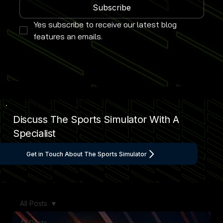
Subscribe
Yes subscribe to receive our latest blog 
features an emails.
Discuss The Sports Simulator With A
Specialist
Get in Touch About The Sports Simulator
All Posts
All Posts