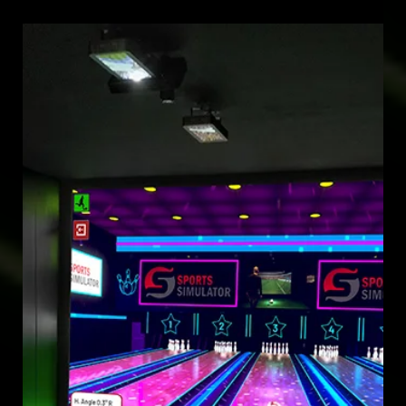
May 29, 2025
SIMULATOR DEVELOPMENT
EXPERIENCE UNMATCHED SIMULATOR DEVELOPMENT IN 2025
WITH 100 SPORTS, BALL LAUNCHERS, AND LIFETIME SOFTWARE
UPDATES