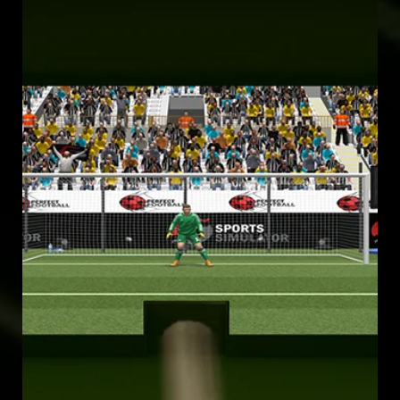
EXPERIENCE THE OLYMPICS 2028 LIKE NEVER BEFORE