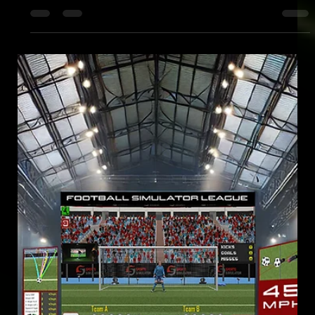
Mar 25, 2025
CITB COLLEGE RELAXATION
ELITE SPORTS SIMULATOR AT CITB NATIONAL CONSTRUCTION
COLLEGE FOR ATTENDEES' LEISURE AND RELAXATION