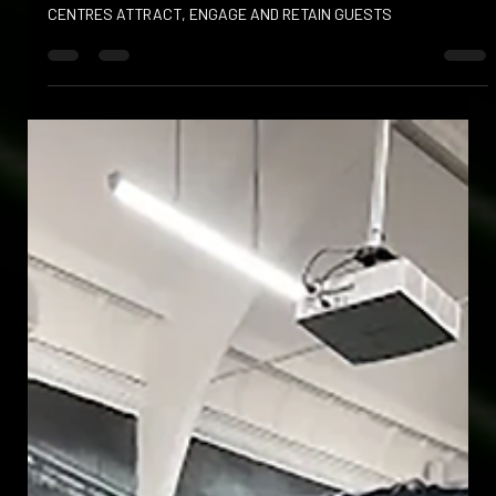
HOW SPORTS SIMULATORS HELP FAMILY ENTERTAINMENT
CENTRES ATTRACT, ENGAGE AND RETAIN GUESTS