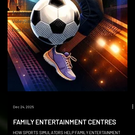
Padel
Archery
Volleyball
Foot Golf
UAE
Football
Simulator
Dec 24, 2025
FAMILY ENTERTAINMENT CENTRES