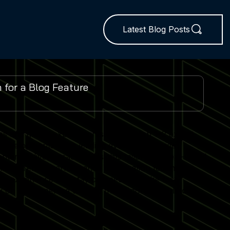
Latest Blog Posts
es and global expo insights. We publish 1–2 expert-
 developments from leading events worldwide.
ent delivers practical insights tailored to real-world
lator trends, performance optimisation techniques
r experience and stay competitive in the fast-
 on our expertise to keep their Sports Simulator