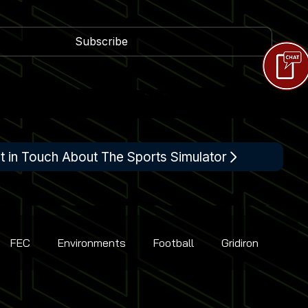
Subscribe
t in Touch About The Sports Simulator
FEC
Environments
Football
Gridiron
Racing
Shooting
Tennis
Flight