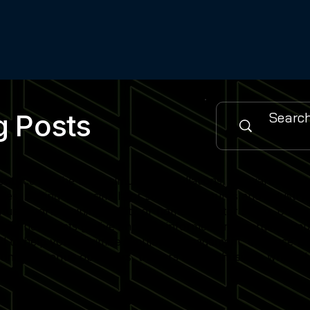
g Posts
urce for the latest simulator installations, software updat
es, cutting-edge simulator software features and industry
 sports training facility or home simulator setup, our cont
when new posts go live and stay informed on emerging simu
gned to help you maximise simulator engagement, enhance use
nity of venue operators, trainers and enthusiasts who rely