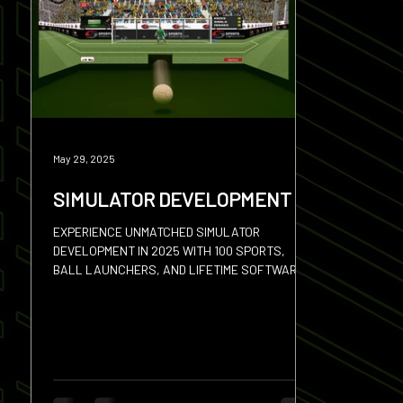
Squash
Hires
Sevens
Discus
Shot
May 29, 2025
SIMULATOR DEVELOPMENT
EXPERIENCE UNMATCHED SIMULATOR
DEVELOPMENT IN 2025 WITH 100 SPORTS,
BALL LAUNCHERS, AND LIFETIME SOFTWARE
UPDATES