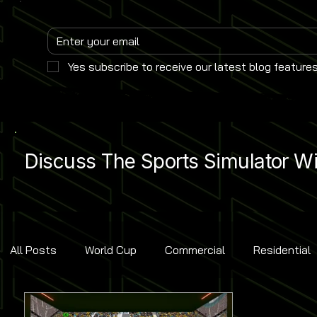
Yes subscribe to receive our latest blog features
Discuss The Sports Simulator Wit
All Posts
World Cup
Commercial
Residential
Golf
Baseball
Ice Hockey
Basketball