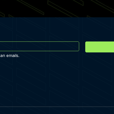
 an emails.