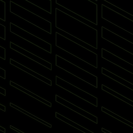
 Put
Padel
Archery