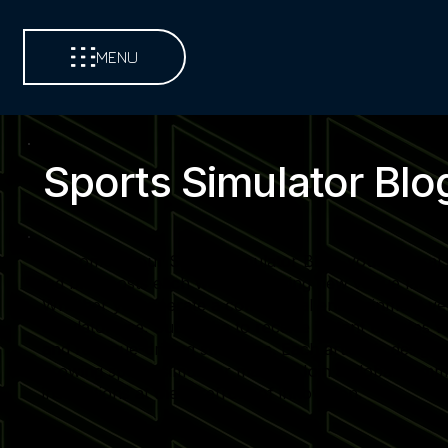
MENU
Sports Simulator Blo
Welcome to our Sports Simulator Blog, your central so
led blog posts each week, covering new venue launch
Whether you operate a commercial entertainment venue,
simulator use. Subscribe to receive instant updates 
and revenue-driving strategies. Each article is desi
growing sports simulator market. Join a global commu
installations at the forefront of innovation.