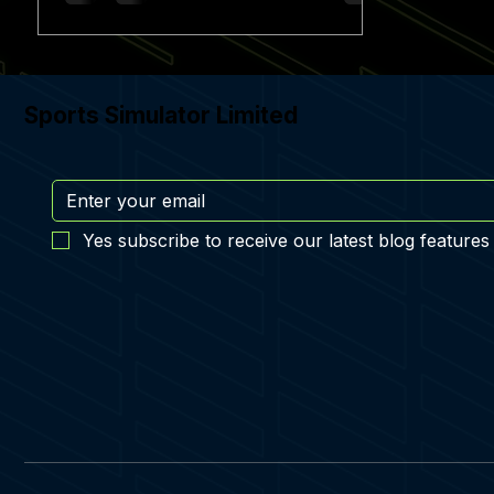
Sports Simulator Limited
Yes subscribe to receive our latest blog features