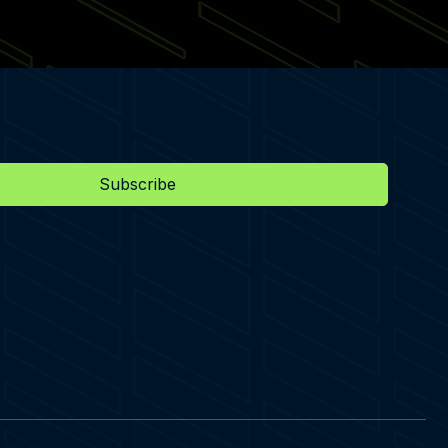
Subscribe