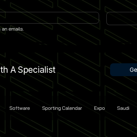
 an emails.
h A Specialist
Ge
Software
Sporting Calendar
Expo
Saudi
Rugby Union
Contest Golf
Cricket
Bowling