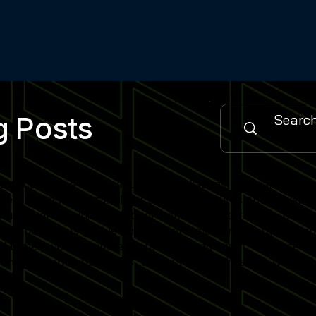
g Posts
urce for the latest simulator installations, software updat
es, cutting-edge simulator software features and industry
 sports training facility or home simulator setup, our cont
when new posts go live and stay informed on emerging simu
gned to help you maximise simulator engagement, enhance use
nity of venue operators, trainers and enthusiasts who rely