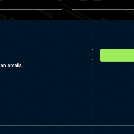
 an emails.