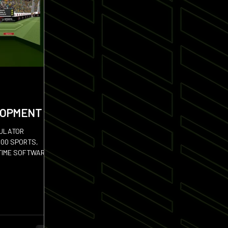
LOPMENT
MULATOR
100 SPORTS,
TIME SOFTWARE