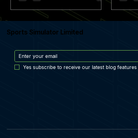
Sports Simulator Limited
Yes subscribe to receive our latest blog features