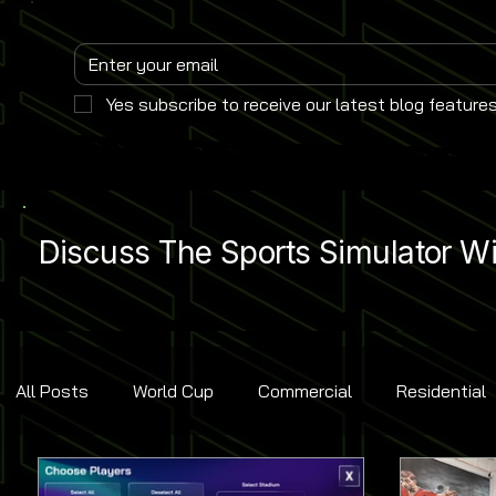
Yes subscribe to receive our latest blog features
Discuss The Sports Simulator Wit
All Posts
World Cup
Commercial
Residential
Golf
Baseball
Ice Hockey
Basketball