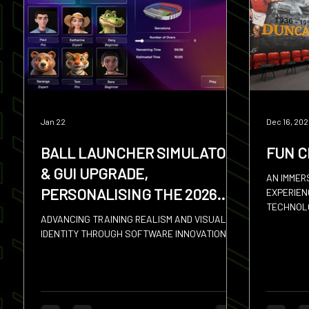
Squash
Hires
Sevens
Discus
Shot
Jan 22
Dec 16, 20
BALL LAUNCHER SIMULATOR
FUN C
& GUI UPGRADE,
AN IMMER
PERSONALISING THE 2026
EXPERIENC
TECHNOLO
SPORTS SIMULATOR
ADVANCING TRAINING REALISM AND VISUAL
FAMILIES
IDENTITY THROUGH SOFTWARE INNOVATION