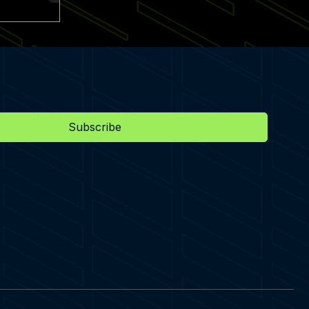
Subscribe