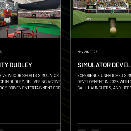
 Put
Padel
Archery
25
May 29, 2025
ITY DUDLEY
SIMULATOR DEVE
SIVE INDOOR SPORTS SIMULATOR
EXPERIENCE UNMATCHED SI
E IN DUDLEY, DELIVERING ACTIVE,
DEVELOPMENT IN 2025 WITH 
GY-DRIVEN ENTERTAINMENT FOR
BALL LAUNCHERS, AND LIFE
 ACROSS BIRMINGHAM.
UPDATES