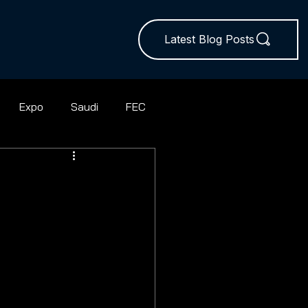
Latest Blog Posts
Expo
Saudi
FEC
ball
Rugby Union
Squash
Hires
Sevens