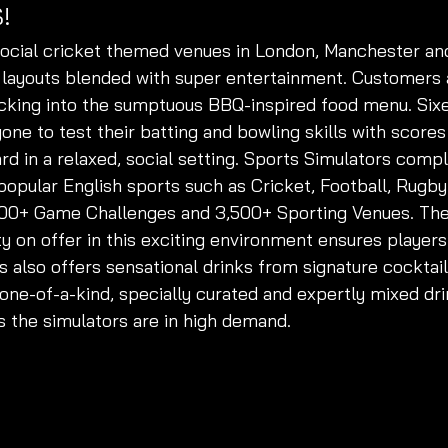
!
ocial cricket themed venues in London, Manchester a
 layouts blended with super entertainment. Customers
ucking into the sumptuous BBQ-inspired food menu. Sixe
yone to test their batting and bowling skills with score
rd in a relaxed, social setting. Sports Simulators comp
popular English sports such as Cricket, Football, Rugby
500+ Game Challenges and 3,500+ Sporting Venues. The 
y on offer in this exciting environment ensures players
s also offers sensational drinks from signature cocktails
 one-of-a-kind, specially curated and expertly mixed dri
s the simulators are in high demand. 