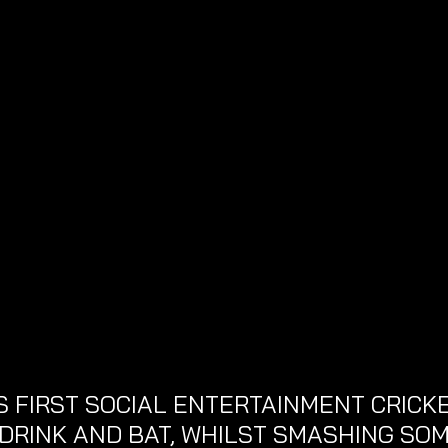
 FIRST SOCIAL ENTERTAINMENT CRICKE
 DRINK AND BAT, WHILST SMASHING SOM