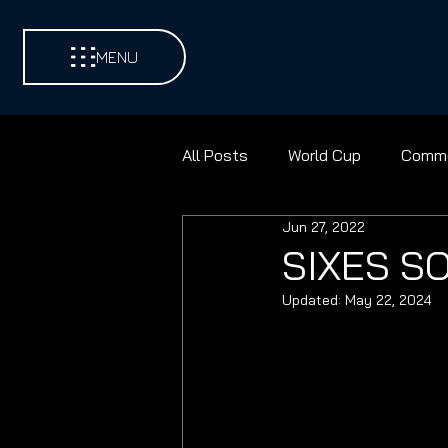
MENU
All Posts
World Cup
Comme
Jun 27, 2022
Environments
Football
SIXES S
Updated:
May 22, 2024
Contest Golf
Cricket
Discus
Shot Put
Pad