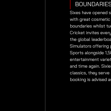
BOUNDARIES
Sixes have opened s
with great cosmetic
boundaries whilst t
Cricket invites ever
the global leaderboa
Simulators offering 
Sports alongside 1,
entertainment variet
and time again. Sixie
classics, they serve
booking is advised a