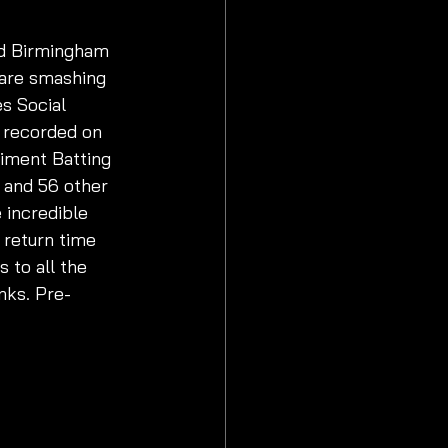
nd Birmingham 
 are smashing 
s Social 
s recorded on 
liment Batting 
 and 56 other 
incredible 
 return time 
 to all the 
nks. Pre-