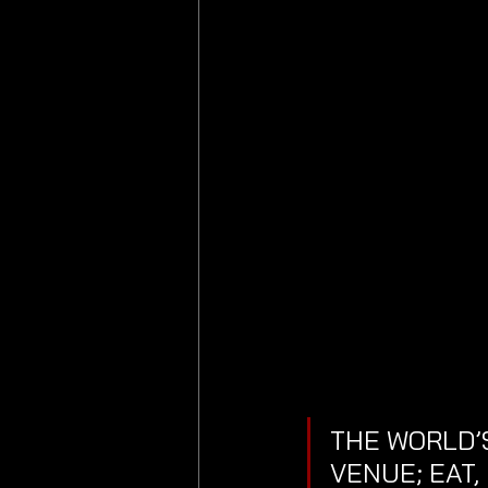
THE WORLD’S
VENUE; EAT,