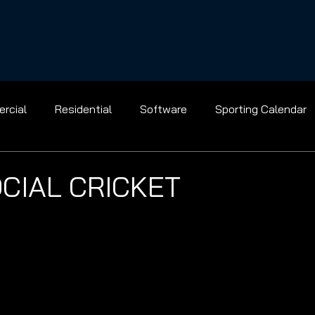
rcial
Residential
Software
Sporting Calendar
Gridiron
Golf
Baseball
Ice Hockey
Basket
OCIAL CRICKET
Bowling
Racing
Shooting
Tennis
Flight
el
Archery