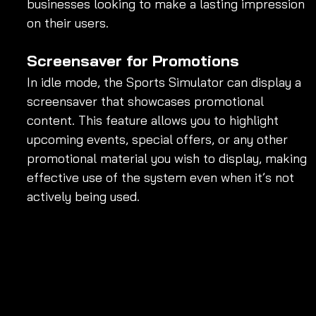
businesses looking to make a lasting impression 
on their users.
Screensaver for Promotions
In idle mode, the Sports Simulator can display a 
screensaver that showcases promotional 
content. This feature allows you to highlight 
upcoming events, special offers, or any other 
promotional material you wish to display, making 
effective use of the system even when it’s not 
actively being used.