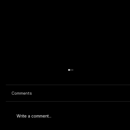
Comments
ULTIMATE TIME CLOCK
Write a comment...