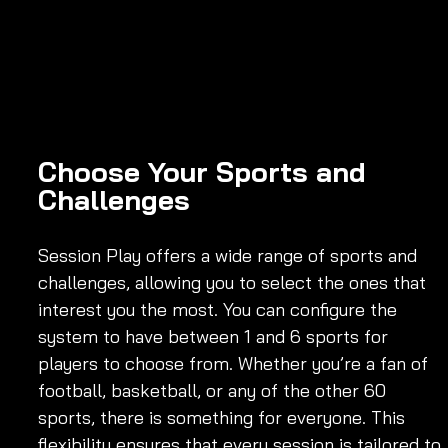
Choose Your Sports and 
Challenges
Session Play offers a wide range of sports and 
challenges, allowing you to select the ones that 
interest you the most. You can configure the 
system to have between 1 and 6 sports for 
players to choose from. Whether you’re a fan of 
football, basketball, or any of the other 60 
sports, there is something for everyone. This 
flexibility ensures that every session is tailored to 