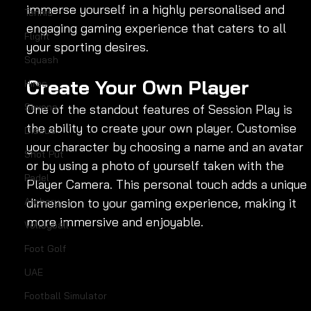
immerse yourself in a highly personalised and 
Tennis
engaging gaming experience that caters to all 
Flight
your sporting desires.
Squash
Create Your Own Player
Hires
Sevens
One of the standout features of Session Play is 
the ability to create your own player. Customise 
Discus
your character by choosing a name and an avatar 
Shot Put
or by using a photo of yourself taken with the 
Padel
Player Camera. This personal touch adds a unique 
dimension to your gaming experience, making it 
Archery
more immersive and enjoyable.
Volleyball
Foot Golf
UAE
Football Simulator