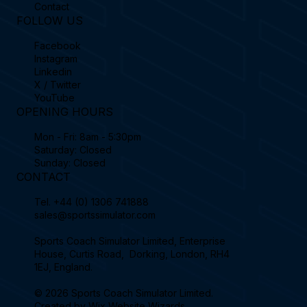
Contact
FOLLOW US
Facebook
Instagram
Linkedin
X / Twitter
YouTube
OPENING HOURS
Mon - Fri: 8am - 5:30pm
Saturday: Closed
Sunday: Closed
CONTACT
Tel.
+44 (0) 1306 741888
sales@sportssimulator.com
Sports Coach Simulator Limited, Enterprise
House, Curtis Road, Dorking, London, RH4
1EJ, England.
© 2026 Sports Coach Simulator Limited.
Created by
Wix Website Wizards