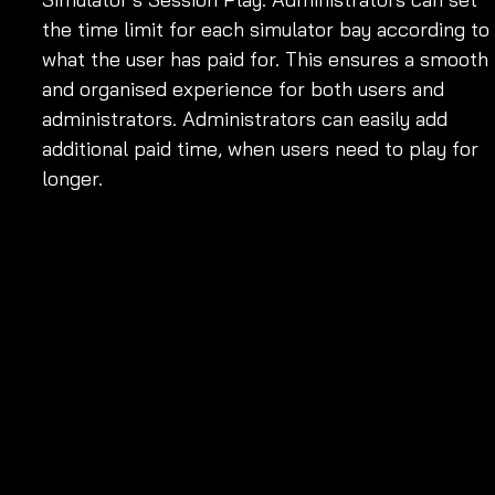
the time limit for each simulator bay according to 
what the user has paid for. This ensures a smooth 
and organised experience for both users and 
administrators. Administrators can easily add 
additional paid time, when users need to play for 
longer. 