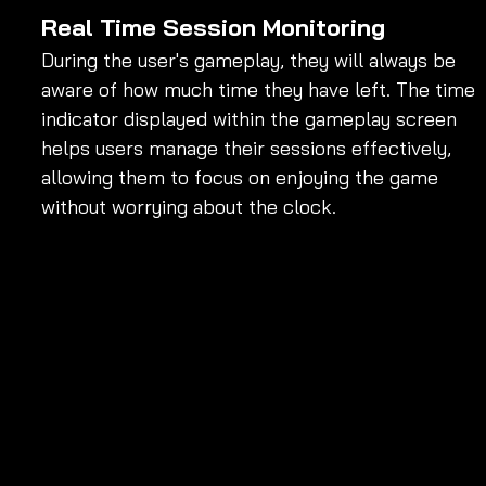
Real Time Session Monitoring
During the user's gameplay, they will always be 
aware of how much time they have left. The time 
indicator displayed within the gameplay screen 
helps users manage their sessions effectively, 
allowing them to focus on enjoying the game 
without worrying about the clock.