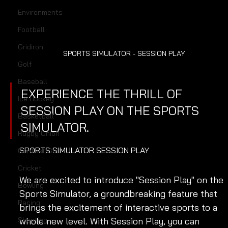
Environments
Football
Gridiron
SPORTS SIMULATOR - SESSION PLAY
Golf
Baseball
EXPERIENCE THE THRILL OF 
Ice Hockey
SESSION PLAY ON THE SPORTS 
Basketball
SIMULATOR.
Rugby Union
SPORTS SIMULATOR SESSION PLAY
Contest Golf
Cricket
We are excited to introduce "Session Play" on the 
Bowling
Sports Simulator, a groundbreaking feature that 
Racing
brings the excitement of interactive sports to a 
whole new level. With Session Play, you can 
Shooting