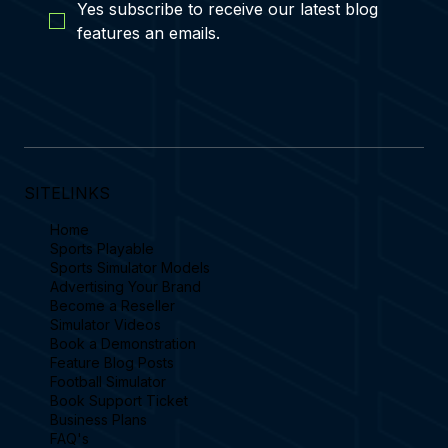
Yes subscribe to receive our latest blog 
features an emails.
SITELINKS
Home
Sports Playable
Sports Simulator Models
Advertising Your Brand
Become a Reseller
Simulator Videos
Book a Demonstration
Feature Blog Posts
Football Simulator
Book Support Ticket
Business Plans
FAQ's