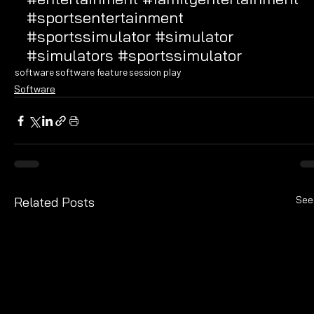
#sportsentertainment
#sportssimulator
#simulator
#simulators
#sportssimulator
software
software feature
session play
Software
See
Related Posts