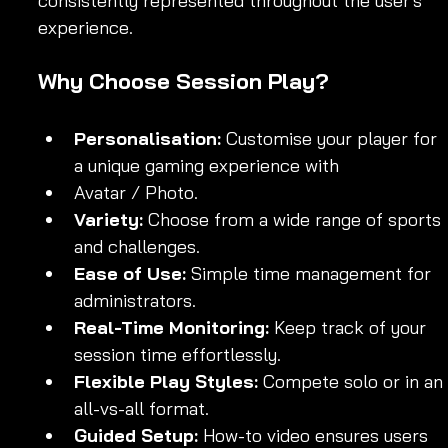
consistently represented throughout the user's 
experience.
Why Choose Session Play?
Personalisation:
 Customise your player for 
a unique gaming experience with 
Avatar / Photo.
Variety:
 Choose from a wide range of sports 
and challenges.
Ease of Use:
 Simple time management for 
administrators.
Real-Time Monitoring:
 Keep track of your 
session time effortlessly.
Flexible Play Styles:
 Compete solo or in an 
all-vs-all format.
Guided Setup:
 How-to video ensures users 