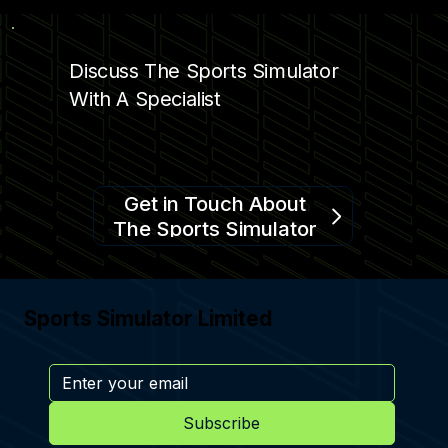
Discuss The Sports Simulator
With A Specialist
Get in Touch About
The Sports Simulator
Sports Simulator Limited
Subscribe