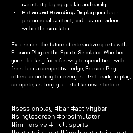
can start playing quickly and easily.
Enhanced Branding:
 Display your logo, 
promotional content, and custom videos 
within the simulator.
Experience the future of interactive sports with 
Session Play on the Sports Simulator. Whether 
you're looking for a fun way to spend time with 
friends or a competitive edge, Session Play 
offers something for everyone. Get ready to play, 
compete, and enjoy sports like never before.
#sessionplay
#bar
#activitybar
#singlescreen
#prosimulator
#immersive
#multisports
#entertainment
#familyentertainment