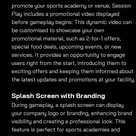
promote your sports academy or venue, Session 
Play includes a promotional video displayed 
before gameplay begins. This dynamic video can 
be customised to showcase your own 
promotional material, such as 2-for-1 offers, 
special food deals, upcoming events, or new 
services. It provides an opportunity to engage 
users right from the start, introducing them to 
exciting offers and keeping them informed about 
the latest updates and promotions at your facility.
Splash Screen with Branding
During gameplay, a splash screen can display 
your company logo or branding, enhancing brand 
visibility and creating a professional look. This 
feature is perfect for sports academies and 