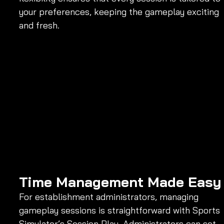
your preferences, keeping the gameplay exciting 
and fresh.
Time Management Made Easy
For establishment administrators, managing 
gameplay sessions is straightforward with Sports 
Simulator’s Session Play. Administrators can set 