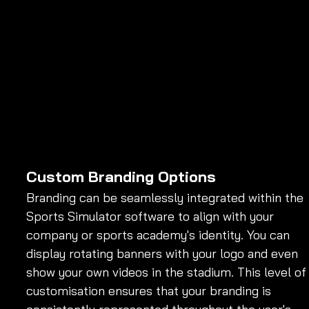
Custom Branding Options
Branding can be seamlessly integrated within the 
Sports Simulator software to align with your 
company or sports academy's identity. You can 
display rotating banners with your logo and even 
show your own videos in the stadium. This level of
customisation ensures that your branding is 