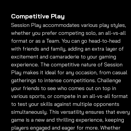
Competitive Play
Session Play accommodates various play styles, 
whether you prefer competing solo, an all-vs-all 
format or as a Team. You can go head-to-head 
with friends and family, adding an extra layer of 
excitement and camaraderie to your gaming 
experience. The competitive nature of Session 
Play makes it ideal for any occasion, from casual 
gatherings to intense competitions. Challenge 
your friends to see who comes out on top in 
various sports, or compete in an all-vs-all format 
to test your skills against multiple opponents 
simultaneously. This versatility ensures that every
game is a new and thrilling experience, keeping 
players engaged and eager for more. Whether 