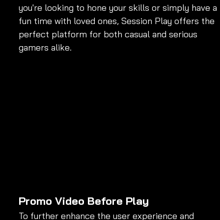
you're looking to hone your skills or simply have a 
fun time with loved ones, Session Play offers the 
perfect platform for both casual and serious 
gamers alike.
Promo Video Before Play
To further enhance the user experience and 