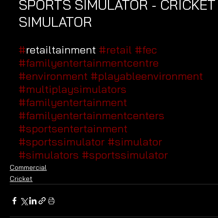
SPORTS SIMULATOR - CRICKET
SIMULATOR
#
retailtainment 
#retail
#fec
#familyentertainmentcentre
#environment
#playableenvironment
#multiplaysimulators
#familyentertainment
#familyentertainmentcenters
#sportsentertainment
#sportssimulator
#simulator
#simulators
#sportssimulator
Commercial
Cricket