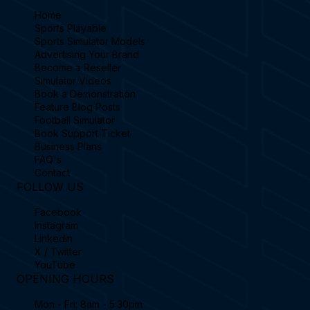
Home
Sports Playable
Sports Simulator Models
Advertising Your Brand
Become a Reseller
Simulator Videos
Book a Demonstration
Feature Blog Posts
Football Simulator
Book Support Ticket
Business Plans
FAQ's
Contact
FOLLOW US
Facebook
Instagram
Linkedin
X / Twitter
YouTube
OPENING HOURS
Mon - Fri: 8am - 5:30pm