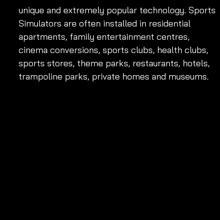
unique and extremely popular technology. Sports 
Simulators are often installed in residential 
apartments, family entertainment centres, 
cinema conversions, sports clubs, health clubs, 
sports stores, theme parks, restaurants, hotels, 
trampoline parks, private homes and museums.