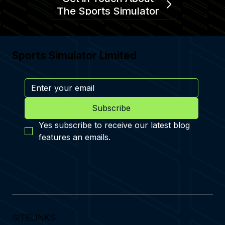
The Sports Simulator
Sports Simulator Limited
Subscribe
Yes subscribe to receive our latest blog 
features an emails.
SITELINKS