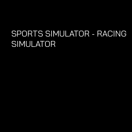
SPORTS SIMULATOR - RACING 
SIMULATOR 