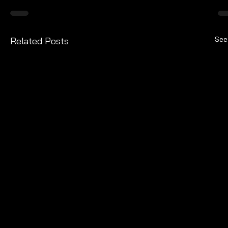
See
Related Posts