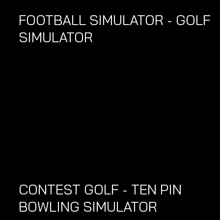
FOOTBALL SIMULATOR - GOLF 
SIMULATOR 
CONTEST GOLF - TEN PIN 
BOWLING SIMULATOR