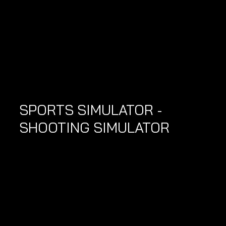
SPORTS SIMULATOR - 
SHOOTING SIMULATOR