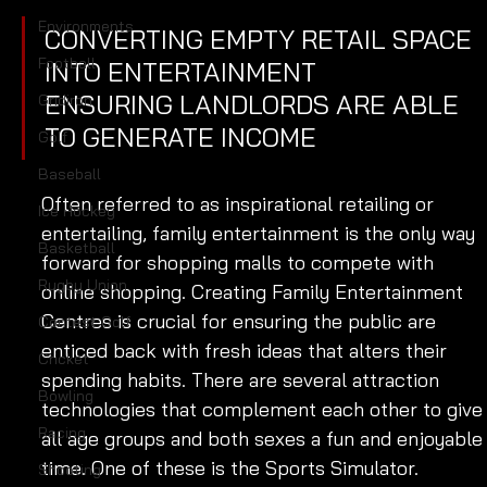
Environments
CONVERTING EMPTY RETAIL SPACE 
Football
INTO ENTERTAINMENT 
ENSURING LANDLORDS ARE ABLE 
Gridiron
TO GENERATE INCOME
Golf
Baseball
Often referred to as inspirational retailing or 
Ice Hockey
entertailing, family entertainment is the only way 
Basketball
forward for shopping malls to compete with 
Rugby Union
online shopping. Creating Family Entertainment 
Centres is crucial for ensuring the public are 
Contest Golf
enticed back with fresh ideas that alters their 
Cricket
spending habits. There are several attraction 
Bowling
technologies that complement each other to give
Racing
all age groups and both sexes a fun and enjoyable
time. One of these is the Sports Simulator. 
Shooting