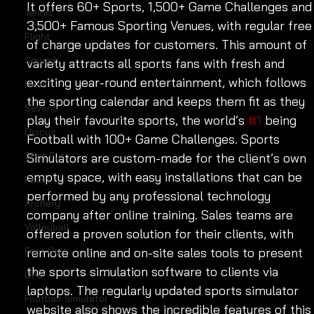
It offers 60+ Sports, 1,500+ Game Challenges and
Tennis
3,500+ Famous Sporting Venues, with regular free
Flight
of charge updates for customers. This amount of 
Squash
variety attracts all sports fans with fresh and 
exciting year-round entertainment, which follows 
Hires
the sporting calendar and keeps them fit as they 
Sevens
play their favourite sports, the world’s 
#1
 being 
Discus
Football with 100+ Game Challenges. Sports 
Shot Put
Simulators are custom-made for the client’s own 
empty space, with easy installations that can be 
Padel
performed by any professional technology 
Archery
company after online training. Sales teams are 
Volleyball
offered a proven solution for their clients, with 
Foot Golf
remote online and on-site sales tools to present 
the sports simulation software to clients via 
UAE
laptops. The regularly updated sports simulator 
Football Simulator
website also shows the incredible features of this