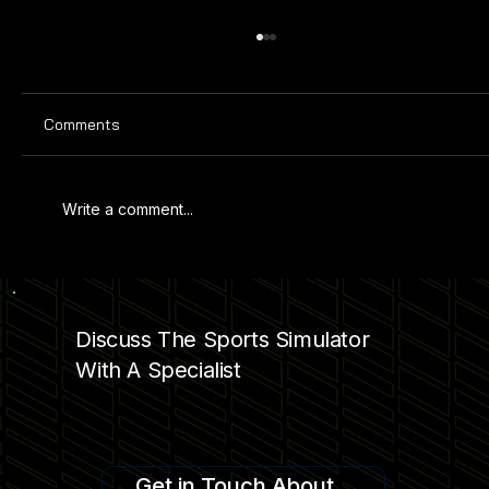
Comments
Write a comment...
PRO SPORTS SIMULATOR AT KAMIN
SCIENCE CENTER
Discuss The Sports Simulator
With A Specialist
Get in Touch About