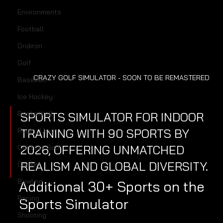
Environments
Football
Gridiron
Golf
CRAZY GOLF SIMULATOR - SOON TO BE REMASTERED
Baseball
Ice Hockey
Basketball
SPORTS SIMULATOR FOR INDOOR 
TRAINING WITH 90 SPORTS BY 
Rugby Union
2026, OFFERING UNMATCHED 
Contest Golf
REALISM AND GLOBAL DIVERSITY.
Cricket
Bowling
Additional 30+ Sports on the 
Racing
Sports Simulator
Shooting