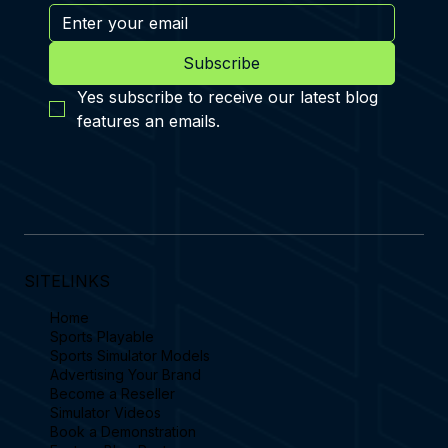
Subscribe
Yes subscribe to receive our latest blog 
features an emails.
SITELINKS
Home
Sports Playable
Sports Simulator Models
Advertising Your Brand
Become a Reseller
Simulator Videos
Book a Demonstration