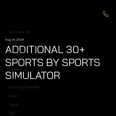
All Posts
Aug 14, 2024
All Posts
ADDITIONAL 30+
World Cup
SPORTS BY SPORTS
Commercial
Residential
SIMULATOR
Software
Sporting Calendar
Expo
Saudi
FEC