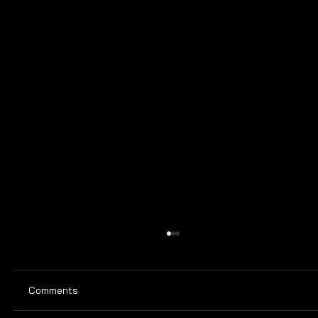
Comments