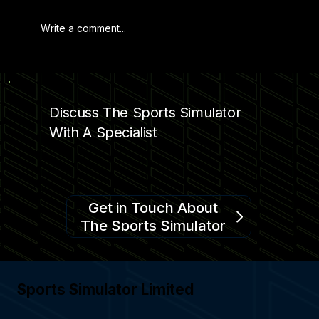
Write a comment...
ENHANCING SPORTS STADIUMS
Discuss The Sports Simulator
With A Specialist
Get in Touch About
The Sports Simulator
Sports Simulator Limited