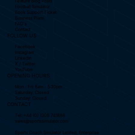
Feature Blog Posts
Football Simulator
Book Support Ticket
Business Plans
FAQ's
Contact
FOLLOW US
Facebook
Instagram
Linkedin
X / Twitter
YouTube
OPENING HOURS
Mon - Fri: 8am - 5:30pm
Saturday: Closed
Sunday: Closed
CONTACT
Tel.
+44 (0) 1306 741888
sales@sportssimulator.com
Sports Coach Simulator Limited, Enterprise