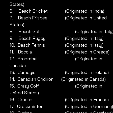
States)
6.    Beach Cricket 	            (Originated in India)
7.    Beach Frisbee	            (Originated in United 
States)
8.    Beach Golf 		            (Originated in Italy
9.    Beach Rugby 	            (Originated in Italy)
10.  Beach Tennis 	            (Originated in Italy)
11.   Boccia 		            (Originated in Greece)
12.  Broomball 		            (Originated in 
Canada)
13.  Camogie		            (Originated in Ireland)
14.  Canadian Gridiron 	 (Originated in Canada)
15.  Crazy Golf 		            (Originated in 
United States)
16.  Croquet		            (Originated in France)
17.  Crossminton 	            (Originated in Germany)