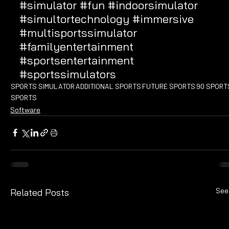
#simulator
#fun
#indoorsimulator
#simultortechnology
#immersive
#multisportssimulator
#familyentertainment
#sportsentertainment
#sportssimulators
SPORTS SIMULATOR
ADDITIONAL SPORTS
FUTURE SPORTS
90 SPORT
SPORTS
Software
See
Related Posts