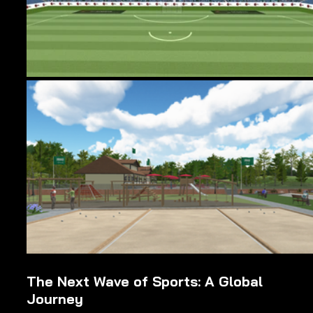
The Next Wave of Sports: A Global 
Journey