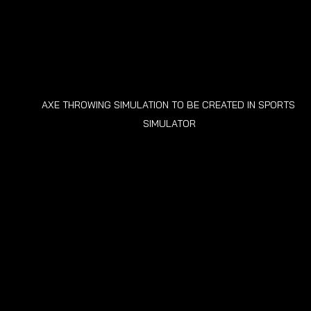
AXE THROWING SIMULATION TO BE CREATED IN SPORTS 
SIMULATOR