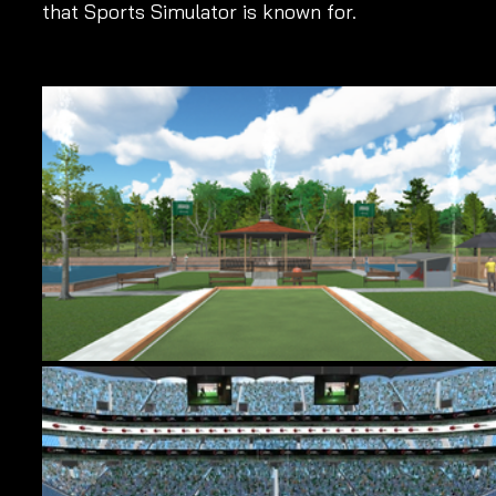
that Sports Simulator is known for.