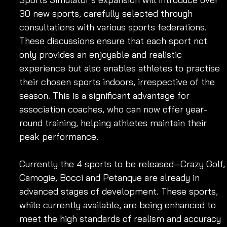
30 new sports, carefully selected through 
consultations with various sports federations. 
These discussions ensure that each sport not 
only provides an enjoyable and realistic 
experience but also enables athletes to practise 
their chosen sports indoors, irrespective of the 
season. This is a significant advantage for 
association coaches, who can now offer year-
round training, helping athletes maintain their 
peak performance.
Currently the 4 sports to be released—Crazy Golf,
Camogie, Bocci and Petanque are already in 
advanced stages of development. These sports, 
while currently available, are being enhanced to 
meet the high standards of realism and accuracy 