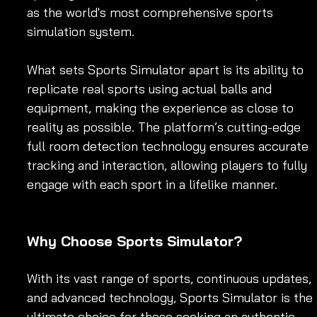
as the world's most comprehensive sports 
simulation system.
What sets Sports Simulator apart is its ability to 
replicate real sports using actual balls and 
equipment, making the experience as close to 
reality as possible. The platform’s cutting-edge 
full room detection technology ensures accurate 
tracking and interaction, allowing players to fully 
engage with each sport in a lifelike manner. 
Why Choose Sports Simulator?
With its vast range of sports, continuous updates, 
and advanced technology, Sports Simulator is the 
ultimate choice for those seeking an authentic 