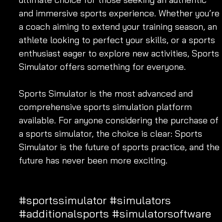
and immersive sports experience. Whether you’re 
a coach aiming to extend your training season, an 
athlete looking to perfect your skills, or a sports 
enthusiast eager to explore new activities, Sports 
Simulator offers something for everyone.
Sports Simulator is the most advanced and 
comprehensive sports simulation platform 
available. For anyone considering the purchase of 
a sports simulator, the choice is clear: Sports 
Simulator is the future of sports practice, and the 
future has never been more exciting.
#sportssimulator
#simulators
#additionalsports
#simulatorsoftware