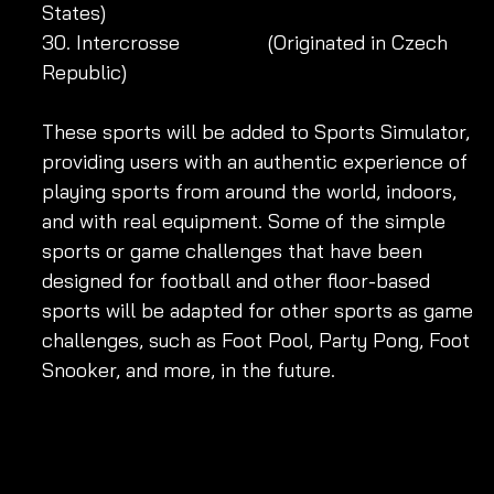
States)
30. Intercrosse 		 (Originated in Czech 
Republic)
These sports will be added to Sports Simulator, 
providing users with an authentic experience of 
playing sports from around the world, indoors, 
and with real equipment. Some of the simple 
sports or game challenges that have been 
designed for football and other floor-based 
sports will be adapted for other sports as game 
challenges, such as Foot Pool, Party Pong, Foot 
Snooker, and more, in the future.