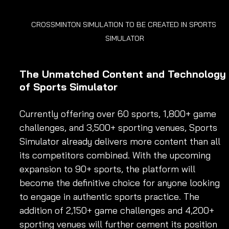
CROSSMINTON SIMULATION TO BE CREATED IN SPORTS 
SIMULATOR
The Unmatched Content and Technology 
of Sports Simulator
Currently offering over 60 sports, 1,800+ game 
challenges, and 3,500+ sporting venues, Sports 
Simulator already delivers more content than all 
its competitors combined. With the upcoming 
expansion to 90+ sports, the platform will 
become the definitive choice for anyone looking 
to engage in authentic sports practice. The 
addition of 2,150+ game challenges and 4,200+ 
sporting venues will further cement its position 