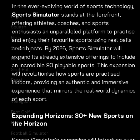
In the ever-evolving world of sports technology, 
Tennis
Sports Simulator
 stands at the forefront, 
Flight
offering athletes, coaches, and sports 
Squash
enthusiasts an unparalleled platform to practise 
Hires
and enjoy their favourite sports using real balls 
and objects. By 2026, Sports Simulator will 
Sevens
expand its already extensive offerings to include 
Discus
an incredible 90 playable sports. This expansion 
Shot Put
will revolutionise how sports are practised 
Padel
indoors, providing an authentic and immersive 
experience that mirrors the real-world dynamics 
Archery
of each sport.
Volleyball
Foot Golf
Expanding Horizons: 30+ New Sports on 
the Horizon
UAE
Football Simulator
Sports Simulator’s expansion will introduce over 