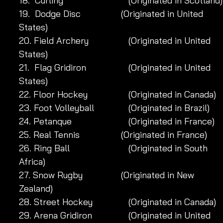
18.  Curling 		            (Originated in Scotland)
19.  Dodge Disc 		 (Originated in United 
States)
20. Field Archery 	            (Originated in United 
States)
21.  Flag Gridiron 	            (Originated in United 
States)
22. Floor Hockey 	            (Originated in Canada)
23. Foot Volleyball 	            (Originated in Brazil)
24. Petanque 		            (Originated in France)
25. Real Tennis 		 (Originated in France)
26. Ring Ball 		            (Originated in South 
Africa)
27. Snow Rugby 		 (Originated in New 
Zealand)
28. Street Hockey 	            (Originated in Canada)
29. Arena Gridiron	            (Originated in United 