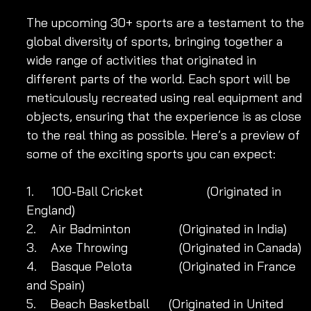
The upcoming 30+ sports are a testament to the 
global diversity of sports, bringing together a 
wide range of activities that originated in 
different parts of the world. Each sport will be 
meticulously recreated using real equipment and 
objects, ensuring that the experience is as close 
to the real thing as possible. Here’s a preview of 
some of the exciting sports you can expect:
1.     100-Ball Cricket	            (Originated in 
England)
2.    Air Badminton 	            (Originated in India)
3.    Axe Throwing 	            (Originated in Canada)
4.    Basque Pelota 	            (Originated in France 
and Spain)
5.    Beach Basketball 	 (Originated in United 