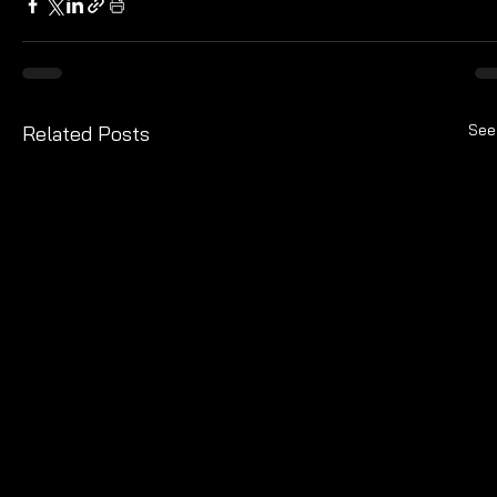
See
Related Posts