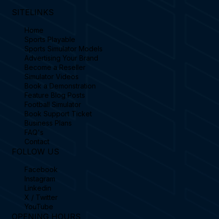
SITELINKS
Home
Sports Playable
Sports Simulator Models
Advertising Your Brand
Become a Reseller
Simulator Videos
Book a Demonstration
Feature Blog Posts
Football Simulator
Book Support Ticket
Business Plans
FAQ's
Contact
FOLLOW US
Facebook
Instagram
Linkedin
X / Twitter
YouTube
OPENING HOURS