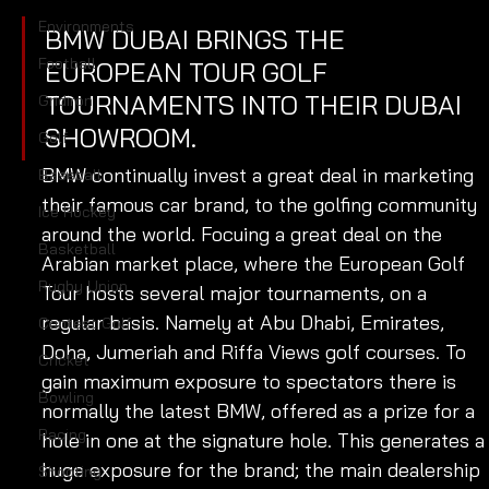
Environments
BMW DUBAI BRINGS THE 
Football
EUROPEAN TOUR GOLF 
TOURNAMENTS INTO THEIR DUBAI 
Gridiron
SHOWROOM.
Golf
BMW continually invest a great deal in marketing 
Baseball
their famous car brand, to the golfing community 
Ice Hockey
around the world. Focuing a great deal on the 
Basketball
Arabian market place, where the European Golf 
Rugby Union
Tour hosts several major tournaments, on a 
regular basis. Namely at Abu Dhabi, Emirates, 
Contest Golf
Doha, Jumeriah and Riffa Views golf courses. To 
Cricket
gain maximum exposure to spectators there is 
Bowling
normally the latest BMW, offered as a prize for a 
Racing
hole in one at the signature hole. This generates a
huge exposure for the brand; the main dealership 
Shooting