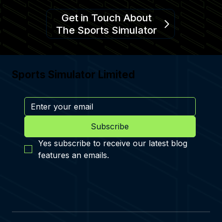
Get in Touch About
The Sports Simulator
Sports Simulator Limited
Subscribe
Yes subscribe to receive our latest blog 
features an emails.