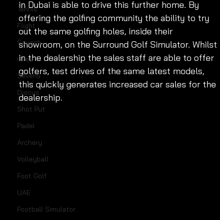
in Dubai is able to drive this further home. By 
Tennis
offering the golfing community the ability to try 
Flight
out the same golfing holes, inside their 
Squash
showroom, on the Surround Golf Simulator. Whilst 
in the dealership the sales staff are able to offer 
Hires
golfers, test drives of the same latest models, 
Sevens
this quickly generates increased car sales for the 
Discus
dealership.
Shot Put
Padel
Archery
Volleyball
Foot Golf
UAE
Football Simulator