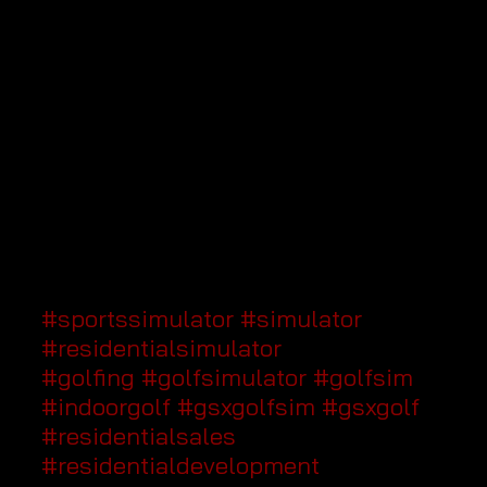
#sportssimulator
#simulator
#residentialsimulator
#golfing
#golfsimulator
#golfsim
#indoorgolf
#gsxgolfsim
#gsxgolf
#residentialsales
#residentialdevelopment