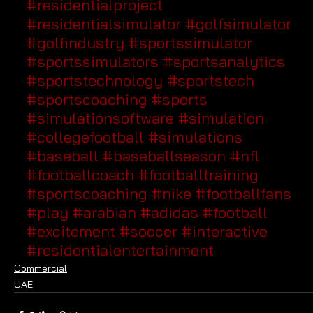
#residentialproject
#residentialsimulator
#golfsimulator
#golfindustry
#sportssimulator
#sportssimulators
#sportsanalytics
#sportstechnology
#sportstech
#sportscoaching
#sports
#simulationsoftware
#simulation
#collegefootball
#simulations
#baseball
#baseballseason
#nfl
#footballcoach
#footballtraining
#sportscoaching
#nike
#footballfans
#play
#arabian
#adidas
#football
#excitement
#soccer
#interactive
#residentialentertainment
Commercial
UAE