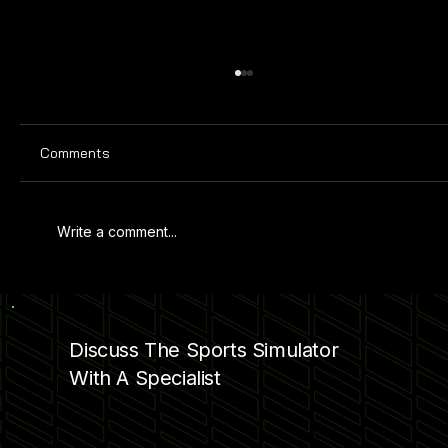
Comments
Write a comment...
PRO SPORTS SIMULATOR AT KAMIN
SCIENCE CENTER
Discuss The Sports Simulator
With A Specialist