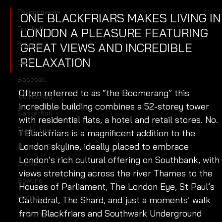
Environments
ONE BLACKFRIARS MAKES LIVING IN
Football
LONDON A PLEASURE FEATURING 
GREAT VIEWS AND INCREDIBLE 
Gridiron
RELAXATION
Golf
Baseball
Often referred to as “the Boomerang” this 
Ice Hockey
incredible building combines a 52-storey tower 
Basketball
with residential flats, a hotel and retail stores. No. 
Rugby Union
1 Blackfriars is a magnificent addition to the 
London skyline, ideally placed to embrace 
Contest Golf
London’s rich cultural offering on Southbank, with 
Cricket
views stretching across the river Thames to the 
Bowling
Houses of Parliament, The London Eye, St Paul’s 
Racing
Cathedral, The Shard, and just a moments’ walk 
from Blackfriars and Southwark Underground 
Shooting