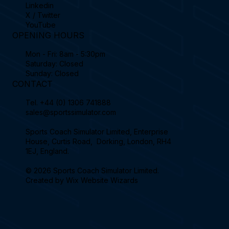
Linkedin
X / Twitter
YouTube
OPENING HOURS
Mon - Fri: 8am - 5:30pm
Saturday: Closed
Sunday: Closed
CONTACT
Tel.
+44 (0) 1306 741888
sales@sportssimulator.com
Sports Coach Simulator Limited, Enterprise
House, Curtis Road, Dorking, London, RH4
1EJ, England.
© 2026 Sports Coach Simulator Limited.
Created by
Wix Website Wizards