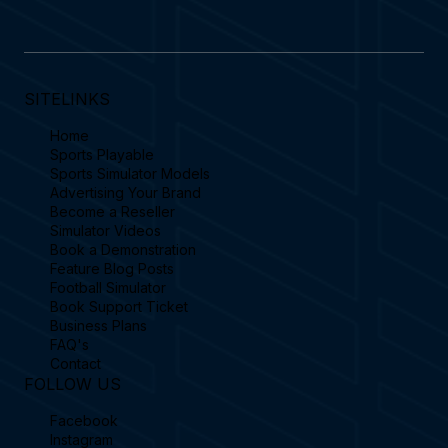
SITELINKS
Home
Sports Playable
Sports Simulator Models
Advertising Your Brand
Become a Reseller
Simulator Videos
Book a Demonstration
Feature Blog Posts
Football Simulator
Book Support Ticket
Business Plans
FAQ's
Contact
FOLLOW US
Facebook
Instagram