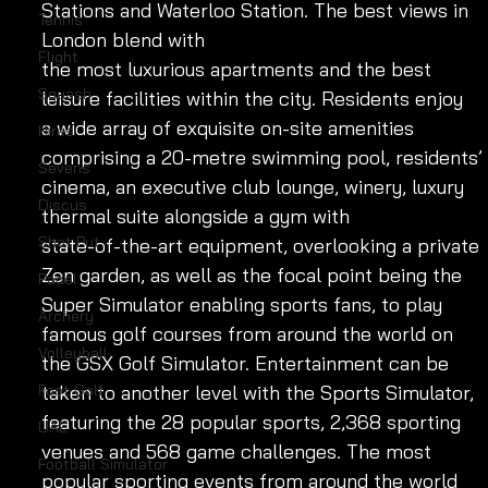
Stations and Waterloo Station. The best views in 
Tennis
London blend with
Flight
the most luxurious apartments and the best 
Squash
leisure facilities within the city. Residents enjoy 
a wide array of exquisite on-site amenities 
Hires
comprising a 20-metre swimming pool, residents’ 
Sevens
cinema, an executive club lounge, winery, luxury 
Discus
thermal suite alongside a gym with 
Shot Put
state-of-the-art equipment, overlooking a private 
Zen garden, as well as the focal point being the 
Padel
Super Simulator enabling sports fans, to play 
Archery
famous golf courses from around the world on 
Volleyball
the GSX Golf Simulator. Entertainment can be 
Foot Golf
taken to another level with the Sports Simulator, 
featuring the 28 popular sports, 2,368 sporting 
UAE
venues and 568 game challenges. The most 
Football Simulator
popular sporting events from around the world 