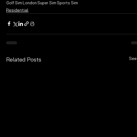
Golf Sim
London
Super Sim
Sports Sim
Residential
See
Related Posts