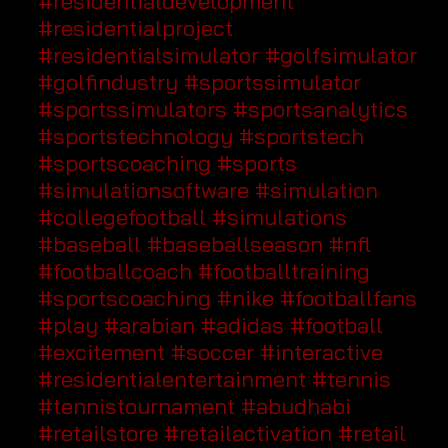
#residentialdevelopment
#residentialproject
#residentialsimulator
#golfsimulator
#golfindustry
#sportssimulator
#sportssimulators
#sportsanalytics
#sportstechnology
#sportstech
#sportscoaching
#sports
#simulationsoftware
#simulation
#collegefootball
#simulations
#baseball
#baseballseason
#nfl
#footballcoach
#footballtraining
#sportscoaching
#nike
#footballfans
#play
#arabian
#adidas
#football
#excitement
#soccer
#interactive
#residentialentertainment
#tennis
#tennistournament
#abudhabi
#retailstore
#retailactivation
#retail