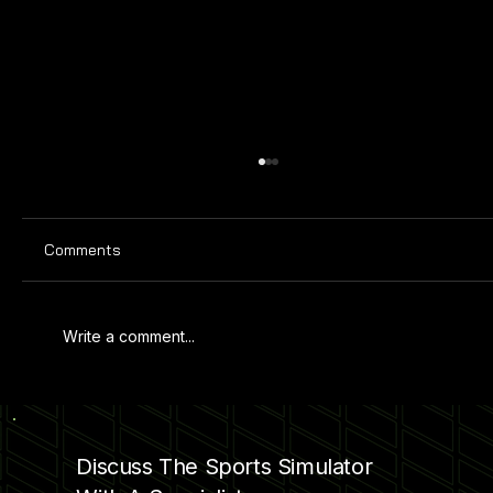
Comments
Write a comment...
SIMULATOR GARAGE CONVERSION
Discuss The Sports Simulator