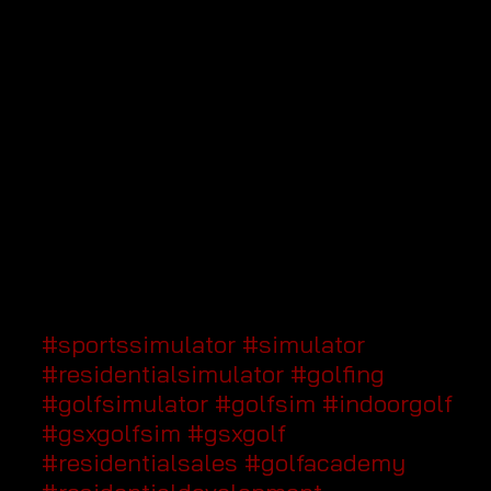
#sportssimulator
#simulator
#residentialsimulator
#golfing
#golfsimulator
#golfsim
#indoorgolf
#gsxgolfsim
#gsxgolf
#residentialsales
#golfacademy