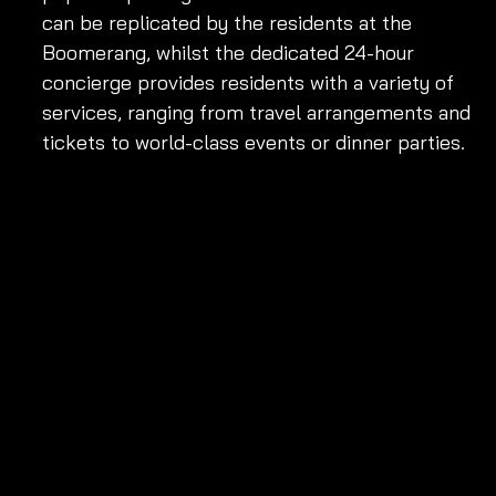
can be replicated by the residents at the 
Boomerang, whilst the dedicated 24-hour 
concierge provides residents with a variety of 
services, ranging from travel arrangements and 
tickets to world-class events or dinner parties.