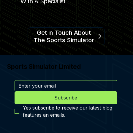
With A Specialist
Get in Touch About
The Sports Simulator
Sports Simulator Limited
Subscribe
Yes subscribe to receive our latest blog 
features an emails.