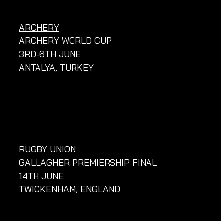
ARCHERY
ARCHERY WORLD CUP
3RD-6TH JUNE
ANTALYA, TURKEY
RUGBY UNION
GALLAGHER PREMIERSHIP FINAL
14TH JUNE
TWICKENHAM, ENGLAND