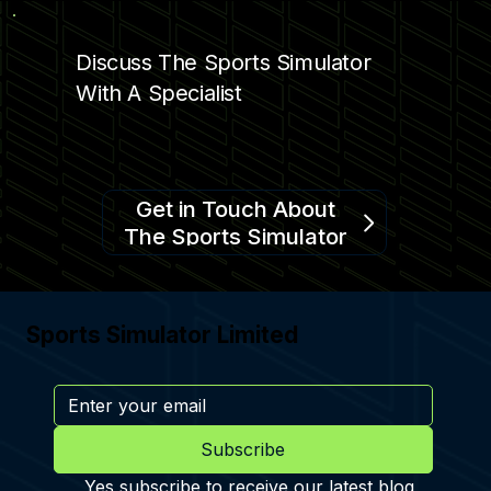
Discuss The Sports Simulator
With A Specialist
Get in Touch About
The Sports Simulator
Sports Simulator Limited
Subscribe
Yes subscribe to receive our latest blog 