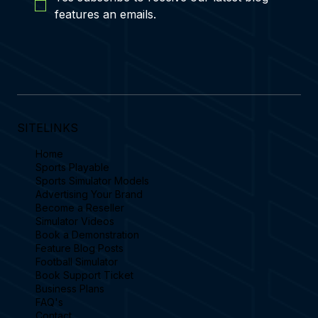
features an emails.
SITELINKS
Home
Sports Playable
Sports Simulator Models
Advertising Your Brand
Become a Reseller
Simulator Videos
Book a Demonstration
Feature Blog Posts
Football Simulator
Book Support Ticket
Business Plans
FAQ's
Contact