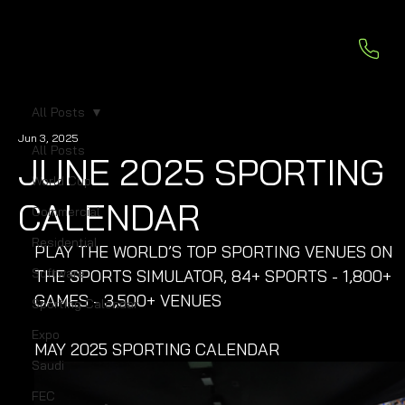
All Posts
Jun 3, 2025
All Posts
JUNE 2025 SPORTING
World Cup
CALENDAR
Commercial
Residential
PLAY THE WORLD’S TOP SPORTING VENUES ON 
Software
THE SPORTS SIMULATOR, 84+ SPORTS - 1,800+ 
GAMES - 3,500+ VENUES
Sporting Calendar
Expo
MAY 2025 SPORTING CALENDAR
Saudi
FEC