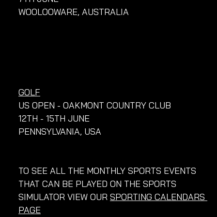
WOOLOOWARE, AUSTRALIA
GOLF
US OPEN - OAKMONT COUNTRY CLUB
12TH - 15TH JUNE
PENNSYLVANIA, USA
TO SEE ALL THE MONTHLY SPORTS EVENTS 
THAT CAN BE PLAYED ON THE SPORTS 
SIMULATOR VIEW OUR 
SPORTING CALENDARS 
PAGE