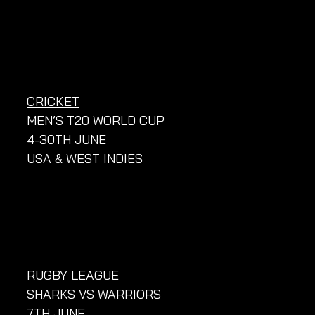
CRICKET
MEN’S T20 WORLD CUP
4-30TH JUNE
USA & WEST INDIES
RUGBY LEAGUE
SHARKS VS WARRIORS
7TH JUNE