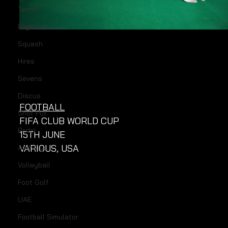
Tennis
Flight
Squash
Hires
Sevens
Discus
FOOTBALL
Shot Put
FIFA CLUB WORLD CUP
Padel
15TH JUNE
VARIOUS, USA
Archery
Volleyball
Foot Golf
UAE
Football Simulator