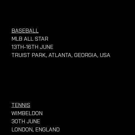
BASEBALL
MLB ALL STAR
13TH-16TH JUNE
TRUIST PARK, ATLANTA, GEORGIA, USA
TENNIS
WIMBELDON
30TH JUNE
LONDON, ENGLAND