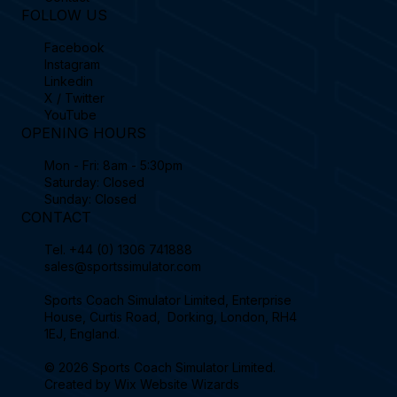
FOLLOW US
Facebook
Instagram
Linkedin
X / Twitter
YouTube
OPENING HOURS
Mon - Fri: 8am - 5:30pm
Saturday: Closed
Sunday: Closed
CONTACT
Tel.
+44 (0) 1306 741888
sales@sportssimulator.com
Sports Coach Simulator Limited, Enterprise
House, Curtis Road, Dorking, London, RH4
1EJ, England.
© 2026 Sports Coach Simulator Limited.
Created by
Wix Website Wizards