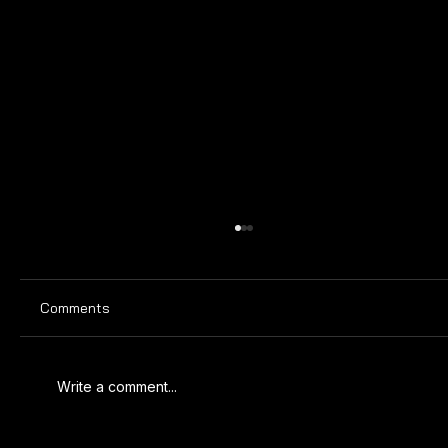
Comments
Write a comment...
MARCH 2025 SPORTING CALENDAR