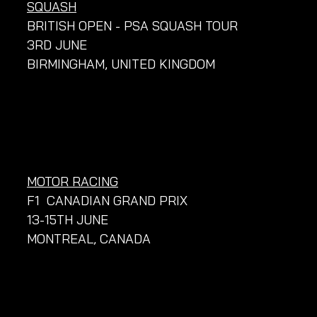
SQUASH
BRITISH OPEN - PSA SQUASH TOUR
3RD JUNE
BIRMINGHAM, UNITED KINGDOM
MOTOR RACING
F1  CANADIAN GRAND PRIX
13-15TH JUNE
MONTREAL, CANADA