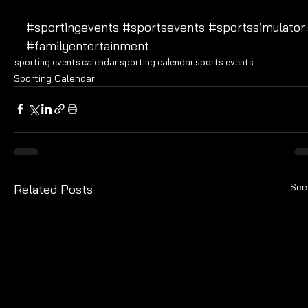
#sportingevents
#sportsevents
#sportssimulator
#familyentertainment
sporting events
calendar
sporting calendar
sports events
Sporting Calendar
See
Related Posts