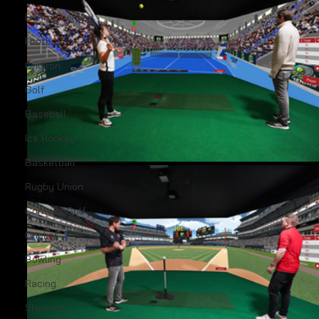
Environments
Football
Gridiron
Golf
Baseball
Ice Hockey
Basketball
Rugby Union
Contest Golf
Cricket
Bowling
Racing
Shooting