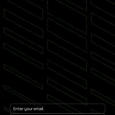
developments from leading events worldwide.
Whether you operate a commercial entertainment
venue, sports training facility or home simulator
setup, our content delivers practical insights
tailored to real-world simulator use. Subscribe to
receive instant updates when new posts go live and
stay informed on emerging simulator trends,
performance optimisation techniques and revenue-
driving strategies. Each article is designed to help
you maximise simulator engagement, enhance user
experience and stay competitive in the fast-growing
sports simulator market. Join a global community
of venue operators, trainers and enthusiasts who
rely on our expertise to keep their Sports
Simulator installations at the forefront of
innovation.