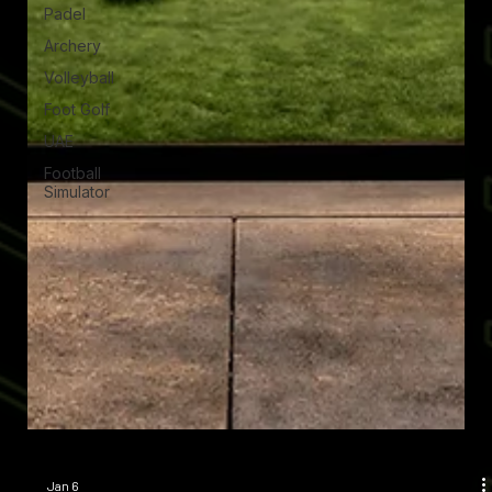
Padel
Archery
Volleyball
Foot Golf
UAE
Football
Simulator