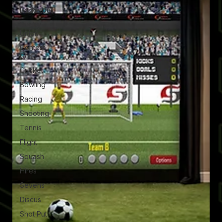
Basketball
Rugby
Union
Contest
Golf
Cricket
Bowling
Racing
Shooting
Tennis
Flight
Squash
Hires
Sevens
Discus
Shot Put