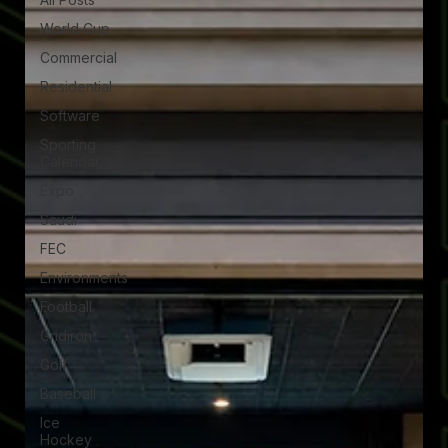
World Cup
Commercial
Residential
Software
Sporting
Calendar
Expo
Saudi
FEC
Environments
Football
Gridiron
Golf
Baseball
Ice
Hockey