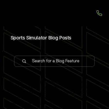
Sports Simulator Blog Posts
Welcome to our Sports Simulator Blog, your
central source for the latest simulator installations,
software updates and global expo insights. We
publish 1–2 expert-led blog posts each week,
covering new venue launches, cutting-edge
simulator software features and industry