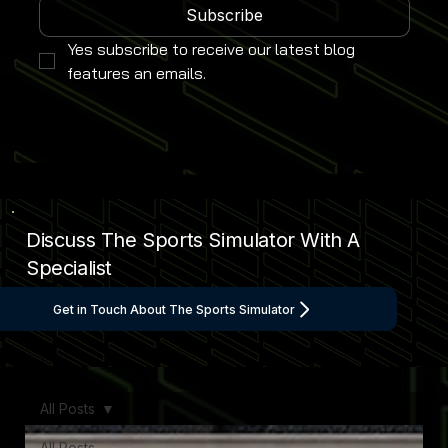
Subscribe
Yes subscribe to receive our latest blog 
features an emails.
Discuss The Sports Simulator With A
Specialist
Get in Touch About The Sports Simulator
All Posts
All Posts