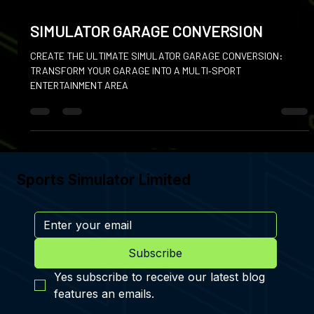
Jan 6
SIMULATOR GARAGE CONVERSION
CREATE THE ULTIMATE SIMULATOR GARAGE CONVERSION:
TRANSFORM YOUR GARAGE INTO A MULTI‑SPORT
ENTERTAINMENT AREA
Sports Simulator Limited
Subscribe
Yes subscribe to receive our latest blog 