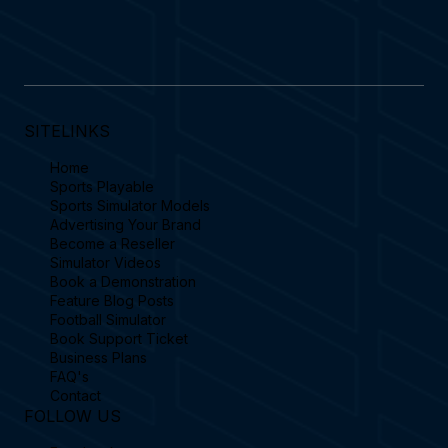
features an emails.
SITELINKS
Home
Sports Playable
Sports Simulator Models
Advertising Your Brand
Become a Reseller
Simulator Videos
Book a Demonstration
Feature Blog Posts
Football Simulator
Book Support Ticket
Business Plans
FAQ's
Contact