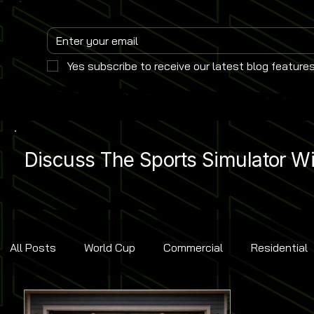
Yes subscribe to receive our latest blog features
Discuss The Sports Simulator Wit
All Posts
World Cup
Commercial
Residential
Golf
Baseball
Ice Hockey
Basketball