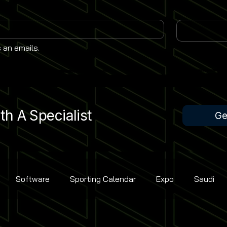
 an emails.
h A Specialist
Ge
Software
Sporting Calendar
Expo
Saudi
Rugby Union
Contest Golf
Cricket
Bowling