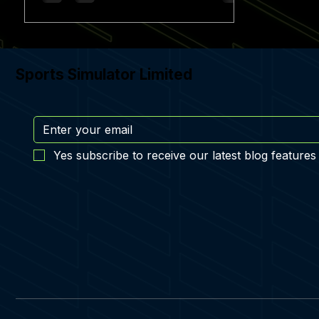
Sports Simulator Limited
Yes subscribe to receive our latest blog features