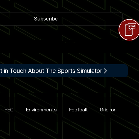
Subscribe
t in Touch About The Sports Simulator
FEC
Environments
Football
Gridiron
Racing
Shooting
Tennis
Flight