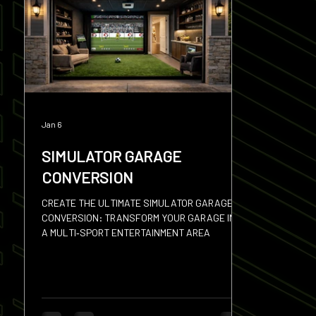
Squash
Hires
Sevens
Discus
Shot
Jan 6
SIMULATOR GARAGE
CONVERSION
CREATE THE ULTIMATE SIMULATOR GARAGE
CONVERSION: TRANSFORM YOUR GARAGE INTO
A MULTI‑SPORT ENTERTAINMENT AREA