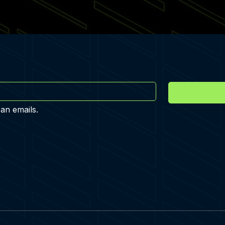
 an emails.