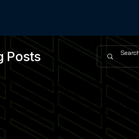
g Posts
urce for the latest simulator installations, software updat
es, cutting-edge simulator software features and industry
 sports training facility or home simulator setup, our cont
when new posts go live and stay informed on emerging simu
gned to help you maximise simulator engagement, enhance use
nity of venue operators, trainers and enthusiasts who rely