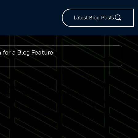
Latest Blog Posts
es and global expo insights. We publish 1–2 expert-
 developments from leading events worldwide.
ent delivers practical insights tailored to real-world
lator trends, performance optimisation techniques
r experience and stay competitive in the fast-
 on our expertise to keep their Sports Simulator