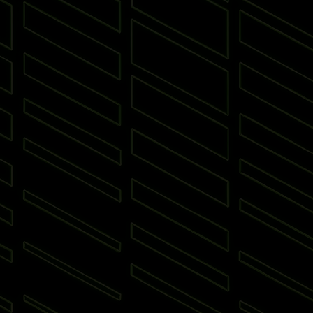
 Put
Padel
Archery