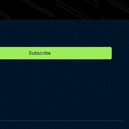
Subscribe