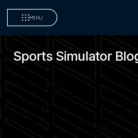
MENU
Sports Simulator Blo
Welcome to our Sports Simulator Blog, your central so
led blog posts each week, covering new venue launch
Whether you operate a commercial entertainment venue,
simulator use. Subscribe to receive instant updates 
and revenue-driving strategies. Each article is desi
growing sports simulator market. Join a global commu
installations at the forefront of innovation.