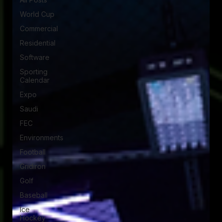
World Cup
Commercial
Residential
Software
Sporting
Calendar
Expo
Saudi
FEC
Environments
Football
Gridiron
Golf
Baseball
Ice
Hockey