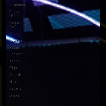
Basketball
Rugby
Union
Contest
Golf
Cricket
Bowling
Racing
Shooting
Tennis
Flight
Squash
Hires
Sevens
Discus
Shot Put