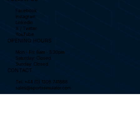
Contact
FOLLOW US
Facebook
Instagram
Linkedin
X / Twitter
YouTube
OPENING HOURS
Mon - Fri: 8am - 5:30pm
Saturday: Closed
Sunday: Closed
CONTACT
Tel.
+44 (0) 1306 741888
sales@sportssimulator.com
Sports Coach Simulator Limited, Enterprise
House, Curtis Road, Dorking, London, RH4
1EJ, England.
© 2026 Sports Coach Simulator Limited.
Created by
Wix Website Wizards