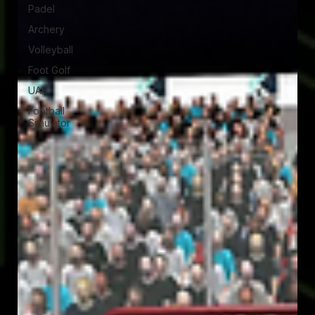
Padel
Archery
Volleyball
Foot Golf
UAE
Football
Simulator