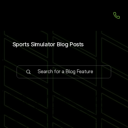
Sports Simulator Blog Posts
Welcome to our Sports Simulator Blog, your
central source for the latest simulator installations,
software updates and global expo insights. We
publish 1–2 expert-led blog posts each week,
covering new venue launches, cutting-edge
simulator software features and industry