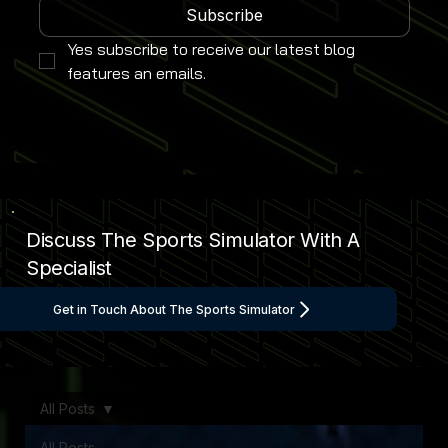
Subscribe
Yes subscribe to receive our latest blog 
features an emails.
Discuss The Sports Simulator With A
Specialist
Get in Touch About The Sports Simulator
All Posts
All Posts