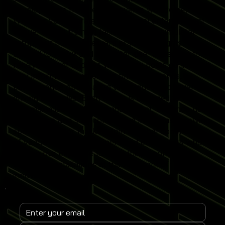
developments from leading events worldwide.
Whether you operate a commercial entertainment
venue, sports training facility or home simulator
setup, our content delivers practical insights
tailored to real-world simulator use. Subscribe to
receive instant updates when new posts go live and
stay informed on emerging simulator trends,
performance optimisation techniques and revenue-
driving strategies. Each article is designed to help
you maximise simulator engagement, enhance user
experience and stay competitive in the fast-growing
sports simulator market. Join a global community
of venue operators, trainers and enthusiasts who
rely on our expertise to keep their Sports
Simulator installations at the forefront of
innovation.