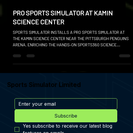
Jan 16
PRO SPORTS SIMULATOR AT KAMIN
SCIENCE CENTER
SPORTS SIMULATOR INSTALLS A PRO SPORTS SIMULATOR AT
THE KAMIN SCIENCE CENTER NEAR THE PITTSBURGH PENGUINS
ARENA, ENRICHING THE HANDS‑ON SPORTS360 SCIENCE
EXHIBITION.
Sports Simulator Limited
Subscribe