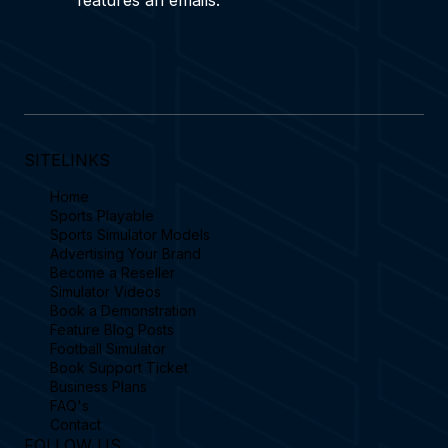
Yes subscribe to receive our latest blog 
features an emails.
SITELINKS
Home
Sports Playable
Sports Simulator Models
Advertising Your Brand
Become a Reseller
Simulator Videos
Book a Demonstration
Feature Blog Posts
Football Simulator
Book Support Ticket
Business Plans
FAQ's