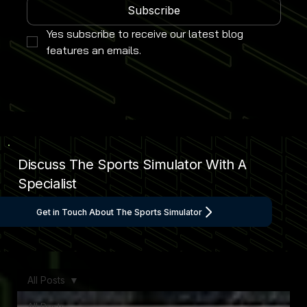
Subscribe
Yes subscribe to receive our latest blog 
features an emails.
Discuss The Sports Simulator With A
Specialist
Get in Touch About The Sports Simulator
All Posts
All Posts