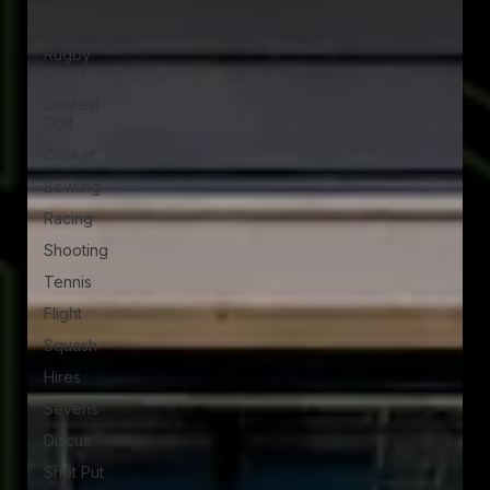
Basketball
Rugby
Union
Contest
Golf
Cricket
Bowling
Racing
Shooting
Tennis
Flight
Squash
Hires
Sevens
Discus
Shot Put