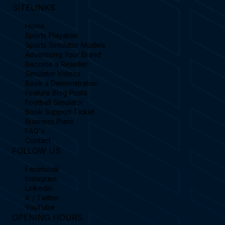
SITELINKS
Home
Sports Playable
Sports Simulator Models
Advertising Your Brand
Become a Reseller
Simulator Videos
Book a Demonstration
Feature Blog Posts
Football Simulator
Book Support Ticket
Business Plans
FAQ's
Contact
FOLLOW US
Facebook
Instagram
Linkedin
X / Twitter
YouTube