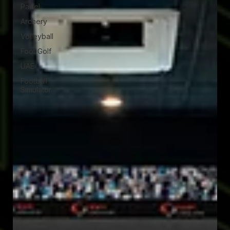
Padel
Archery
Volleyball
Foot Golf
UAE
Football
Simulator