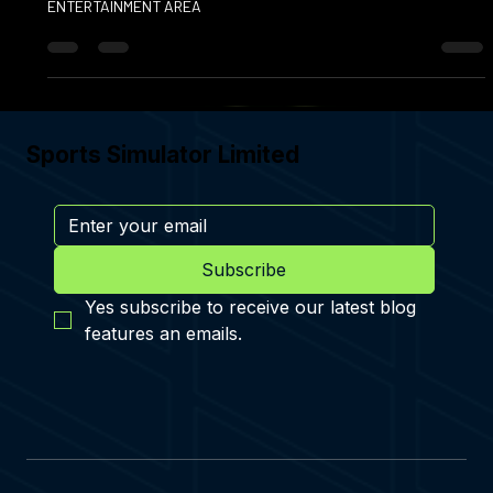
TRANSFORM YOUR GARAGE INTO A MULTI‑SPORT
ENTERTAINMENT AREA
Sports Simulator Limited
Subscribe
Yes subscribe to receive our latest blog 
features an emails.