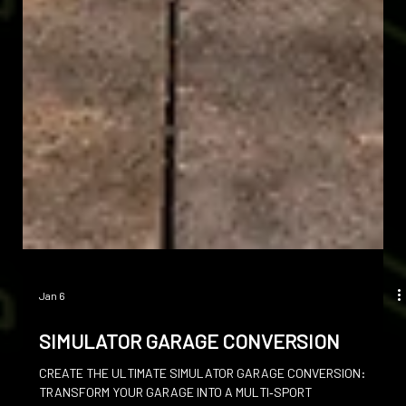
Jan 6
SIMULATOR GARAGE CONVERSION
CREATE THE ULTIMATE SIMULATOR GARAGE CONVERSION: