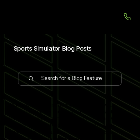
Sports Simulator Blog Posts
Welcome to our Sports Simulator Blog, your
central source for the latest simulator installations,
software updates and global expo insights. We
publish 1–2 expert-led blog posts each week,
covering new venue launches, cutting-edge
simulator software features and industry