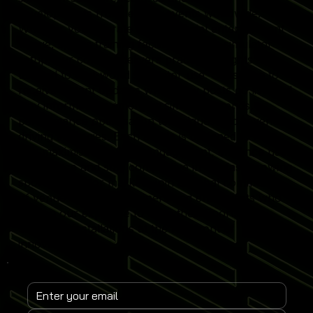
developments from leading events worldwide.
Whether you operate a commercial entertainment
venue, sports training facility or home simulator
setup, our content delivers practical insights
tailored to real-world simulator use. Subscribe to
receive instant updates when new posts go live and
stay informed on emerging simulator trends,
performance optimisation techniques and revenue-
driving strategies. Each article is designed to help
you maximise simulator engagement, enhance user
experience and stay competitive in the fast-growing
sports simulator market. Join a global community
of venue operators, trainers and enthusiasts who
rely on our expertise to keep their Sports
Simulator installations at the forefront of
innovation.