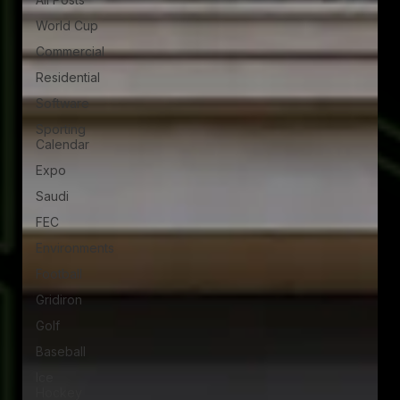
World Cup
Commercial
Residential
Software
Sporting
Calendar
Expo
Saudi
FEC
Environments
Football
Gridiron
Golf
Baseball
Ice
Hockey