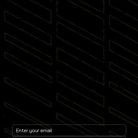
developments from leading events worldwide.
Whether you operate a commercial entertainment
venue, sports training facility or home simulator
setup, our content delivers practical insights
tailored to real-world simulator use. Subscribe to
receive instant updates when new posts go live and
stay informed on emerging simulator trends,
performance optimisation techniques and revenue-
driving strategies. Each article is designed to help
you maximise simulator engagement, enhance user
experience and stay competitive in the fast-growing
sports simulator market. Join a global community
of venue operators, trainers and enthusiasts who
rely on our expertise to keep their Sports
Simulator installations at the forefront of
innovation.