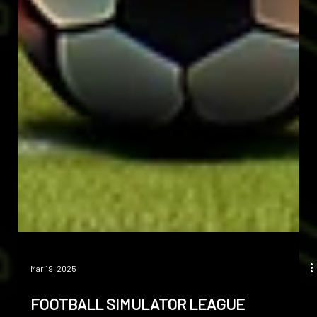
Mar 19, 2025