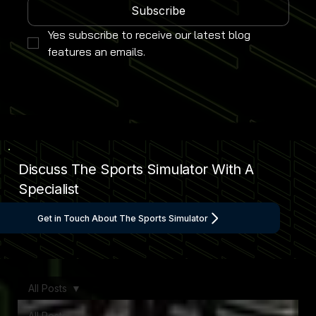
Subscribe
Yes subscribe to receive our latest blog 
features an emails.
Discuss The Sports Simulator With A
Specialist
Get in Touch About The Sports Simulator
All Posts
All Posts