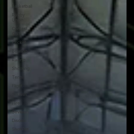
Basketball
Rugby
Union
Contest
Golf
Cricket
Bowling
Racing
Shooting
Tennis
Flight
Squash
Hires
Sevens
Discus
Shot Put