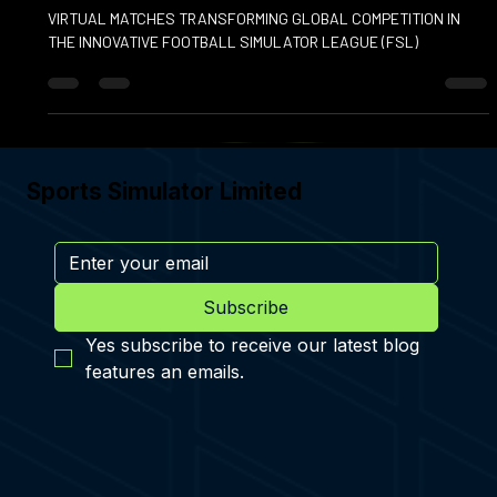
FOOTBALL SIMULATOR LEAGUE
VIRTUAL MATCHES TRANSFORMING GLOBAL COMPETITION IN
THE INNOVATIVE FOOTBALL SIMULATOR LEAGUE (FSL)
Sports Simulator Limited
Subscribe
Yes subscribe to receive our latest blog 
features an emails.