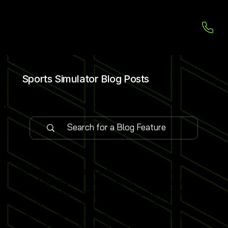
Sports Simulator Blog Posts
Welcome to our Sports Simulator Blog, your
central source for the latest simulator installations,
software updates and global expo insights. We
publish 1–2 expert-led blog posts each week,
covering new venue launches, cutting-edge
simulator software features and industry