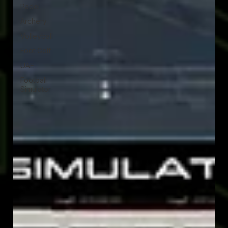
Padel
Archery
Volleyball
Foot Golf
UAE
Football
Simulator