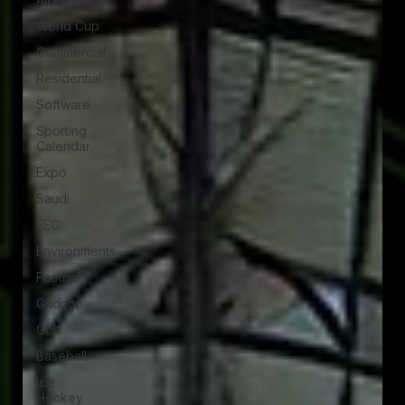
World Cup
Commercial
Residential
Software
Sporting
Calendar
Expo
Saudi
FEC
Environments
Football
Gridiron
Golf
Baseball
Ice
Hockey