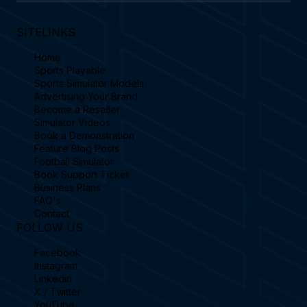
SITELINKS
Home
Sports Playable
Sports Simulator Models
Advertising Your Brand
Become a Reseller
Simulator Videos
Book a Demonstration
Feature Blog Posts
Football Simulator
Book Support Ticket
Business Plans
FAQ's
Contact
FOLLOW US
Facebook
Instagram
Linkedin