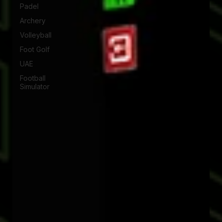
Padel
Archery
Volleyball
Foot Golf
UAE
Football
Simulator