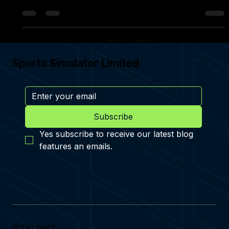
CONTEST GOLF NOW ON THE MOON & MARS ENVIRONMENTS
Sports Simulator Limited
Subscribe
Yes subscribe to receive our latest blog 
features an emails.