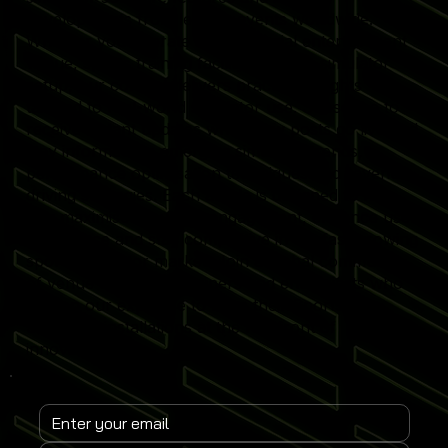
developments from leading events worldwide.
Whether you operate a commercial entertainment
venue, sports training facility or home simulator
setup, our content delivers practical insights
tailored to real-world simulator use. Subscribe to
receive instant updates when new posts go live and
stay informed on emerging simulator trends,
performance optimisation techniques and revenue-
driving strategies. Each article is designed to help
you maximise simulator engagement, enhance user
experience and stay competitive in the fast-growing
sports simulator market. Join a global community
of venue operators, trainers and enthusiasts who
rely on our expertise to keep their Sports
Simulator installations at the forefront of
innovation.