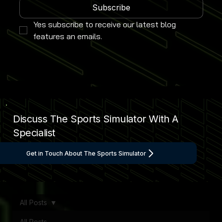
Subscribe
Yes subscribe to receive our latest blog 
features an emails.
Discuss The Sports Simulator With A
Specialist
Get in Touch About The Sports Simulator
All Posts
All Posts