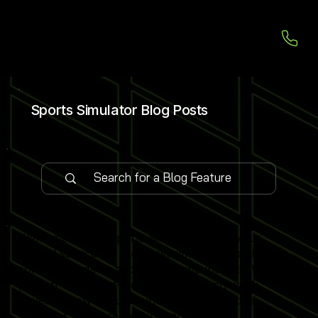
Sports Simulator Blog Posts
Welcome to our Sports Simulator Blog, your
central source for the latest simulator installations,
software updates and global expo insights. We
publish 1–2 expert-led blog posts each week,
covering new venue launches, cutting-edge
simulator software features and industry