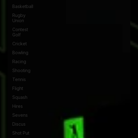
Basketball
Rugby
Union
Contest
Golf
Cricket
Bowling
Racing
Shooting
Tennis
Flight
Squash
Hires
Sevens
Discus
Shot Put