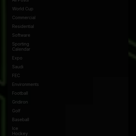
World Cup
Commercial
Residential
Software
Sporting
Calendar
Expo
Saudi
FEC
Environments
Football
Gridiron
Golf
Baseball
Ice
Hockey