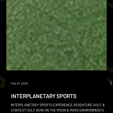
Feb 27, 2025
INTERPLANETARY SPORTS
INTERPLANETARY SPORTS EXPERIENCE ADVENTURE GOLF &