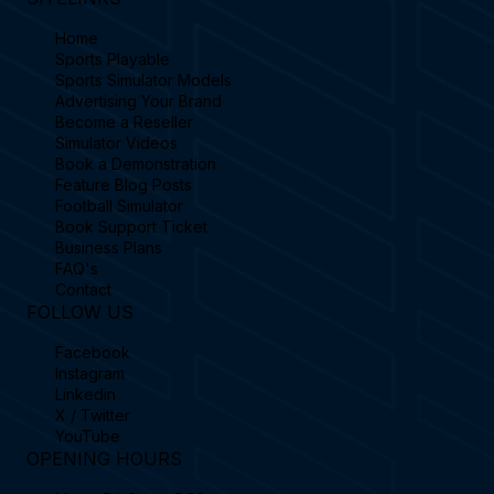
SITELINKS
Home
Sports Playable
Sports Simulator Models
Advertising Your Brand
Become a Reseller
Simulator Videos
Book a Demonstration
Feature Blog Posts
Football Simulator
Book Support Ticket
Business Plans
FAQ's
Contact
FOLLOW US
Facebook
Instagram
Linkedin
X / Twitter
YouTube