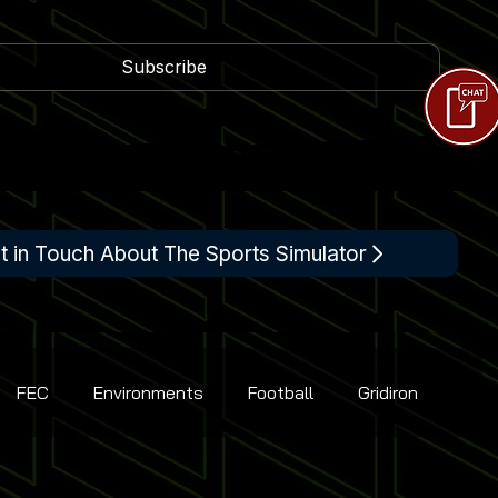
Subscribe
t in Touch About The Sports Simulator
FEC
Environments
Football
Gridiron
Racing
Shooting
Tennis
Flight