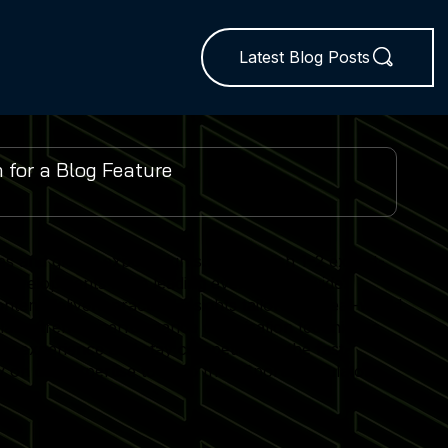
Latest Blog Posts
es and global expo insights. We publish 1–2 expert-
 developments from leading events worldwide.
ent delivers practical insights tailored to real-world
lator trends, performance optimisation techniques
r experience and stay competitive in the fast-
 on our expertise to keep their Sports Simulator