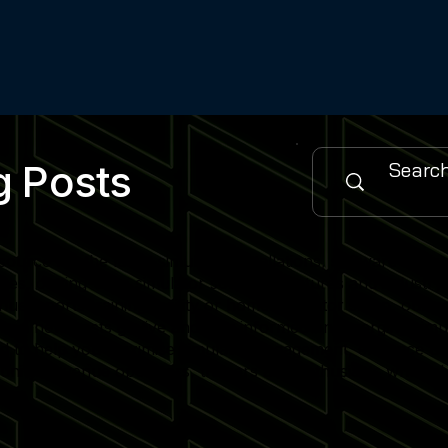
g Posts
urce for the latest simulator installations, software updat
es, cutting-edge simulator software features and industry
 sports training facility or home simulator setup, our cont
when new posts go live and stay informed on emerging simu
gned to help you maximise simulator engagement, enhance use
nity of venue operators, trainers and enthusiasts who rely