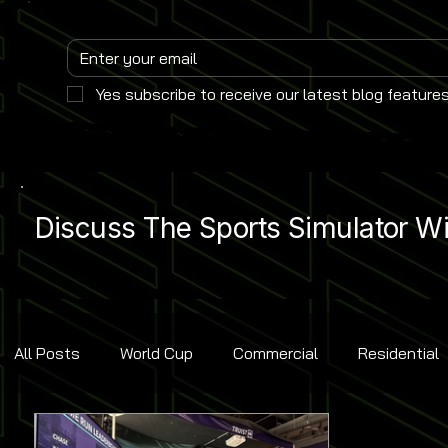
Yes subscribe to receive our latest blog features
Discuss The Sports Simulator Wit
All Posts
World Cup
Commercial
Residential
Golf
Baseball
Ice Hockey
Basketball