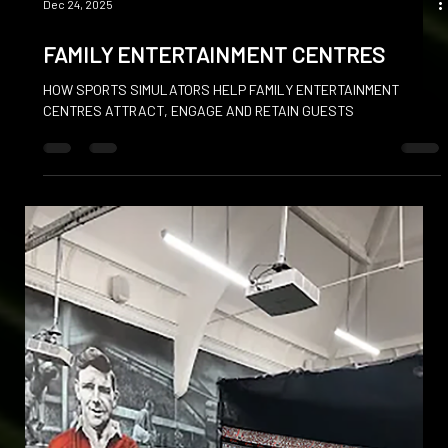
Dec 24, 2025
FAMILY ENTERTAINMENT CENTRES
HOW SPORTS SIMULATORS HELP FAMILY ENTERTAINMENT
CENTRES ATTRACT, ENGAGE AND RETAIN GUESTS