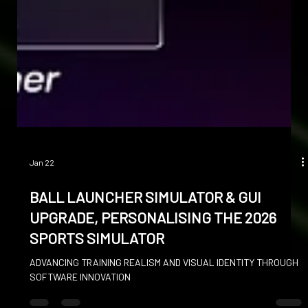
Jan 22
BALL LAUNCHER SIMULATOR & GUI
UPGRADE, PERSONALISING THE 2026
SPORTS SIMULATOR
ADVANCING TRAINING REALISM AND VISUAL IDENTITY THROUGH
SOFTWARE INNOVATION