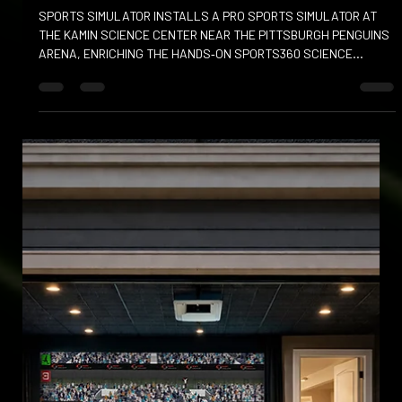
PRO SPORTS SIMULATOR AT KAMIN
SCIENCE CENTER
SPORTS SIMULATOR INSTALLS A PRO SPORTS SIMULATOR AT
THE KAMIN SCIENCE CENTER NEAR THE PITTSBURGH PENGUINS
ARENA, ENRICHING THE HANDS‑ON SPORTS360 SCIENCE
EXHIBITION.