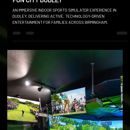
Dec 16, 2025
FUN CITY DUDLEY
AN IMMERSIVE INDOOR SPORTS SIMULATOR EXPERIENCE IN
DUDLEY, DELIVERING ACTIVE, TECHNOLOGY-DRIVEN
ENTERTAINMENT FOR FAMILIES ACROSS BIRMINGHAM.