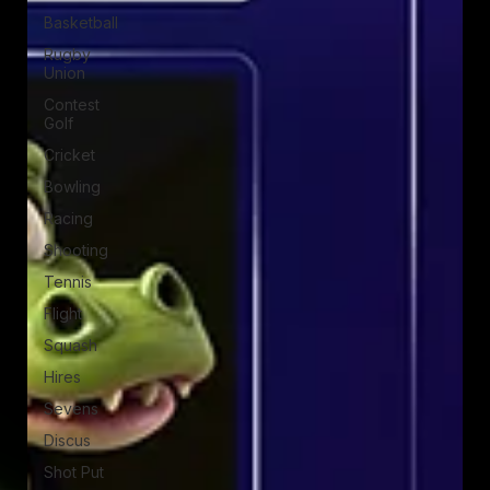
Basketball
Rugby
Union
Contest
Golf
Cricket
Bowling
Racing
Shooting
Tennis
Flight
Squash
Hires
Sevens
Discus
Shot Put