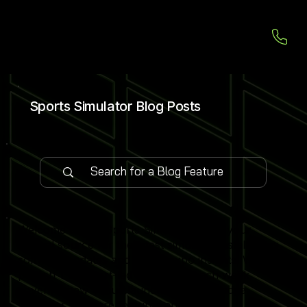
Sports Simulator Blog Posts
Welcome to our Sports Simulator Blog, your
central source for the latest simulator installations,
software updates and global expo insights. We
publish 1–2 expert-led blog posts each week,
covering new venue launches, cutting-edge
simulator software features and industry