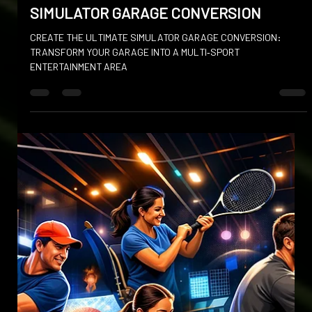
Jan 6
SIMULATOR GARAGE CONVERSION
CREATE THE ULTIMATE SIMULATOR GARAGE CONVERSION:
TRANSFORM YOUR GARAGE INTO A MULTI‑SPORT
ENTERTAINMENT AREA