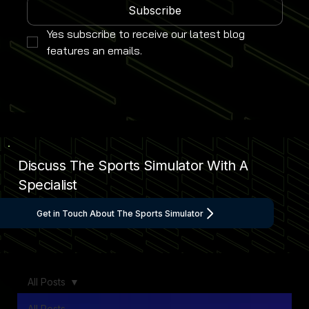
Subscribe
Yes subscribe to receive our latest blog 
features an emails.
Discuss The Sports Simulator With A
Specialist
Get in Touch About The Sports Simulator
All Posts
All Posts