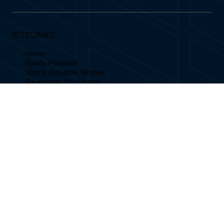
Subscribe
Yes subscribe to receive our latest blog 
features an emails.
SITELINKS
Home
Sports Playable
Sports Simulator Models
Advertising Your Brand
Become a Reseller
Simulator Videos