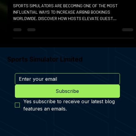
Dec 9, 2025
SPORTS SIMULATORS IN AIRBNBS
SPORTS SIMULATORS ARE BECOMING ONE OF THE MOST
INFLUENTIAL WAYS TO INCREASE AIRBNB BOOKINGS
WORLDWIDE. DISCOVER HOW HOSTS ELEVATE GUEST
EXPERIENCES WITH THIS LUXURY AMENITY
Sports Simulator Limited