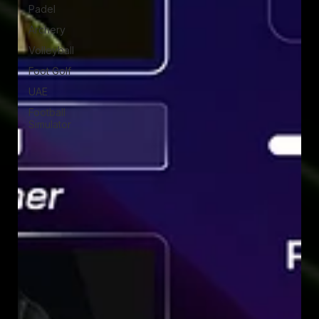
Padel
Archery
Volleyball
Foot Golf
UAE
Football
Simulator