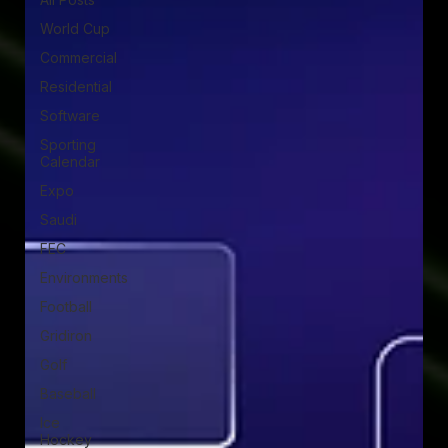
World Cup
Commercial
Residential
Software
Sporting
Calendar
Expo
Saudi
FEC
Environments
Football
Gridiron
Golf
Baseball
Ice
Hockey