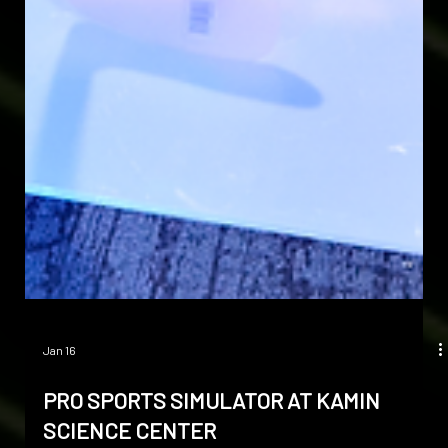
Jan 16