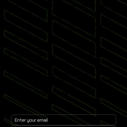
developments from leading events worldwide.
Whether you operate a commercial entertainment
venue, sports training facility or home simulator
setup, our content delivers practical insights
tailored to real-world simulator use. Subscribe to
receive instant updates when new posts go live and
stay informed on emerging simulator trends,
performance optimisation techniques and revenue-
driving strategies. Each article is designed to help
you maximise simulator engagement, enhance user
experience and stay competitive in the fast-growing
sports simulator market. Join a global community
of venue operators, trainers and enthusiasts who
rely on our expertise to keep their Sports
Simulator installations at the forefront of
innovation.