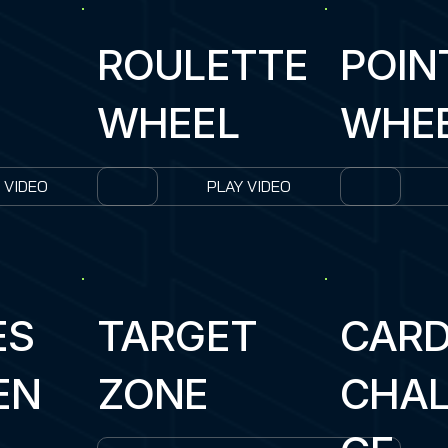
ROULETTE
POIN
WHEEL
WHE
 VIDEO
PLAY VIDEO
ES
TARGET
CAR
EN
ZONE
CHAL