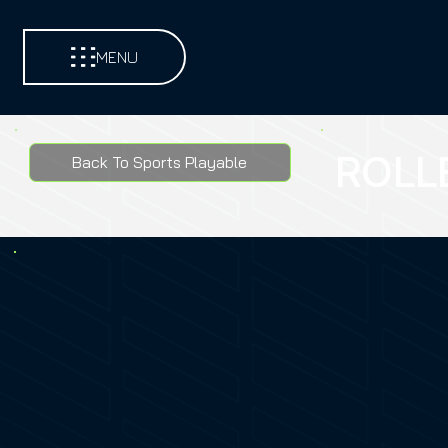
MENU
ROLL
Back To Sports Playable