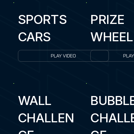
SPORTS
PRIZE
CARS
WHEEL
PLAY VIDEO
PLAY
WALL
BUBBL
CHALLEN
CHALL