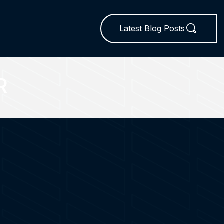
Latest Blog Posts
R