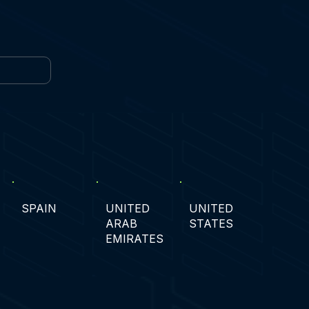
SPAIN
UNITED
UNITED
ARAB
STATES
EMIRATES