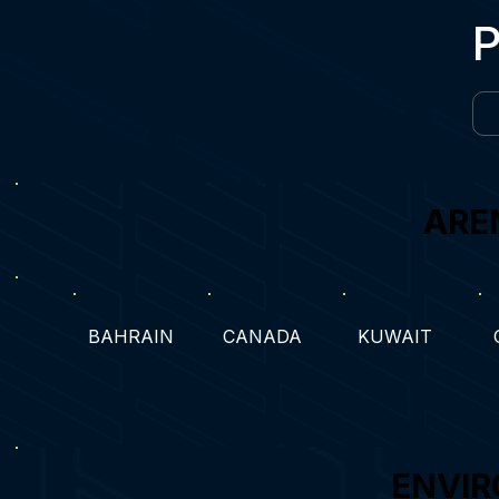
ARE
BAHRAIN
CANADA
KUWAIT
ENVIR