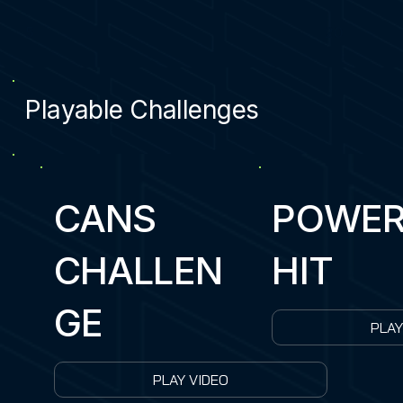
5
20
Playable Challenges
CANS
POWE
CHALLEN
HIT
GE
PLAY
PLAY VIDEO