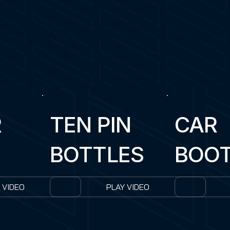
4
R
TEN PIN
CAR
BOTTLES
BOO
 VIDEO
PLAY VIDEO