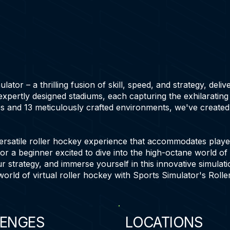
tor – a thrilling fusion of skill, speed, and strategy, deliv
 expertly designed stadiums, each capturing the exhilaratin
s and 13 meticulously crafted environments, we've created 
ersatile roller hockey experience that accommodates players
or a beginner excited to dive into the high-octane world of
r strategy, and immerse yourself in this innovative simulati
world of virtual roller hockey with Sports Simulator's Rolle
ENGES
LOCATIONS