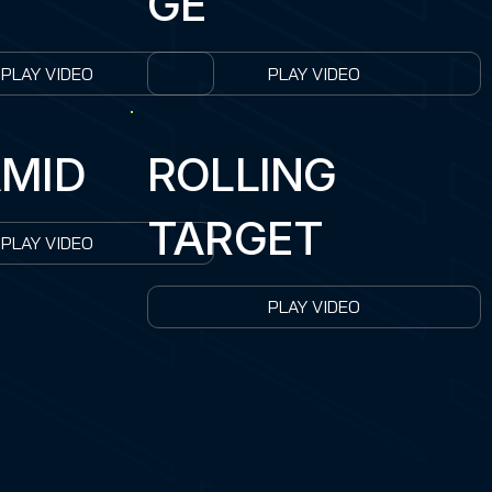
GE
PLAY VIDEO
PLAY VIDEO
MID
ROLLING
TARGET
PLAY VIDEO
PLAY VIDEO