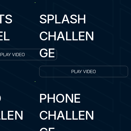
TS
SPLASH
EL
CHALLEN
GE
PLAY VIDEO
PLAY VIDEO
D
PHONE
LEN
CHALLEN