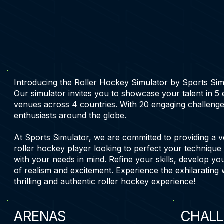
Introducing the Roller Hockey Simulator by Sports Simula
Our simulator invites you to showcase your talent in 5
venues across 4 countries. With 20 engaging challenge
enthusiasts around the globe.
At Sports Simulator, we are committed to providing a v
roller hockey player looking to perfect your technique 
with your needs in mind. Refine your skills, develop you
of realism and excitement. Experience the exhilarating 
thrilling and authentic roller hockey experience!
ARENAS
CHALL