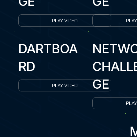
GE
GE
PLAY VIDEO
PLAY
DARTBOA
NETW
RD
CHALL
GE
PLAY VIDEO
PLAY