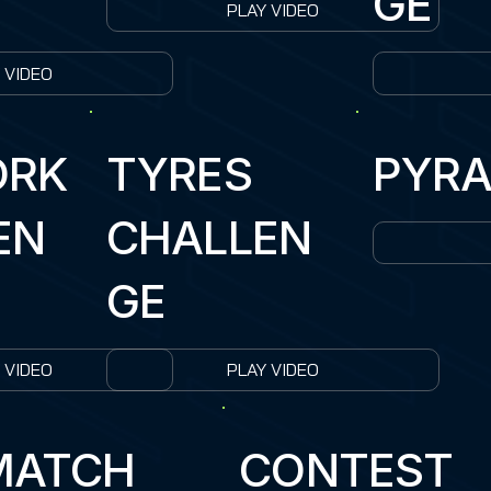
GE
PLAY VIDEO
 VIDEO
ORK
TYRES
PYRA
EN
CHALLEN
GE
 VIDEO
PLAY VIDEO
MATCH
CONTEST