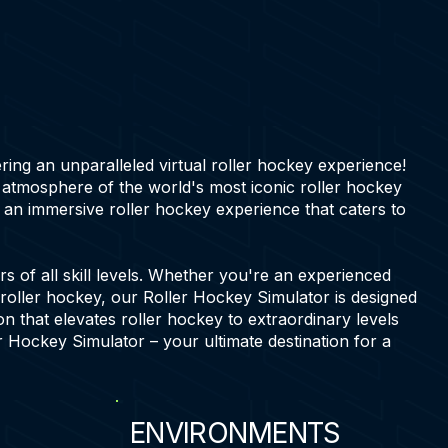
ering an unparalleled virtual roller hockey experience!
g atmosphere of the world's most iconic roller hockey
an immersive roller hockey experience that caters to
 of all skill levels. Whether you're an experienced
 roller hockey, our Roller Hockey Simulator is designed
on that elevates roller hockey to extraordinary levels
r Hockey Simulator – your ultimate destination for a
ENVIRONMENTS