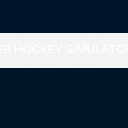
ER HOCKEY SIMULATO