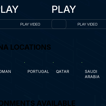
PLAY
PLAY
PLAY VIDEO
PLAY VIDEO
NA LOCATIONS
OMAN
PORTUGAL
QATAR
SAUDI
ARABIA
ONMENTS AVAILABLE