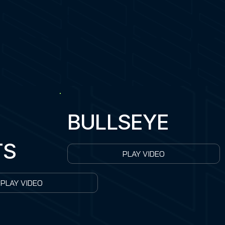
4
BULLSEYE
TS
PLAY VIDEO
PLAY VIDEO