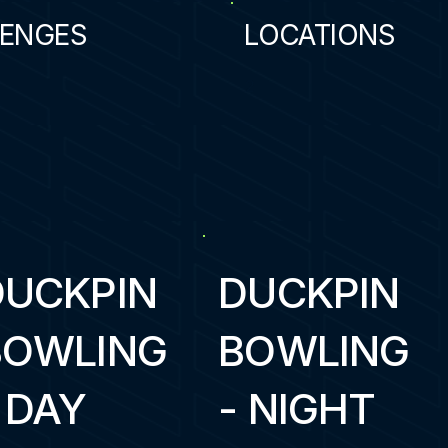
ENGES
LOCATIONS
2
DUCKPIN
DUCKPIN
BOWLING
BOWLING
 DAY
- NIGHT