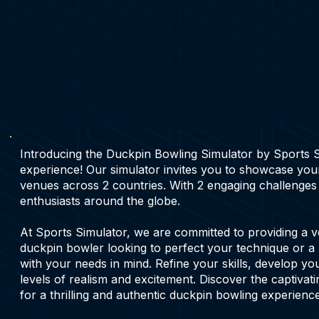
Introducing the Duckpin Bowling Simulator by Sports Sim
experience! Our simulator invites you to showcase your
venues across 2 countries. With 2 engaging challenges
enthusiasts around the globe.
At Sports Simulator, we are committed to providing a v
duckpin bowler looking to perfect your technique or a 
with your needs in mind. Refine your skills, develop yo
levels of realism and excitement. Discover the captivat
for a thrilling and authentic duckpin bowling experience