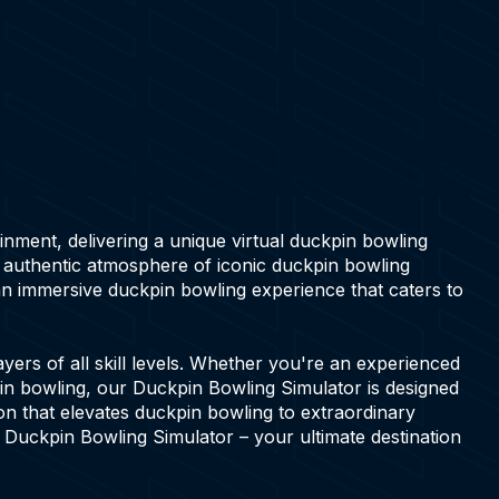
ainment, delivering a unique virtual duckpin bowling
e authentic atmosphere of iconic duckpin bowling
an immersive duckpin bowling experience that caters to
ers of all skill levels. Whether you're an experienced
pin bowling, our Duckpin Bowling Simulator is designed
ion that elevates duckpin bowling to extraordinary
s Duckpin Bowling Simulator – your ultimate destination