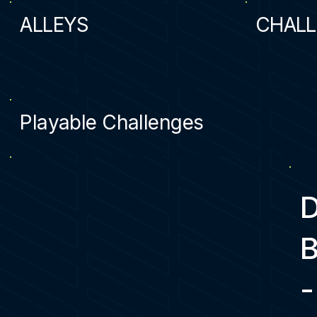
ALLEYS
CHALL
2
2
Playable Challenges
-