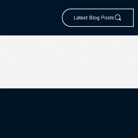
Latest Blog Posts