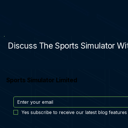
Discuss The Sports Simulator Wit
Sports Simulator Limited
Yes subscribe to receive our latest blog features