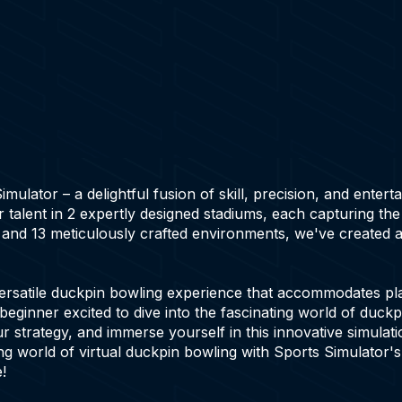
ulator – a delightful fusion of skill, precision, and entert
 talent in 2 expertly designed stadiums, each capturing th
 and 13 meticulously crafted environments, we've created 
ersatile duckpin bowling experience that accommodates play
beginner excited to dive into the fascinating world of duck
ur strategy, and immerse yourself in this innovative simulat
ing world of virtual duckpin bowling with Sports Simulator'
!