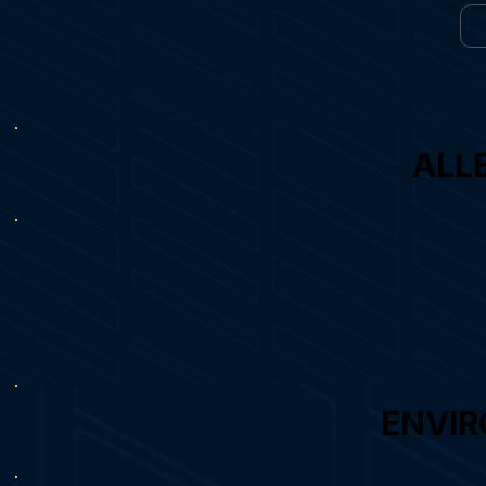
ALL
ENVIR