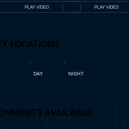
PLAY VIDEO
PLAY VIDEO
EY LOCATIONS
DAY
NIGHT
ONMENTS AVAILABLE