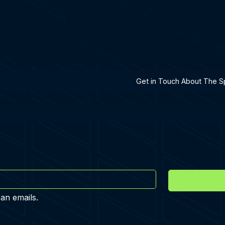
h A Specialist
Get in Touch About The Sp
 an emails.