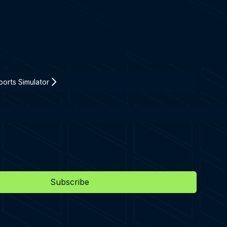
orts Simulator
Subscribe