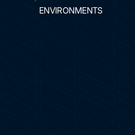
ENVIRONMENTS
0