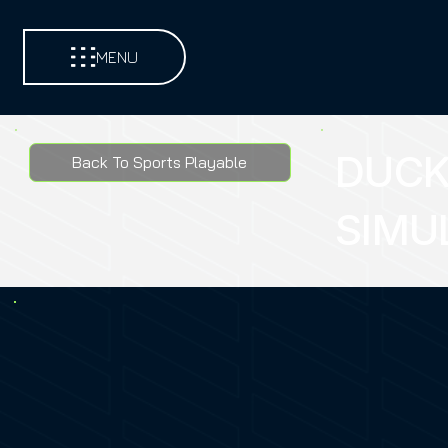
MENU
DUCK
Back To Sports Playable
SIMU