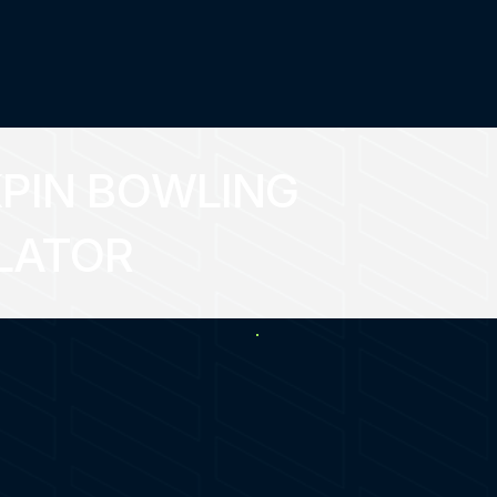
PIN BOWLING
LATOR