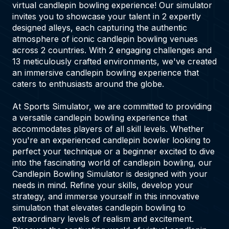
virtual candlepin bowling experience! Our simulator
invites you to showcase your talent in 2 expertly
designed alleys, each capturing the authentic
atmosphere of iconic candlepin bowling venues
across 2 countries. With 2 engaging challenges and
13 meticulously crafted environments, we've created
an immersive candlepin bowling experience that
caters to enthusiasts around the globe.
At Sports Simulator, we are committed to providing
a versatile candlepin bowling experience that
accommodates players of all skill levels. Whether
you're an experienced candlepin bowler looking to
perfect your technique or a beginner excited to dive
into the fascinating world of candlepin bowling, our
Candlepin Bowling Simulator is designed with your
needs in mind. Refine your skills, develop your
strategy, and immerse yourself in this innovative
simulation that elevates candlepin bowling to
extraordinary levels of realism and excitement.