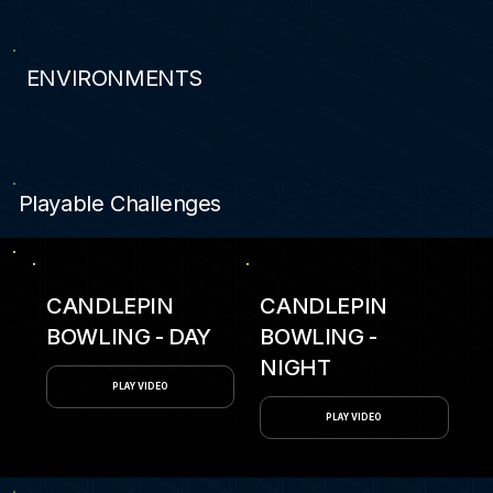
ENVIRONMENTS
0
Playable Challenges
CANDLEPIN
CANDLEPIN
BOWLING - DAY
BOWLING -
NIGHT
PLAY VIDEO
PLAY VIDEO