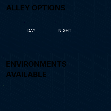
ALLEY OPTIONS
DAY
NIGHT
ENVIRONMENTS
AVAILABLE