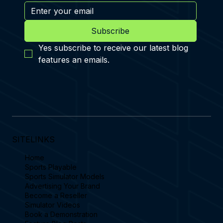
Subscribe
Yes subscribe to receive our latest blog 
features an emails.
SITELINKS
Home
Sports Playable
Sports Simulator Models
Advertising Your Brand
Become a Reseller
Simulator Videos
Book a Demonstration