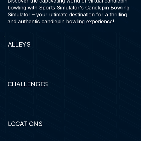
Discover the captivating world of virtual candlepin
bowling with Sports Simulator's Candlepin Bowling
Simulator – your ultimate destination for a thrilling
and authentic candlepin bowling experience!
ALLEYS
2
CHALLENGES
2
LOCATIONS
2