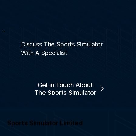
Discuss The Sports Simulator
With A Specialist
Get in Touch About
The Sports Simulator
Sports Simulator Limited