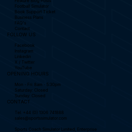
Feature Blog Posts
Football Simulator
Book Support Ticket
Business Plans
FAQ's
Contact
FOLLOW US
Facebook
Instagram
Linkedin
X / Twitter
YouTube
OPENING HOURS
Mon - Fri: 8am - 5:30pm
Saturday: Closed
Sunday: Closed
CONTACT
Tel.
+44 (0) 1306 741888
sales@sportssimulator.com
Sports Coach Simulator Limited, Enterprise