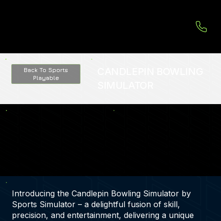
CANDLEPIN BOWLING
Back To Sports
Playable
SIMULATOR
Introducing the Candlepin Bowling Simulator by
Sports Simulator – a delightful fusion of skill,
precision, and entertainment, delivering a unique