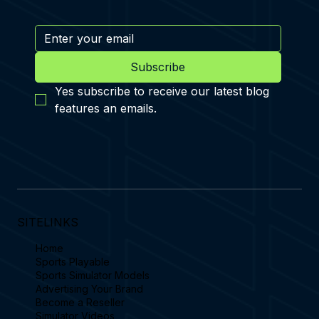
Subscribe
Yes subscribe to receive our latest blog 
features an emails.
SITELINKS
Home
Sports Playable
Sports Simulator Models
Advertising Your Brand
Become a Reseller
Simulator Videos