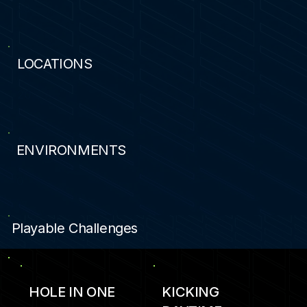
20
LOCATIONS
20
ENVIRONMENTS
0
Playable Challenges
HOLE IN ONE
KICKING