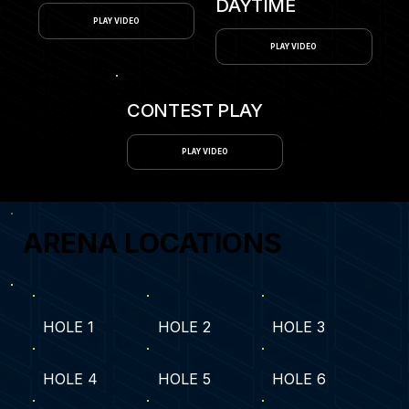
DAYTIME
PLAY VIDEO
PLAY VIDEO
CONTEST PLAY
PLAY VIDEO
ARENA LOCATIONS
HOLE 1
HOLE 2
HOLE 3
HOLE 4
HOLE 5
HOLE 6