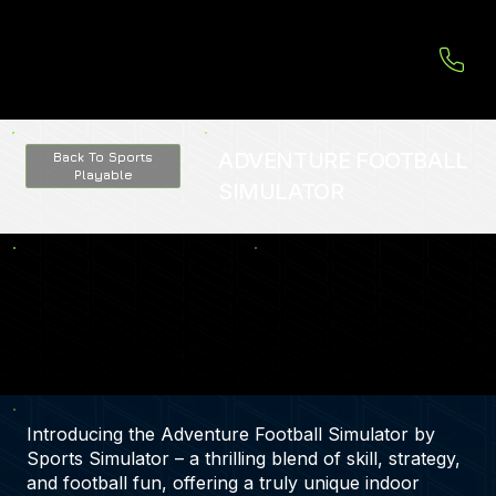
ADVENTURE FOOTBALL
Back To Sports
Playable
SIMULATOR
Introducing the Adventure Football Simulator by
Sports Simulator – a thrilling blend of skill, strategy,
and football fun, offering a truly unique indoor