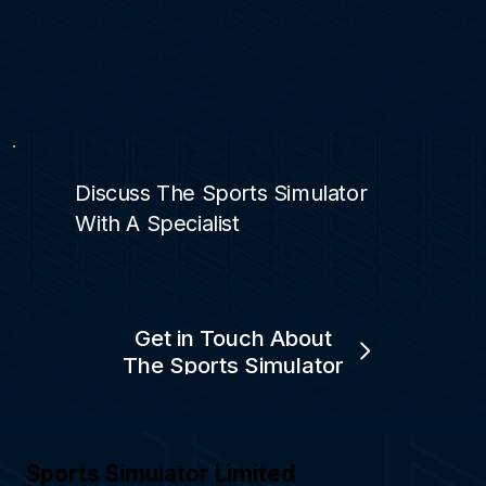
Discuss The Sports Simulator
With A Specialist
Get in Touch About
The Sports Simulator
Sports Simulator Limited