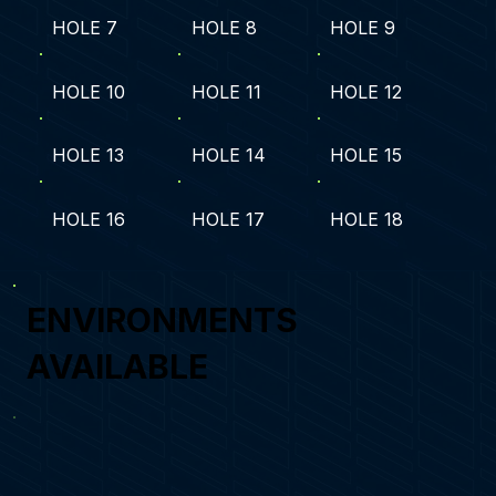
HOLE 7
HOLE 8
HOLE 9
HOLE 10
HOLE 11
HOLE 12
HOLE 13
HOLE 14
HOLE 15
HOLE 16
HOLE 17
HOLE 18
ENVIRONMENTS
AVAILABLE