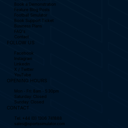
Book a Demonstration
Feature Blog Posts
Football Simulator
Book Support Ticket
Business Plans
FAQ's
Contact
FOLLOW US
Facebook
Instagram
Linkedin
X / Twitter
YouTube
OPENING HOURS
Mon - Fri: 8am - 5:30pm
Saturday: Closed
Sunday: Closed
CONTACT
Tel.
+44 (0) 1306 741888
sales@sportssimulator.com