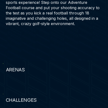
sports experience! Step onto our Adventure
Football course and put your shooting accuracy to
the test as you kick a real football through 18
imaginative and challenging holes, all designed in a
vibrant, crazy golf-style environment.
ARENAS
20
CHALLENGES