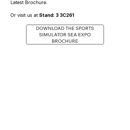
Latest Brochure.
Or visit us at
Stand: 3 3C261
DOWNLOAD THE SPORTS
SIMULATOR SEA EXPO
BROCHURE