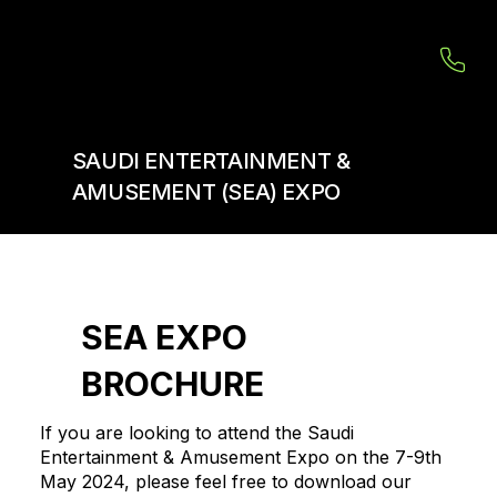
SAUDI ENTERTAINMENT &
AMUSEMENT (SEA) EXPO
SEA EXPO
BROCHURE
If you are looking to attend the Saudi
Entertainment & Amusement Expo on the 7-9th
May 2024, please feel free to download our