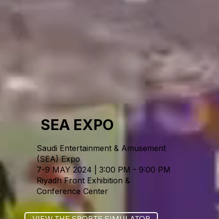
SEA EXPO
Saudi Entertainment & Amusement
(SEA) Expo
7-9 MAY 2024 | 3:00 PM - 9:00 PM
Riyadh Front Exhibition &
Conference Center
VIEW THE SPORTS SIMULATOR