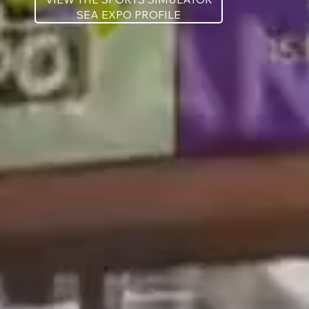
SEA EXPO PROFILE