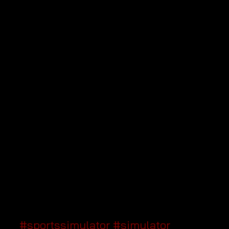
#sportssimulator
#simulator