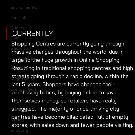
Environments
Football
Gridiron
CURRENTLY
Golf
Shopping Centres are currently going through 
Baseball
massive changes throughout the world, due in 
Ice Hockey
large to the huge growth in Online Shopping. 
Resulting in traditional shopping centres and high 
Basketball
streets going through a rapid decline, within the 
Rugby Union
last 5 years. Shoppers have changed their 
Contest Golf
purchasing habits, by buying online to save 
Cricket
themselves money, so retailers have really 
struggled. The majority of once thriving city 
Bowling
centres have become dilapidated, full of empty 
Racing
stores, with sales down and fewer people visiting. 
Shooting