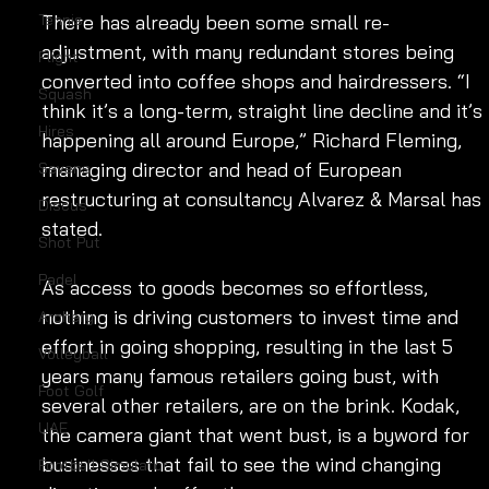
Tennis
There has already been some small re-
adjustment, with many redundant stores being 
Flight
converted into coffee shops and hairdressers. “I 
Squash
think it’s a long-term, straight line decline and it’s 
Hires
happening all around Europe,” Richard Fleming, 
managing director and head of European 
Sevens
restructuring at consultancy Alvarez & Marsal has 
Discus
stated. 
Shot Put
Padel
As access to goods becomes so effortless, 
nothing is driving customers to invest time and 
Archery
effort in going shopping, resulting in the last 5 
Volleyball
years many famous retailers going bust, with 
Foot Golf
several other retailers, are on the brink. Kodak, 
UAE
the camera giant that went bust, is a byword for 
businesses that fail to see the wind changing 
Football Simulator