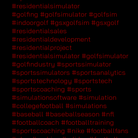
#residentialsimulator
#golfing
#golfsimulator
#golfsim
#indoorgolf
#gsxgolfsim
#gsxgolf
#residentialsales
#residentialdevelopment
#residentialproject
#residentialsimulator
#golfsimulator
#golfindustry
#sportssimulator
#sportssimulators
#sportsanalytics
#sportstechnology
#sportstech
#sportscoaching
#sports
#simulationsoftware
#simulation
#collegefootball
#simulations
#baseball
#baseballseason
#nfl
#footballcoach
#footballtraining
#sportscoaching
#nike
#footballfans