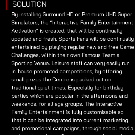
SOLUTION
By installing Surround HD or Premium UHD Super 
Simulators, the “Interactive Family Entertainment 
Activation” is created, that will be continually 
updated and fresh. Sports Fans will be continually
entertained by playing regular new and free Game
Challenges, within their own Famous Team’s 
Sporting Venue. Leisure staff can very easily run 
in-house promoted competitions, by offering 
small prizes the Centre is packed out on 
traditional quiet times. Especially for birthday 
parties which are popular in the afternoons and 
weekends, for all age groups. The Interactive 
Family Entertainment is fully customisable so 
that it can be integrated into current marketing 
and promotional campaigns, through social media 