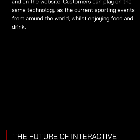
and on the website. Customers can play on the 
same technology as the current sporting events 
from around the world, whilst enjoying food and 
drink. 
THE FUTURE OF INTERACTIVE 