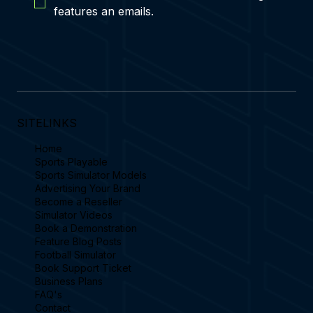
features an emails.
SITELINKS
Home
Sports Playable
Sports Simulator Models
Advertising Your Brand
Become a Reseller
Simulator Videos
Book a Demonstration
Feature Blog Posts
Football Simulator
Book Support Ticket
Business Plans
FAQ's
Contact