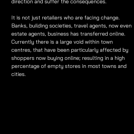
direction and suffer the consequences. 
It is not just retailers who are facing change. 
Banks, building societies, travel agents, now even 
estate agents, business has transferred online. 
Currently there is a large void within town 
centres, that have been particularly affected by 
shoppers now buying online; resulting in a high 
percentage of empty stores in most towns and 
cities.            