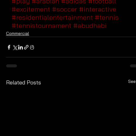
#play
#arabian
#adidas
#football
#excitement
#soccer
#interactive
#residentialentertainment
#tennis
#tennistournament
#abudhabi
Commercial
See
Related Posts