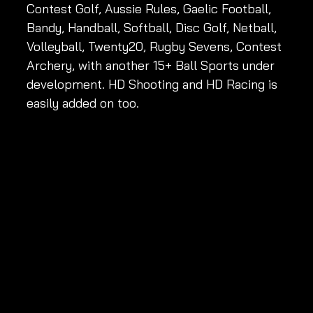
Contest Golf, Aussie Rules, Gaelic Football, 
Bandy, Handball, Softball, Disc Golf, Netball, 
Volleyball, Twenty20, Rugby Sevens, Contest 
Archery, with another 15+ Ball Sports under 
development. HD Shooting and HD Racing is 
easily added on too. 