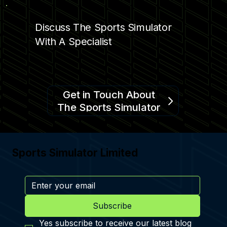
PRO SPORTS SIMULATOR AT KAMIN
SCIENCE CENTER
Discuss The Sports Simulator
With A Specialist
Get in Touch About
The Sports Simulator
Sports Simulator Limited
Subscribe
Yes subscribe to receive our latest blog 