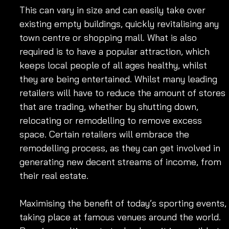
This can vary in size and can easily take over 
existing empty buildings, quickly revitalising any 
town centre or shopping mall. What is also 
required is to have a popular attraction, which 
keeps local people of all ages healthy, whilst 
they are being entertained. Whilst many leading 
retailers will have to reduce the amount of stores 
that are trading, whether by shutting down, 
relocating or remodelling to remove excess 
space. Certain retailers will embrace the 
remodelling process, as they can get involved in 
generating new decent streams of income, from 
their real estate. 
Maximising the benefit of today’s sporting events, 
taking place at famous venues around the world. 