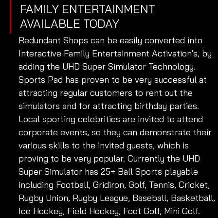
FAMILY ENTERTAINMENT 
AVAILABLE TODAY 
Redundant Shops can be easily converted into 
Interactive Family Entertainment Activation's, by 
adding the UHD Super Simulator Technology. 
Sports Pad has proven to be very successful at 
attracting regular customers to rent out the 
simulators and for attracting birthday parties. 
Local sporting celebrities are invited to attend 
corporate events, so they can demonstrate their 
various skills to the invited guests, which is 
proving to be very popular. Currently the UHD 
Super Simulator has 25+ Ball Sports playable 
including Football, Gridiron, Golf, Tennis, Cricket, 
Rugby Union, Rugby League, Baseball, Basketball, 
Ice Hockey, Field Hockey, Foot Golf, Mini Golf. 