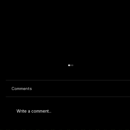
Comments
Write a comment...