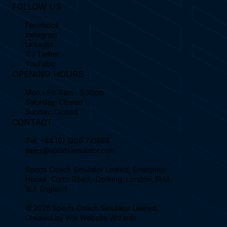
FOLLOW US
Facebook
Instagram
Linkedin
X / Twitter
YouTube
OPENING HOURS
Mon - Fri: 8am - 5:30pm
Saturday: Closed
Sunday: Closed
CONTACT
Tel.
+44 (0) 1306 741888
sales@sportssimulator.com
Sports Coach Simulator Limited, Enterprise
House, Curtis Road, Dorking, London, RH4
1EJ, England.
© 2026 Sports Coach Simulator Limited.
Created by
Wix Website Wizards