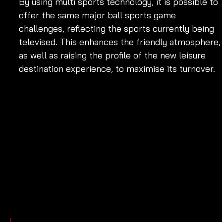
By using multi sports technology, it is possible to 
offer the same major ball sports game 
challenges, reflecting the sports currently being 
televised. This enhances the friendly atmosphere,
as well as raising the profile of the new leisure 
destination experience, to maximise its turnover.  