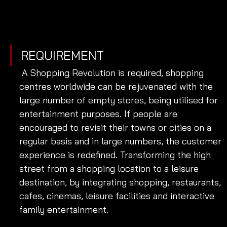
REQUIREMENT
 A Shopping Revolution is required, shopping 
centres worldwide can be rejuvenated with the 
large number of empty stores, being utilised for 
entertainment purposes. If people are 
encouraged to revisit their towns or cities on a 
regular basis and in large numbers, the customer 
experience is redefined. Transforming the high 
street from a shopping location to a leisure 
destination, by integrating shopping, restaurants, 
cafes, cinemas, leisure facilities and interactive 
family entertainment. 