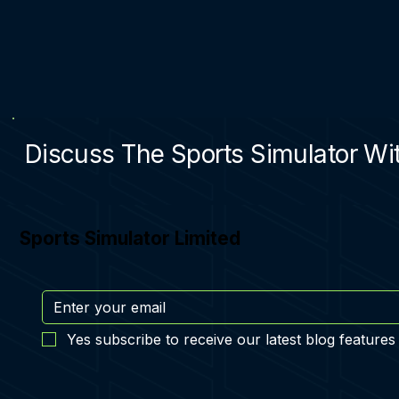
Discuss The Sports Simulator Wit
Sports Simulator Limited
Yes subscribe to receive our latest blog features