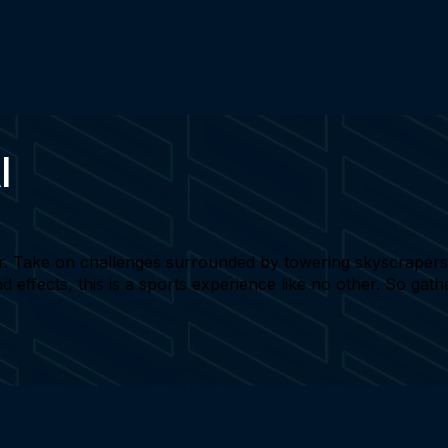
I
r. Take on challenges surrounded by towering skyscrapers a
nd effects, this is a sports experience like no other. So gat