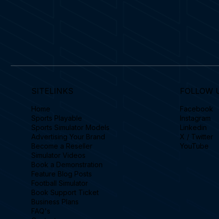
SITELINKS
FOLLOW 
Home
Facebook
Sports Playable
Instagram
Sports Simulator Models
Linkedin
Advertising Your Brand
X / Twitter
Become a Reseller
YouTube
Simulator Videos
Book a Demonstration
Feature Blog Posts
Football Simulator
Book Support Ticket
Business Plans
FAQ's