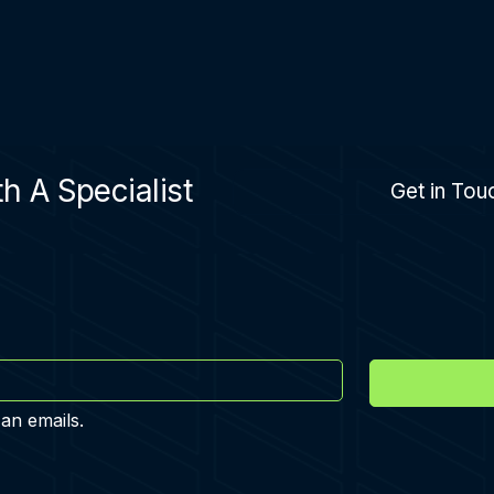
h A Specialist
Get in Tou
 an emails.