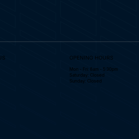
US
OPENING HOURS
Mon - Fri: 8am - 5:30pm
Saturday: Closed
Sunday: Closed