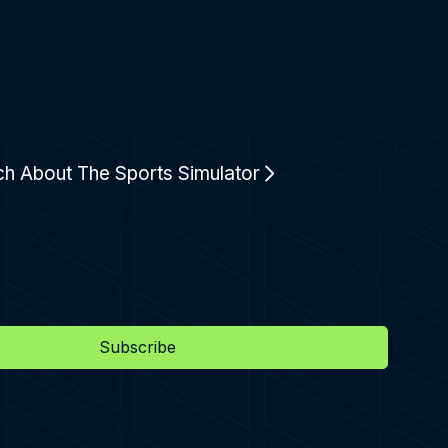
ch About The Sports Simulator
Subscribe