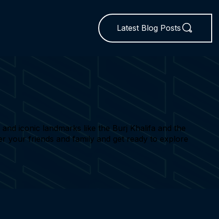
Latest Blog Posts
nd iconic landmarks like the Burj Khalifa and the
her your friends and family and get ready to explore