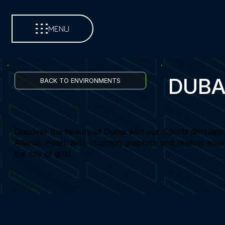
MENU
DUBA
BACK TO ENVIRONMENTS
Discover the beauty of Dubai with our Sports Simulato
Atlantis Hotel. With stunning graphics and realistic sou
the city of gold.