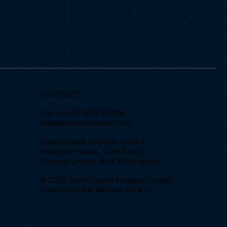
CONTACT
Tel.
+44 (0) 1306 741888
sales@sportssimulator.com
Sports Coach Simulator Limited,
Enterprise House, Curtis Road,
Dorking, London, RH4 1EJ, England.
© 2026 Sports Coach Simulator Limited.
Created by
Wix Website Wizards