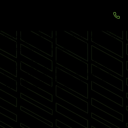
DISC GOLF SIMULATORS
Disc Golf allows players to throw the Frisbee in 200
Realistic Golf Courses, within their own chosen golf
courses across 63 countries. Contests can be easily
run for both fun and competition purposes, with
results displayed on the leader board.
The Disc Golf is great fun to play, with the throws
over 50 yards given a power launch, so that firm
throws can fly down the fairway with ease. Anyone
can play and enjoy the game, the skill is throwing
straight with the correct power.