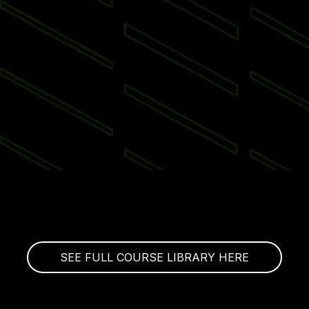
SEE FULL COURSE LIBRARY HERE