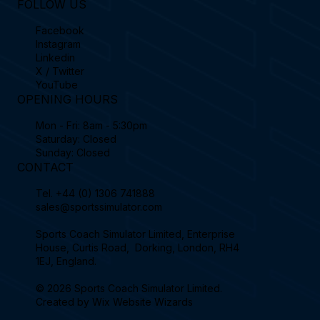
FOLLOW US
Facebook
Instagram
Linkedin
X / Twitter
YouTube
OPENING HOURS
Mon - Fri: 8am - 5:30pm
Saturday: Closed
Sunday: Closed
CONTACT
Tel.
+44 (0) 1306 741888
sales@sportssimulator.com
Sports Coach Simulator Limited, Enterprise
House, Curtis Road, Dorking, London, RH4
1EJ, England.
© 2026 Sports Coach Simulator Limited.
Created by
Wix Website Wizards