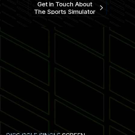
Get in Touch About
The Sports Simulator
DISC GOLF SOFTWARE