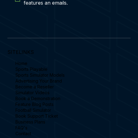
features an emails.
SITELINKS
Home
Sports Playable
Sports Simulator Models
Advertising Your Brand
Become a Reseller
Simulator Videos
Book a Demonstration
Feature Blog Posts
Football Simulator
Book Support Ticket
Business Plans
FAQ's
Contact