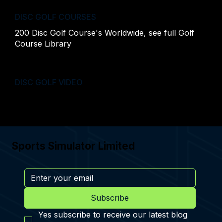
DISC GOLF COURSES
200 Disc Golf Course's Worldwide, see full
Golf
Course Library
DISC GOLF VIDEO
Sports Simulator Limited
Subscribe
Yes subscribe to receive our latest blog 