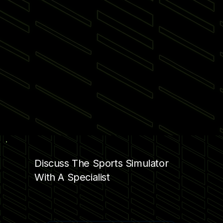
Discuss The Sports Simulator
With A Specialist