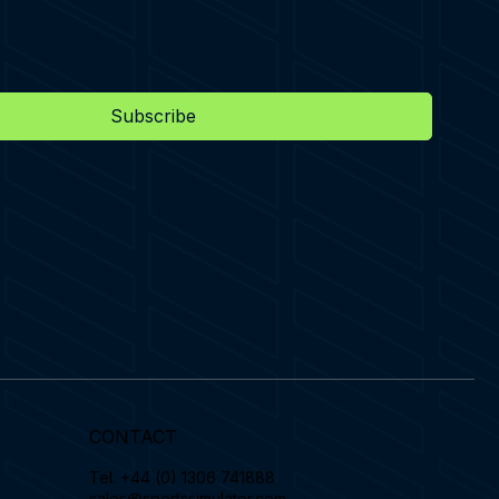
Subscribe
CONTACT
Tel.
+44 (0) 1306 741888
sales@sportssimulator.com