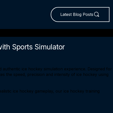
Latest Blog Posts
with Sports Simulator
 authentic ice hockey simulation experience. Designed for
tes the speed, precision and intensity of ice hockey using
ealistic ice hockey gameplay, our ice hockey training