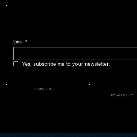
Subscribe to our Latest News
Email
*
Yes, subscribe me to your newsletter.
TERMS OF USE
PRIVACY POLICY