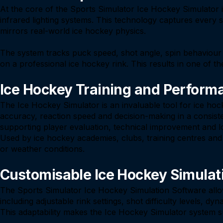
At the core of the Sports Simulator Ice Hockey Simulator
infrared lighting systems. This technology captures every s
mirrors real-world ice hockey physics.
The system tracks puck speed, shot angle, spin behaviour a
on a professional ice hockey rink. This results in one of the
Ice Hockey Training and Perform
The Ice Hockey Simulator is an invaluable tool for ice ho
accuracy, reaction speed and decision-making in a consist
supporting player evaluation, technical improvement and 
Used by ice hockey academies, clubs, training centres and in
or weather conditions.
Customisable Ice Hockey Simulat
The Sports Simulator Ice Hockey Simulation Software allow
including adjustable rink settings, shot difficulty levels,
This adaptability makes the Ice Hockey Simulator system s