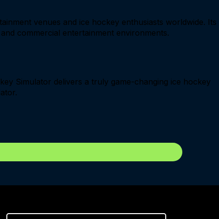
ertainment venues and ice hockey enthusiasts worldwide. Its
ng and commercial entertainment environments.
ckey Simulator delivers a truly game-changing ice hockey
ator.