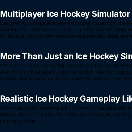
Multiplayer Ice Hockey Simulator
Designed for competitive play and social interaction, the 
part together. This makes it a strong attraction for famil
An intuitive touchscreen interface ensures fast setup and e
More Than Just an Ice Hockey Si
While ice hockey is a flagship experience, the Sports Simu
over 60 simulated sports, such as football (soccer), rugby, g
commercial sports simulator solution for venues seeking
Realistic Ice Hockey Gameplay Li
From high-speed shooting drills to precision passing chall
hockey. Real-world physics, lifelike ice hockey visuals an
gaming systems.