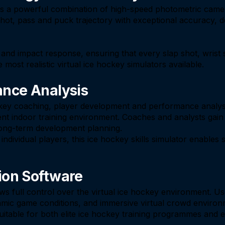
 is a powerful combination of high-speed photometric came
hot, pass and puck trajectory with exceptional accuracy, de
nd impact response, ensuring that every slap shot, wrist s
 most realistic virtual ice hockey simulators available.
ance Analysis
ckey coaching, player development and performance analysis
ent indoor training environment. Coaches and analysts gain
long-term development planning.
dividual players, this ice hockey skills simulator enables st
ion Software
s full control over the virtual ice hockey environment. Us
 dynamic game conditions, and immersive virtual crowd envir
uitable for both elite ice hockey training programmes and