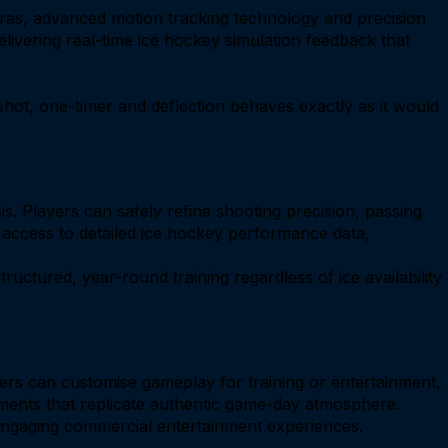
ras, advanced motion tracking technology and precision
livering real-time ice hockey simulation feedback that
hot, one-timer and deflection behaves exactly as it would
. Players can safely refine shooting precision, passing
 access to detailed ice hockey performance data,
ructured, year-round training regardless of ice availability
ers can customise gameplay for training or entertainment,
onments that replicate authentic game-day atmosphere.
 engaging commercial entertainment experiences.