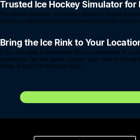
Trusted Ice Hockey Simulator for
The Sports Simulator Ice Hockey System is trusted by profe
accuracy, realism and scalability make it a proven ice ho
Bring the Ice Rink to Your Locatio
If you are ready to experience the next generation of ice
experience. Feel the speed, sharpen your skills and bring t
Ready to play? Let the game begin.