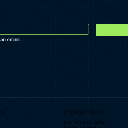
 an emails.
US
OPENING HOURS
Mon - Fri: 8am - 5:30pm
Saturday: Closed