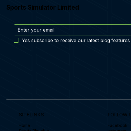
Sports Simulator Limited
Yes subscribe to receive our latest blog features
SITELINKS
FOLLOW 
Home
Facebook
Sports Playable
Instagram