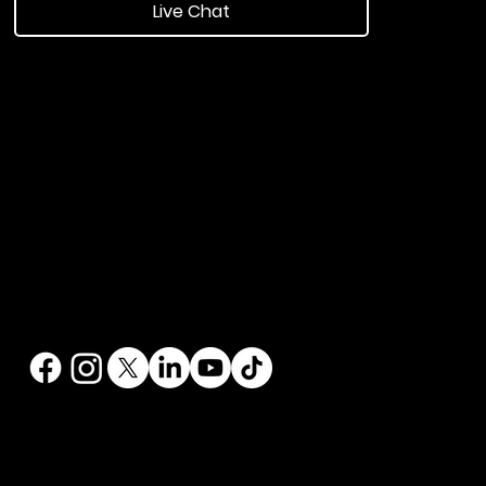
Live Chat
ngland.
echnology
|
Software
|
Contest Golf
t