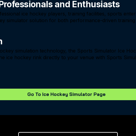
 Professionals and Enthusiasts
ssional ice hockey players, training facilities, sports ent
ckey simulator solution for both performance-driven traini
n
 hockey simulation technology, the Sports Simulator Ice Ho
he ice hockey rink directly to your venue with Sports Simul
Go To Ice Hockey Simulator Page