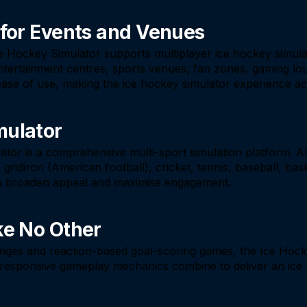
 for Events and Venues
Ice Hockey Simulator supports multiplayer ice hockey simula
y entertainment centres, sports venues, fan zones, gaming 
ase of use, making the ice hockey simulator experience acces
mulator
lator is a comprehensive multi-sport simulation platform. 
ridiron (American football), cricket, tennis, baseball, baske
 to broaden appeal and maximise engagement.
ke No Other
enges and reaction-based goal-scoring games, the Ice Hocke
d responsive gameplay mechanics combine to deliver an ice 