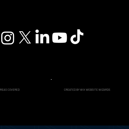
CREATED BY WIX WEBSITE WIZARDS
AREAS COVERED