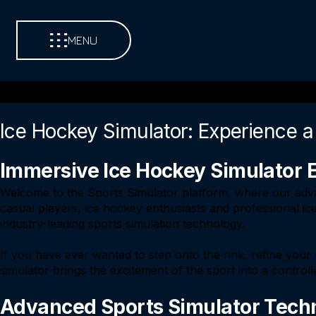
MENU
Ice Hockey Simulator: Experience a
Immersive Ice Hockey Simulator 
Welcome to the Sports Simulator platform, where our adva
casual players, ice hockey enthusiasts and professional ice
industry-leading sports simulation technology.
If you have ever wanted to step onto the rink, refine your 
simulator brings the excitement of the sport into a control
Advanced Sports Simulator Techn