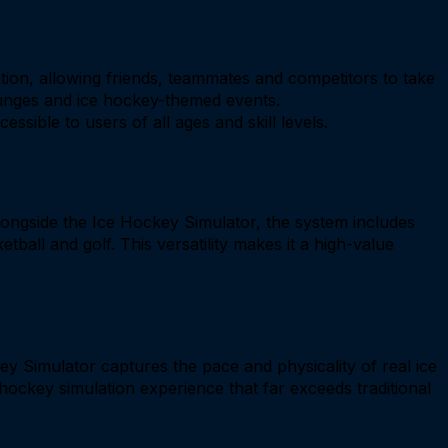
tion, allowing friends, teammates and competitors to take
lounges and ice hockey-themed events.
sible to users of all ages and skill levels.
Alongside the Ice Hockey Simulator, the system includes
tball and golf. This versatility makes it a high-value
y Simulator captures the pace and physicality of real ice
hockey simulation experience that far exceeds traditional