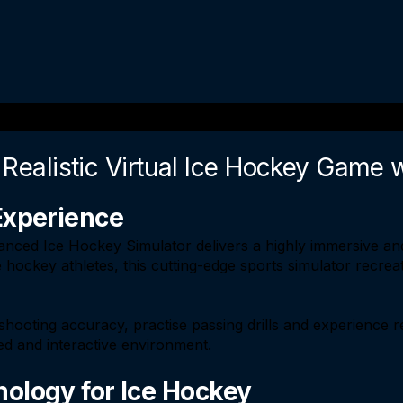
 Realistic Virtual Ice Hockey Game 
Experience
nced Ice Hockey Simulator delivers a highly immersive and
 hockey athletes, this cutting-edge sports simulator recrea
shooting accuracy, practise passing drills and experience r
led and interactive environment.
ology for Ice Hockey