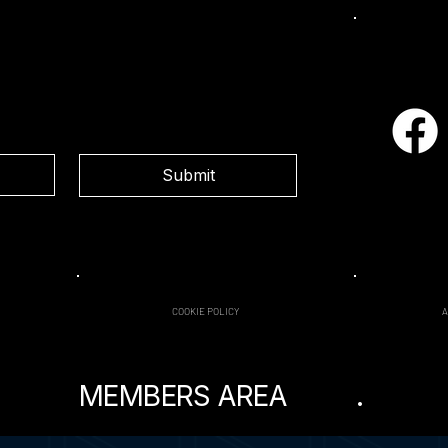
Social
Submit
COOKIE POLICY
MEMBERS AREA
.