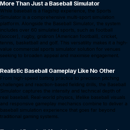
More Than Just a Baseball Simulator
While baseball is a flagship experience, the Sports
Simulator is a comprehensive multi-sport simulation
platform. Alongside the Baseball Simulator, the system
includes over 60 simulated sports, such as football
(soccer), rugby, gridiron (American football), cricket,
tennis, basketball and golf. This versatility makes it a high-
value commercial sports simulator solution for venues
seeking to broaden appeal and maximise engagement.
Realistic Baseball Gameplay Like No Other
From high-speed batting practice to precision pitching
challenges and reaction-based fielding drills, the Baseball
Simulator captures the intensity and technical depth of
real baseball. Real-world physics, lifelike baseball visuals
and responsive gameplay mechanics combine to deliver a
baseball simulation experience that goes far beyond
traditional gaming systems.