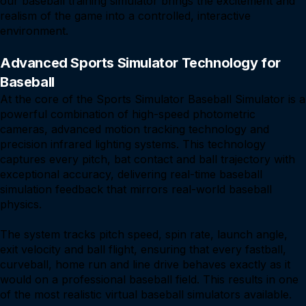
our baseball training simulator brings the excitement and
realism of the game into a controlled, interactive
environment.
Advanced Sports Simulator Technology for
Baseball
At the core of the Sports Simulator Baseball Simulator is a
powerful combination of high-speed photometric
cameras, advanced motion tracking technology and
precision infrared lighting systems. This technology
captures every pitch, bat contact and ball trajectory with
exceptional accuracy, delivering real-time baseball
simulation feedback that mirrors real-world baseball
physics.
The system tracks pitch speed, spin rate, launch angle,
exit velocity and ball flight, ensuring that every fastball,
curveball, home run and line drive behaves exactly as it
would on a professional baseball field. This results in one
of the most realistic virtual baseball simulators available.