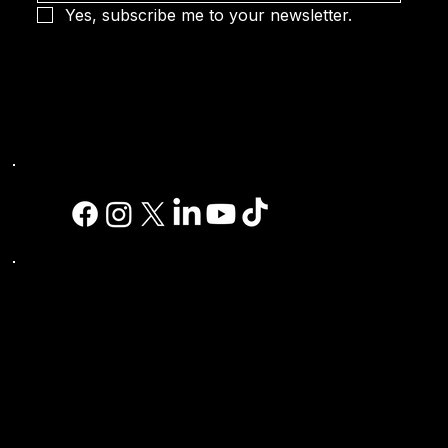
Yes, subscribe me to your newsletter.
Social
Site Links:
Home
| Sports |
Simulators
|
Golf
Simulator
|
Racing Simulators
|
Shooting
Simulators
|
Technology
|
Software
|
Contest
Golf
|
Features
|
Videos
|
Literature
|
Purchase
A Sports Simulator
|
SEA Expo
|
Email
|
Contact