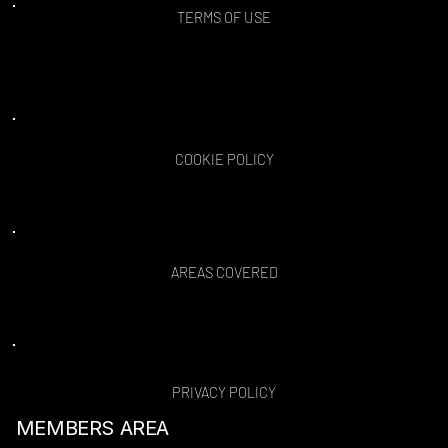
TERMS OF USE
COOKIE POLICY
AREAS COVERED
PRIVACY POLICY
MEMBERS AREA