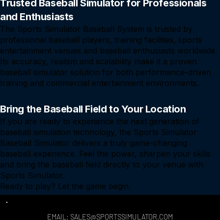
Trusted Baseball Simulator for Professionals
and Enthusiasts
The Sports Simulator Baseball System is trusted by
professional baseball players, training facilities, sports
entertainment venues and baseball enthusiasts worldwide.
Its accuracy, realism and scalability make it a proven
baseball simulator solution for both performance-driven
training and commercial entertainment environments.
Bring the Baseball Field to Your Location
If you are ready to experience the next generation of
baseball simulation technology, the Sports Simulator
Baseball Simulator delivers a truly game-changing
baseball experience. Feel the power, sharpen your skills
and bring the baseball field directly to your venue with
Sports Simulator.
Ready to play? Let the game begin.
EMAIL: SALES@SPORTSSIMULATOR.COM