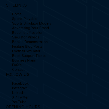
SITELINKS
Home
Sports Playable
Sports Simulator Models
Advertising Your Brand
Become a Reseller
Simulator Videos
Book a Demonstration
Feature Blog Posts
Football Simulator
Book Support Ticket
Business Plans
FAQ's
Contact
FOLLOW US
Facebook
Instagram
Linkedin
X / Twitter
YouTube
OPENING HOURS