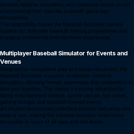
dynamic weather simulation, and immersive virtual crowd
environments that replicate authentic game-day
atmosphere.
This adaptability makes the Baseball Simulator system
suitable for both elite baseball training programmes and
engaging commercial entertainment experiences.
Multiplayer Baseball Simulator for Events and
Venues
Designed for competitive play and social interaction, the
Baseball Simulator supports multiplayer baseball
simulation, allowing friends, teammates and competitors to
take part together. This makes it a strong attraction for
family entertainment centres, sports venues, fan zones,
gaming lounges and baseball-themed events.
An intuitive touchscreen interface ensures fast setup and
ease of use, making the baseball simulator experience
accessible to users of all ages and skill levels.