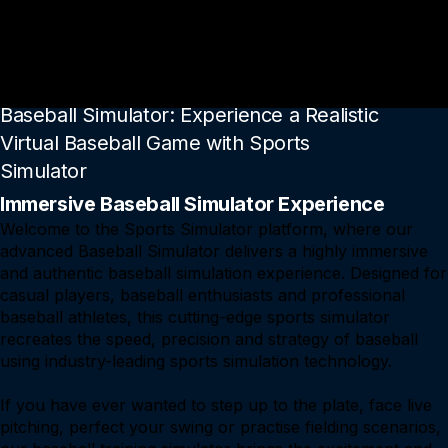
Go To Baseball Simulator Page
Baseball Simulator: Experience a Realistic
Virtual Baseball Game with Sports
Simulator
Immersive Baseball Simulator Experience
Welcome to the Sports Simulator platform, where our
advanced Baseball Simulator delivers a highly immersive
and authentic baseball simulation experience. Designed for
casual players, baseball enthusiasts and professional
baseball athletes, this cutting-edge sports simulator
recreates the speed, precision and strategy of baseball
using industry-leading sports simulation technology.
If you have ever wanted to step up to the plate, face live
pitching, perfect your swing or practise fielding scenarios,