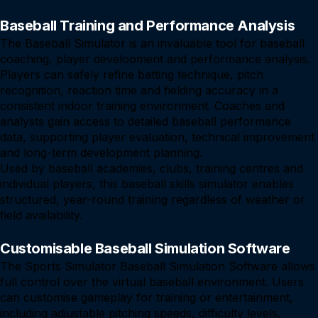
Baseball Training and Performance Analysis
The Baseball Simulator is an invaluable tool for baseball
coaching, player development and performance analysis.
Players can safely refine batting technique, pitch
recognition, reaction time and fielding accuracy in a
consistent indoor training environment. Coaches and
analysts gain access to detailed baseball performance
data, supporting player evaluation, technical improvement
and long-term development planning.
Used by baseball academies, clubs, training centres and
individual players, this baseball skills simulator enables
structured, year-round training regardless of weather or
field availability.
Customisable Baseball Simulation Software
The Sports Simulator Baseball Simulation Software allows
full control over the virtual baseball environment. Users
can customise gameplay for training or entertainment,
including adjustable pitching speeds, difficulty levels,