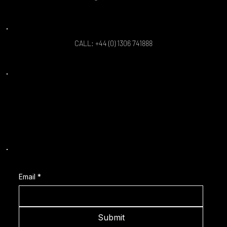
CALL: +44 (0) 1306 741888
Location: Sports Coach Simulator Limited,
Enterprise House, Curtis Road,
Dorking, London, RH4 1EJ, England.
Subscribe to our Latest News
Email
*
Submit