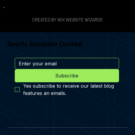
CREATED BY WIX WEBSITE WIZARDS
Sports Simulator Limited
Subscribe
Yes subscribe to receive our latest blog 
features an emails.