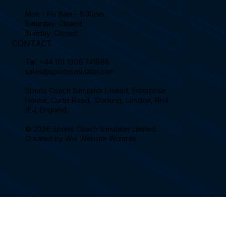
Mon - Fri: 8am - 5:30pm
Saturday: Closed
Sunday: Closed
CONTACT
Tel.
+44 (0) 1306 741888
sales@sportssimulator.com
Sports Coach Simulator Limited, Enterprise
House, Curtis Road, Dorking, London, RH4
1EJ, England.
© 2026 Sports Coach Simulator Limited.
Created by
Wix Website Wizards