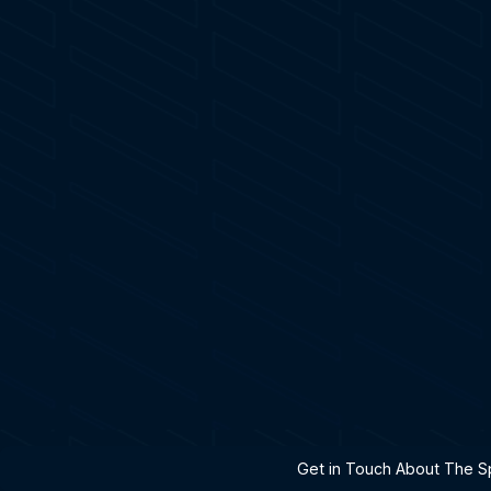
h A Specialist
Get in Touch About The Sp