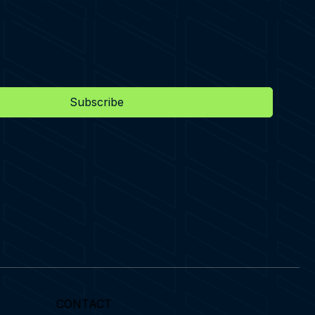
Subscribe
CONTACT