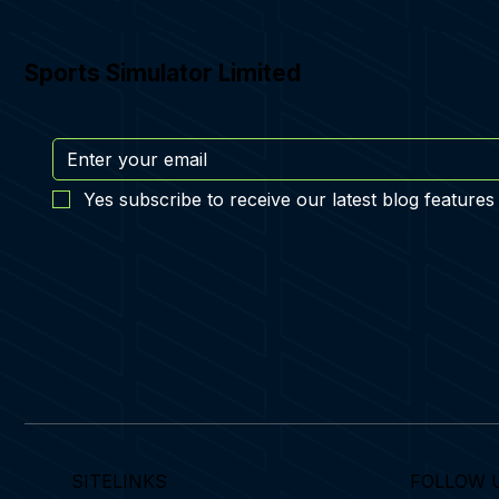
Sports Simulator Limited
Yes subscribe to receive our latest blog features
SITELINKS
FOLLOW 