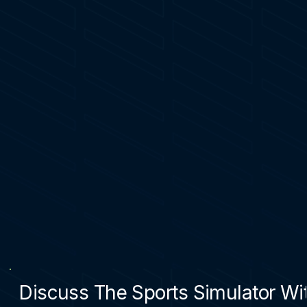
Discuss The Sports Simulator Wit