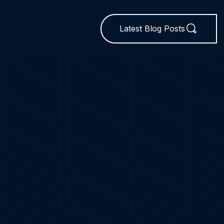
Latest Blog Posts