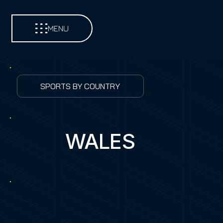
MENU
SPORTS BY COUNTRY
WALES