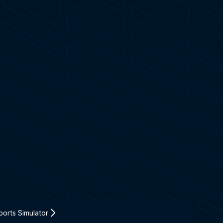
orts Simulator