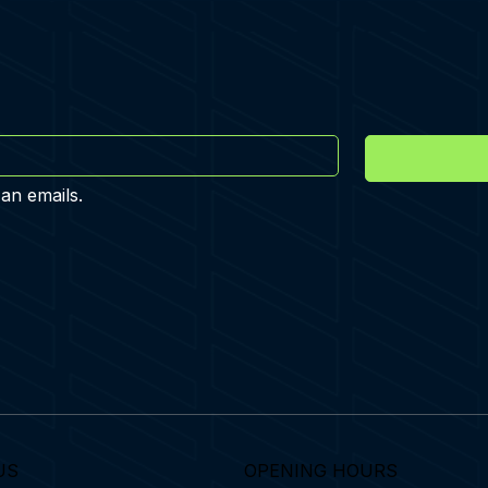
 an emails.
US
OPENING HOURS