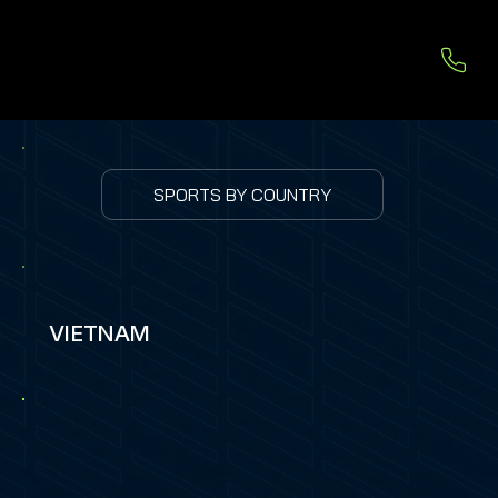
SPORTS BY COUNTRY
VIETNAM