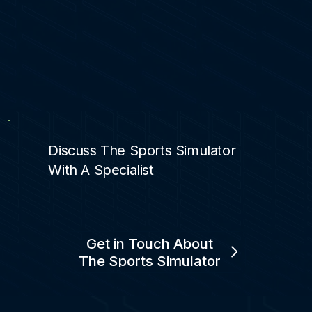
Discuss The Sports Simulator
With A Specialist
Get in Touch About
The Sports Simulator