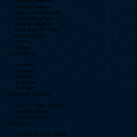
Become a Reseller
Simulator Videos
Book a Demonstration
Feature Blog Posts
Football Simulator
Book Support Ticket
Business Plans
FAQ's
Contact
FOLLOW US
Facebook
Instagram
Linkedin
X / Twitter
YouTube
OPENING HOURS
Mon - Fri: 8am - 5:30pm
Saturday: Closed
Sunday: Closed
CONTACT
Tel.
+44 (0) 1306 741888