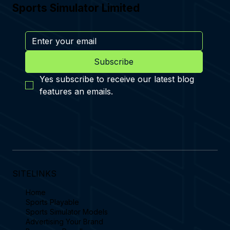
Sports Simulator Limited
Subscribe
Yes subscribe to receive our latest blog 
features an emails.
SITELINKS
Home
Sports Playable
Sports Simulator Models
Advertising Your Brand