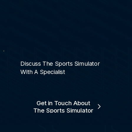
Discuss The Sports Simulator
With A Specialist
Get in Touch About
The Sports Simulator