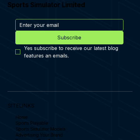
Sports Simulator Limited
Subscribe
Yes subscribe to receive our latest blog 
features an emails.
SITELINKS
Home
Sports Playable
Sports Simulator Models
Advertising Your Brand