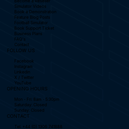
Become a Reseller
Simulator Videos
Book a Demonstration
Feature Blog Posts
Football Simulator
Book Support Ticket
Business Plans
FAQ's
Contact
FOLLOW US
Facebook
Instagram
Linkedin
X / Twitter
YouTube
OPENING HOURS
Mon - Fri: 8am - 5:30pm
Saturday: Closed
Sunday: Closed
CONTACT
Tel.
+44 (0) 1306 741888