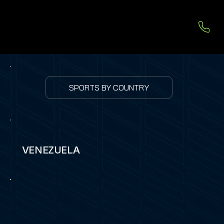
SPORTS BY COUNTRY
VENEZUELA