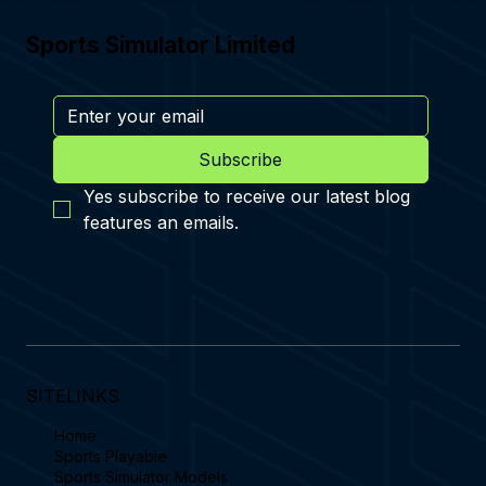
Sports Simulator Limited
Subscribe
Yes subscribe to receive our latest blog 
features an emails.
SITELINKS
Home
Sports Playable
Sports Simulator Models