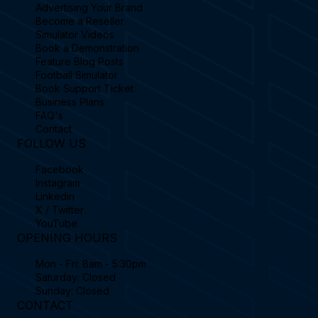
Advertising Your Brand
Become a Reseller
Simulator Videos
Book a Demonstration
Feature Blog Posts
Football Simulator
Book Support Ticket
Business Plans
FAQ's
Contact
FOLLOW US
Facebook
Instagram
Linkedin
X / Twitter
YouTube
OPENING HOURS
Mon - Fri: 8am - 5:30pm
Saturday: Closed
Sunday: Closed
CONTACT