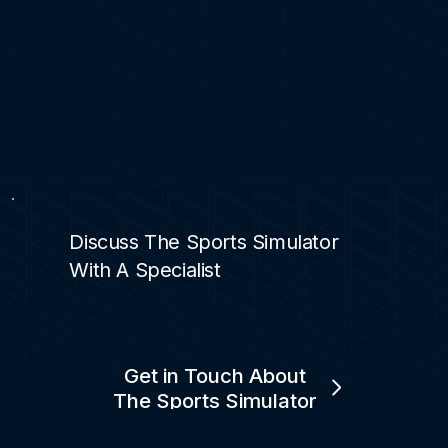
Discuss The Sports Simulator
With A Specialist
Get in Touch About
The Sports Simulator