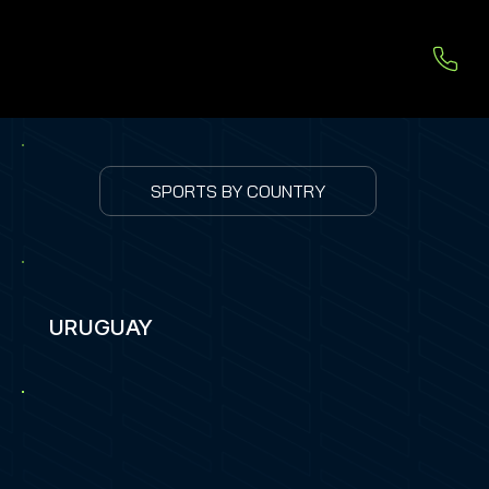
SPORTS BY COUNTRY
URUGUAY