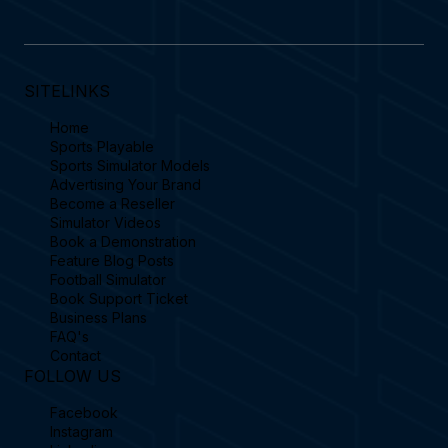
SITELINKS
Home
Sports Playable
Sports Simulator Models
Advertising Your Brand
Become a Reseller
Simulator Videos
Book a Demonstration
Feature Blog Posts
Football Simulator
Book Support Ticket
Business Plans
FAQ's
Contact
FOLLOW US
Facebook
Instagram