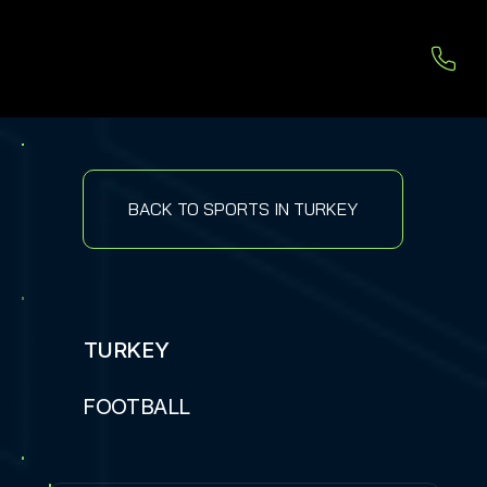
BACK TO SPORTS IN TURKEY
TURKEY
FOOTBALL