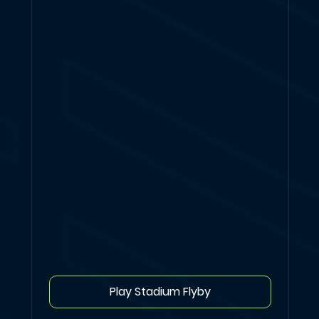
Play Stadium Flyby