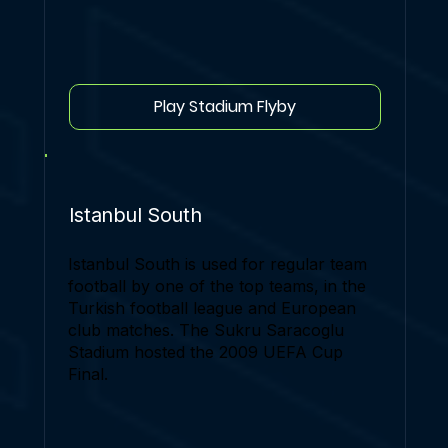
Play Stadium Flyby
Istanbul South
Istanbul South is used for regular team
football by one of the top teams, in the
Turkish football league and European
club matches. The Sukru Saracoglu
Stadium hosted the 2009 UEFA Cup
Final.