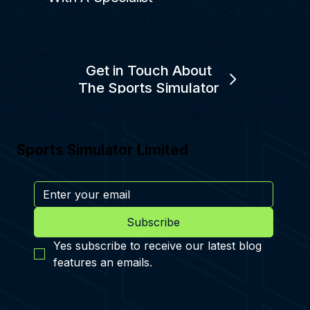
Get in Touch About
The Sports Simulator
Sports Simulator Limited
Subscribe
Yes subscribe to receive our latest blog 
features an emails.