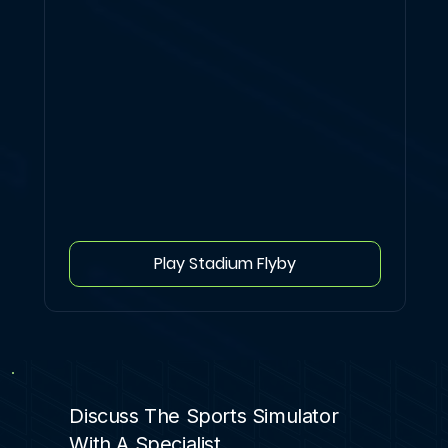
Play Stadium Flyby
Discuss The Sports Simulator
With A Specialist