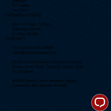
Linkedin
X / Twitter
YouTube
OPENING HOURS
Mon - Fri: 8am - 5:30pm
Saturday: Closed
Sunday: Closed
CONTACT
Tel.
+44 (0) 1306 741888
sales@sportssimulator.com
Sports Coach Simulator Limited, Enterprise
House, Curtis Road, Dorking, London, RH4
1EJ, England.
© 2026 Sports Coach Simulator Limited.
Created by
Wix Website Wizards