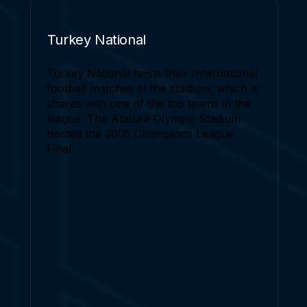
Turkey National
Turkey National hosts their International
football matches at the stadium, which is
shares with one of the top teams in the
league. The Ataturk Olympic Stadium
hosted the 2005 Champions League
Final.