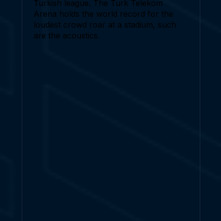
Turkish league. The Turk Telekom
Arena holds the world record for the
loudest crowd roar at a stadium, such
are the acoustics.