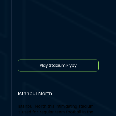
Play Stadium Flyby
Istanbul North
Istanbul North this intimidating stadium,
is used for regular team football in the