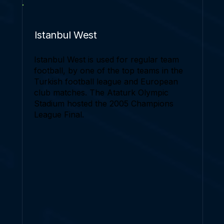
Istanbul West
Istanbul West is used for regular team
football, by one of the top teams in the
Turkish football league and European
club matches. The Ataturk Olympic
Stadium hosted the 2005 Champions
League Final.