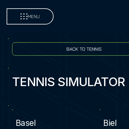
MENU
BACK TO TENNIS
TENNIS SIMULATOR
Basel
Biel