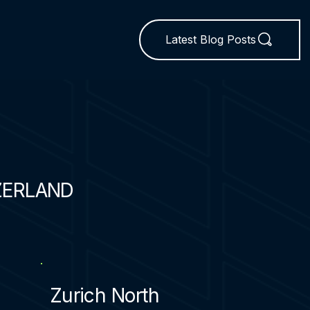
Latest Blog Posts
ZERLAND
Zurich North