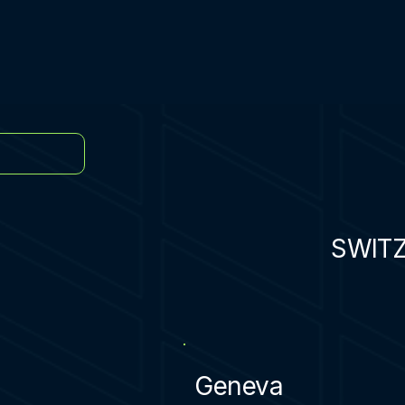
SWIT
Geneva