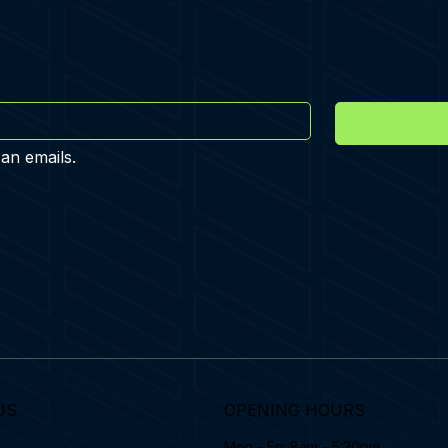
 an emails.
US
OPENING HOURS
Mon - Fri: 8am - 5:30pm