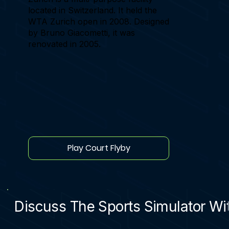
located in Switzerland. It held the
WTA Zurich open in 2008. Designed
by Bruno Giacometti, it was
renovated in 2005.
Play Court Flyby
Discuss The Sports Simulator Wit