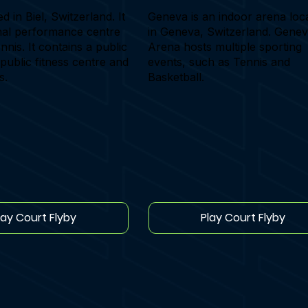
ed in Biel, Switzerland. It
Geneva is an indoor arena loc
onal performance centre
in Geneva, Switzerland. Gene
nnis. It contains a public
Arena hosts multiple sporting
 public fitness centre and
events, such as Tennis and
s.
Basketball.
lay Court Flyby
Play Court Flyby