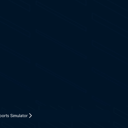
orts Simulator