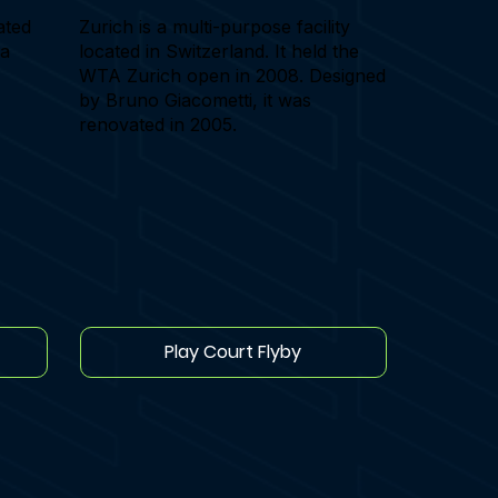
ated
Zurich is a multi-purpose facility
va
located in Switzerland. It held the
WTA Zurich open in 2008. Designed
by Bruno Giacometti, it was
renovated in 2005.
Play Court Flyby