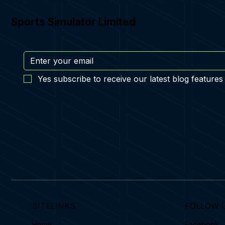
Sports Simulator Limited
Yes subscribe to receive our latest blog features
SITELINKS
FOLLOW 
Home
Facebook