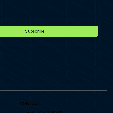
Subscribe
CONTACT
Tel.
+44 (0) 1306 741888