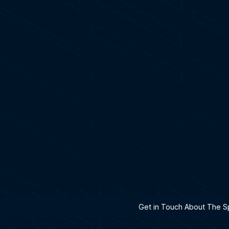
h A Specialist
Get in Touch About The Sp