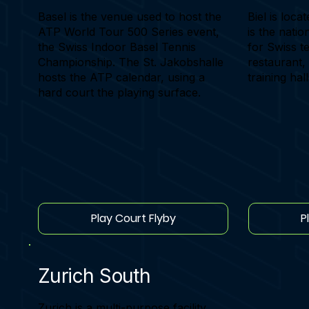
Basel is the venue used to host the
Biel is locat
ATP World Tour 500 Series event,
is the nati
the Swiss Indoor Basel Tennis
for Swiss te
Championship. The St. Jakobshalle
restaurant,
hosts the ATP calendar, using a
training hall
hard court the playing surface.
Play Court Flyby
P
Zurich South
Zurich is a multi-purpose facility