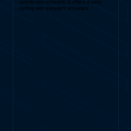
events and concerts. It offers a cozy
setting with excellent acoustics.