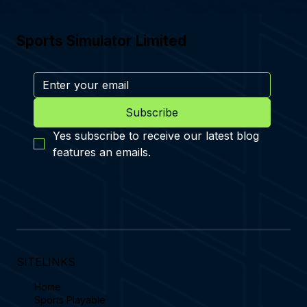
Sports Simulator Limited
Subscribe
Yes subscribe to receive our latest blog 
features an emails.
SITELINKS
Home
Sports Playable