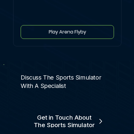
Play Arena Flyby
Discuss The Sports Simulator
With A Specialist
Get in Touch About
The Sports Simulator