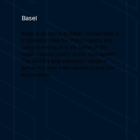
Basel
Basel is an arena in Basel, Switzerland. It
is primarily used for indoor sports and
concert events. It is the home of the
Swiss Indoors men's tennis tournament.
The world's elite badminton players
gather for their international grand prix
tournament.