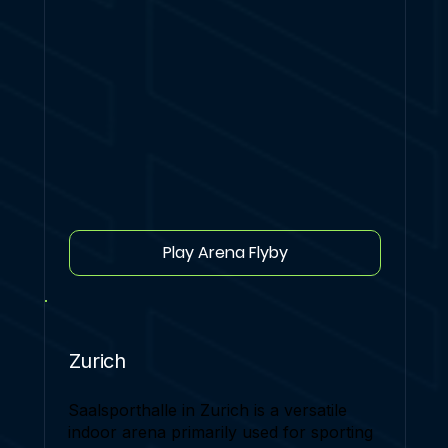
Play Arena Flyby
Zurich
Saalsporthalle in Zurich is a versatile
indoor arena primarily used for sporting