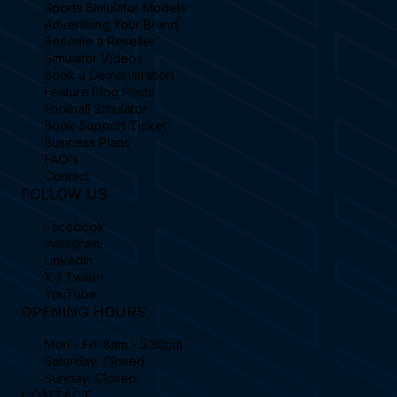
Sports Simulator Models
Advertising Your Brand
Become a Reseller
Simulator Videos
Book a Demonstration
Feature Blog Posts
Football Simulator
Book Support Ticket
Business Plans
FAQ's
Contact
FOLLOW US
Facebook
Instagram
Linkedin
X / Twitter
YouTube
OPENING HOURS
Mon - Fri: 8am - 5:30pm
Saturday: Closed
Sunday: Closed
CONTACT