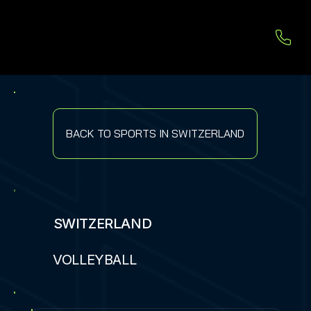
BACK TO SPORTS IN SWITZERLAND
SWITZERLAND
VOLLEYBALL