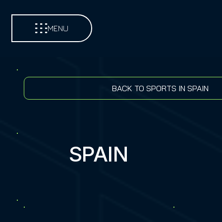
MENU
BACK TO SPORTS IN SPAIN
SPAIN