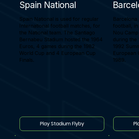
Spain National
Barce
Spain National is used for regular
Barcelona 
International football matches, for
football, i
the National team. The Santiago
Nou Camp 
Bernabeu Stadium hosted the 1964
during the
Euros, 4 games during the 1982
1992 Summ
World Cup and 4 European Cup
European C
Finals.
1989.
Play Stadium Flyby
Pl