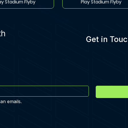
ay Stadium Flyby
Play Stadium Flyby
th
Get in Touc
 an emails.