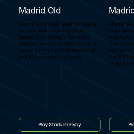
Madrid Old
Madri
Madrid North was used for regular
Madrid Sou
team football, in the Spanish
team footba
league. The Santiago Bernabeu
league, by
Stadium hosted the 1964 Euros, 4
The Colise
games during the 1982 World Cup
located in 
and 4 European Cup Finals.
the 2010 
League Fin
Play Stadium Flyby
Pl