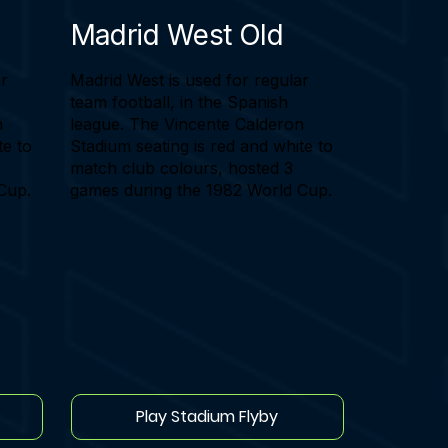
Madrid West Old
ar
Madrid West is used for regular
team football, in the Spanish
n
league. The Vincente Calderon
te to
Stadium seating is red and white to
match club colours, hosted 3
Cup.
games during the 1982 World Cup.
Play Stadium Flyby