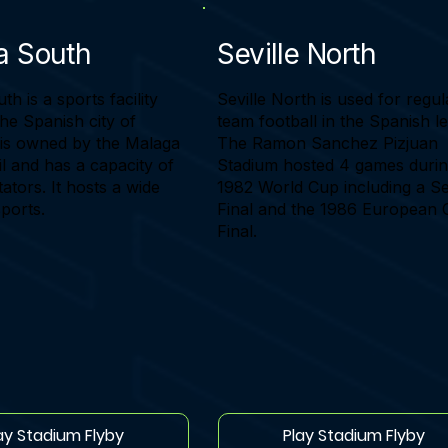
a South
Seville North
h is a sports facility
Seville North is used for regul
the Spanish city of
team football in the Spanish l
t is owned by the Malaga
The Ramon Sanchez Pizjuan
l and has a capacity of
Stadium hosted 4 games durin
ators. It hosts a wide
1982 World Cup including a S
sports.
Final and the 1986 European
Final.
ay Stadium Flyby
Play Stadium Flyby