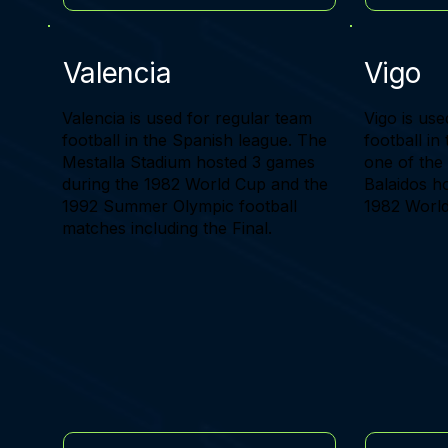
Valencia
Vigo
Valencia is used for regular team
Vigo is use
football in the Spanish league. The
football in
Mestalla Stadium hosted 3 games
one of the
during the 1982 World Cup and the
Balaidos h
1992 Summer Olympic football
1982 World
matches including the Final.