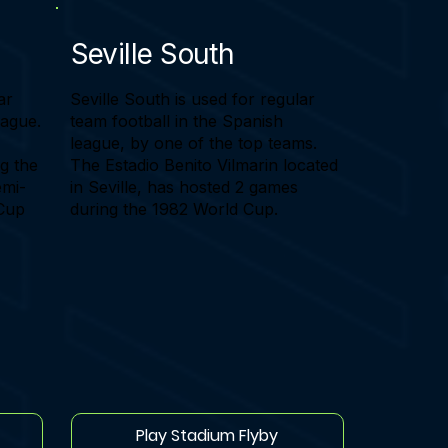
Seville South
ar
Seville South is used for regular
eague.
team football in the Spanish
league, by one of the top teams.
g the
The Estadio Benito Vilmarin located
emi-
in Seville, has hosted 2 games
 Cup
during the 1982 World Cup.
Play Stadium Flyby