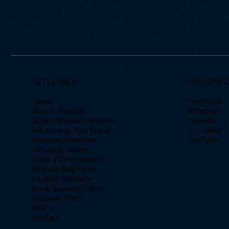
SITELINKS
FOLLOW 
Home
Facebook
Sports Playable
Instagram
Sports Simulator Models
Linkedin
Advertising Your Brand
X / Twitter
Become a Reseller
YouTube
Simulator Videos
Book a Demonstration
Feature Blog Posts
Football Simulator
Book Support Ticket
Business Plans
FAQ's
Contact