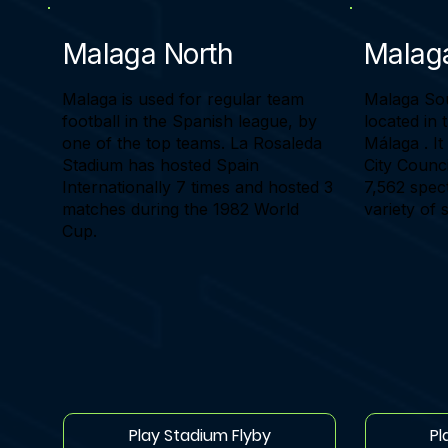
Malaga North
Malag
Malaga is used for regular team
Malaga Sout
football in the Spanish league, by
located in 
one of the top teams. La Rosaleda
Málaga . I
Stadium has hosted Spain
City Counci
Internationally 7 times and hosted 3
7,562 spect
matches during the 1982 World
variety of 
Cup.
Play Stadium Flyby
Pl