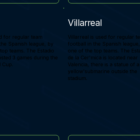
Villarreal
d for regular team
Villarreal is used for regular 
 the Spanish league, by
football in the Spanish league
 top teams. The Estadio
one of the top teams. The Est
osted 3 games during the
de la Cer'mica is located near
 Cup.
Valencia, there is a statue of a
yellow'submarine outside the
stadium.