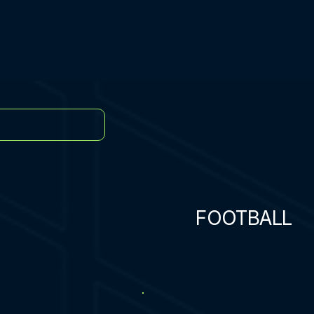
FOOTBALL