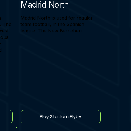
Madrid North
m
Madrid North is used for regular
e. The
team football, in the Spanish
west
league. The New Bernabeu.
vious
3
d
Play Stadium Flyby