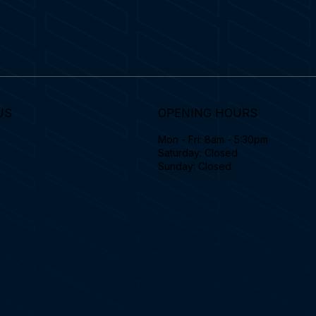
US
OPENING HOURS
Mon - Fri: 8am - 5:30pm
Saturday: Closed
Sunday: Closed