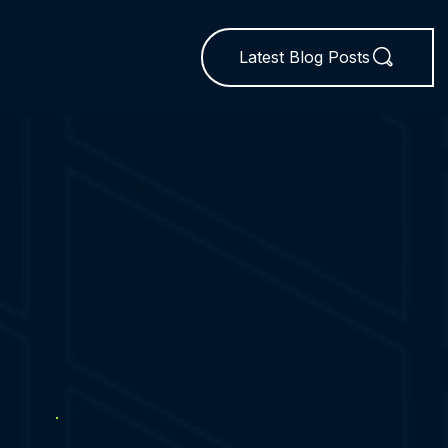
Latest Blog Posts