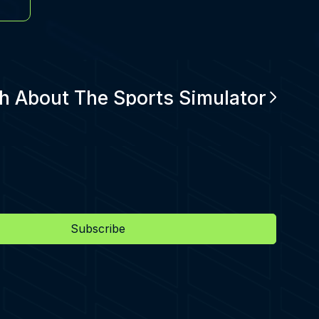
h About The Sports Simulator
Subscribe