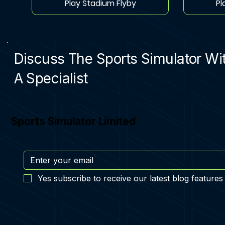
Play Stadium Flyby
Pl
Discuss The Sports Simulator Wi
A Specialist
Sports Simulator Limited
Yes subscribe to receive our latest blog features