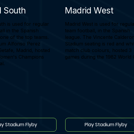
d South
Madrid West
th is used for regular
Madrid West is used for regul
ll in the Spanish
team football, in the Spanish
 one of the top teams.
league. The Vincente Caldero
um Alfonso Perez
Stadium seating is red and whi
Getafe, Madrid, hosted
match club colours, hosted 3
Women's Champions
games during the 1982 World 
al.
ay Stadium Flyby
Play Stadium Flyby