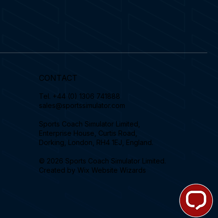
CONTACT
Tel.
+44 (0) 1306 741888
sales@sportssimulator.com
Sports Coach Simulator Limited,
Enterprise House, Curtis Road,
Dorking, London, RH4 1EJ, England.
© 2026 Sports Coach Simulator Limited.
Created by
Wix Website Wizards