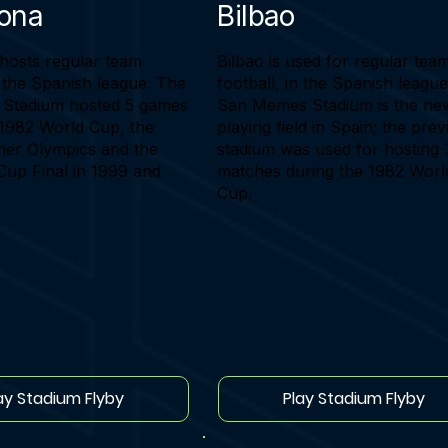
lona
Bilbao
hosts regular team
Bilbao is used for regular tea
n the Spanish league. The
football, in the Spanish leagu
Stadium hosted 5 games
San Memes Stadium is the ne
 1982 World Cup, the
playing field in Spain; the pre
er Olympics and the
stadium was used for hosting 
up Final in 1999 and
matches during the 1982 Worl
Cup.
ay Stadium Flyby
Play Stadium Flyby