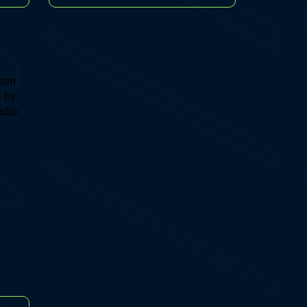
team
, by
adio